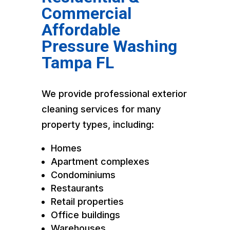
Commercial
Affordable
Pressure Washing
Tampa FL
We provide professional exterior
cleaning services for many
property types, including:
Homes
Apartment complexes
Condominiums
Restaurants
Retail properties
Office buildings
Warehouses