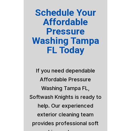
Schedule Your
Affordable
Pressure
Washing Tampa
FL Today
If you need dependable
Affordable Pressure
Washing Tampa FL,
Softwash Knights is ready to
help. Our experienced
exterior cleaning team
provides professional soft