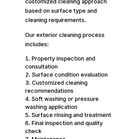
customized cleaning approach
based on surface type and
cleaning requirements.
Our exterior cleaning process
includes:
Property inspection and
consultation
Surface condition evaluation
Customized cleaning
recommendations
Soft washing or pressure
washing application
Surface rinsing and treatment
Final inspection and quality
check