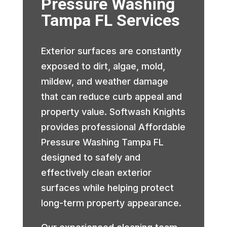
Pressure Washing
Tampa FL Services
Exterior surfaces are constantly
exposed to dirt, algae, mold,
mildew, and weather damage
that can reduce curb appeal and
property value. Softwash Knights
provides professional Affordable
Pressure Washing Tampa FL
designed to safely and
effectively clean exterior
surfaces while helping protect
long-term property appearance.