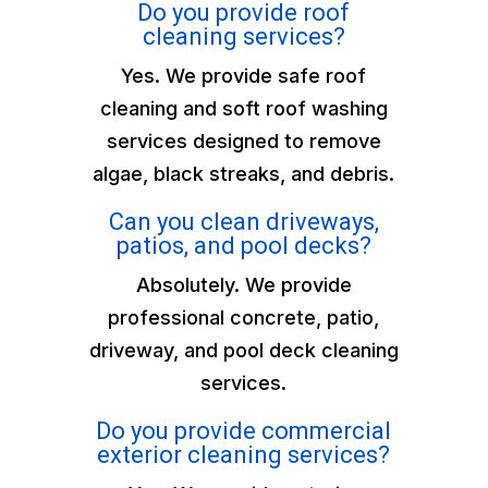
Do you provide roof
cleaning services?
Yes. We provide safe roof
cleaning and soft roof washing
services designed to remove
algae, black streaks, and debris.
Can you clean driveways,
patios, and pool decks?
Absolutely. We provide
professional concrete, patio,
driveway, and pool deck cleaning
services.
Do you provide commercial
exterior cleaning services?