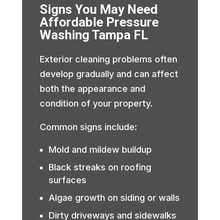
Signs You May Need
Affordable Pressure
Washing Tampa FL
Exterior cleaning problems often
develop gradually and can affect
both the appearance and
condition of your property.
Common signs include:
Mold and mildew buildup
Black streaks on roofing
surfaces
Algae growth on siding or walls
Dirty driveways and sidewalks