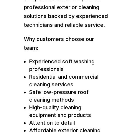
professional exterior cleaning
solutions backed by experienced
technicians and reliable service.
Why customers choose our
team:
Experienced soft washing
professionals
Residential and commercial
cleaning services
Safe low-pressure roof
cleaning methods
High-quality cleaning
equipment and products
Attention to detail
Affordable exterior cleaning