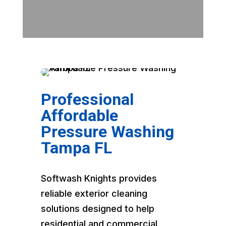
Professional
Affordable
Pressure Washing
Tampa FL
Softwash Knights provides
reliable exterior cleaning
solutions designed to help
residential and commercial