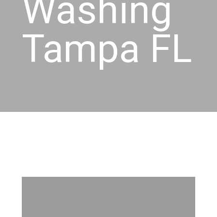
Washing
Tampa FL