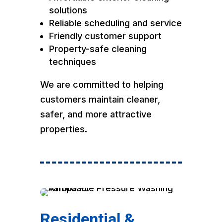
solutions
Reliable scheduling and service
Friendly customer support
Property-safe cleaning
techniques
We are committed to helping
customers maintain cleaner,
safer, and more attractive
properties.
Residential &