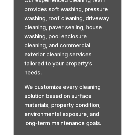
Our experienced cleaning team
provides soft washing, pressure
washing, roof cleaning, driveway
cleaning, paver sealing, house
washing, pool enclosure
cleaning, and commercial
exterior cleaning services
tailored to your property’s
needs.
We customize every cleaning
solution based on surface
materials, property condition,
environmental exposure, and
long-term maintenance goals.