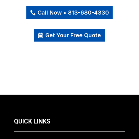
Call Now • 813-680-4330
Get Your Free Quote
QUICK LINKS