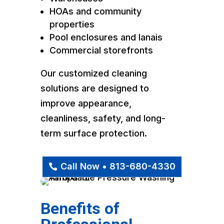
HOAs and community
properties
Pool enclosures and lanais
Commercial storefronts
Our customized cleaning
solutions are designed to
improve appearance,
cleanliness, safety, and long-
term surface protection.
Call Now • 813-680-4330
Benefits of