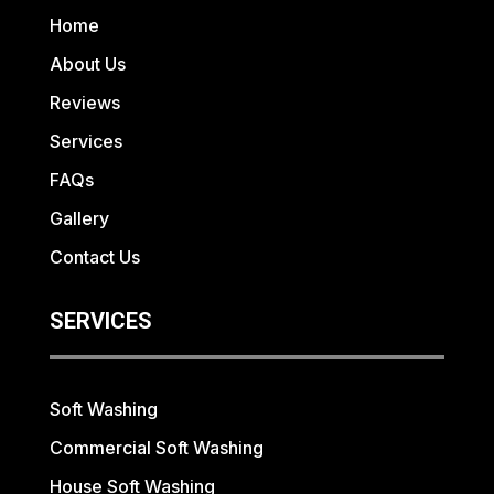
Home
About Us
Reviews
Services
FAQs
Gallery
Contact Us
SERVICES
Soft Washing
Commercial Soft Washing
House Soft Washing