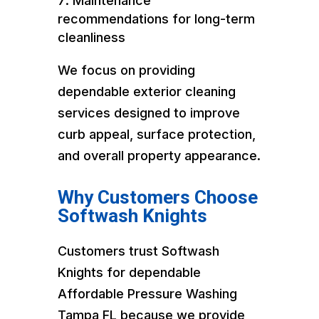
Maintenance
recommendations for long-term
cleanliness
We focus on providing
dependable exterior cleaning
services designed to improve
curb appeal, surface protection,
and overall property appearance.
Why Customers Choose
Softwash Knights
Customers trust Softwash
Knights for dependable
Affordable Pressure Washing
Tampa FL because we provide