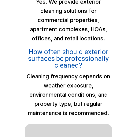
Yes. We provide exterior
cleaning solutions for
commercial properties,
apartment complexes, HOAs,
offices, and retail locations.
How often should exterior
surfaces be professionally
cleaned?
Cleaning frequency depends on
weather exposure,
environmental conditions, and
property type, but regular
maintenance is recommended.