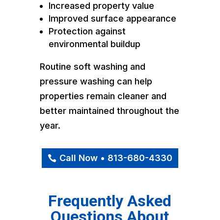
Increased property value
Improved surface appearance
Protection against
environmental buildup
Routine soft washing and
pressure washing can help
properties remain cleaner and
better maintained throughout the
year.
Call Now • 813-680-4330
Frequently Asked
Questions About