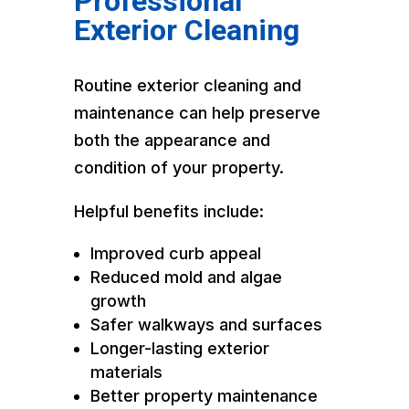
Professional
Exterior Cleaning
Routine exterior cleaning and
maintenance can help preserve
both the appearance and
condition of your property.
Helpful benefits include:
Improved curb appeal
Reduced mold and algae
growth
Safer walkways and surfaces
Longer-lasting exterior
materials
Better property maintenance