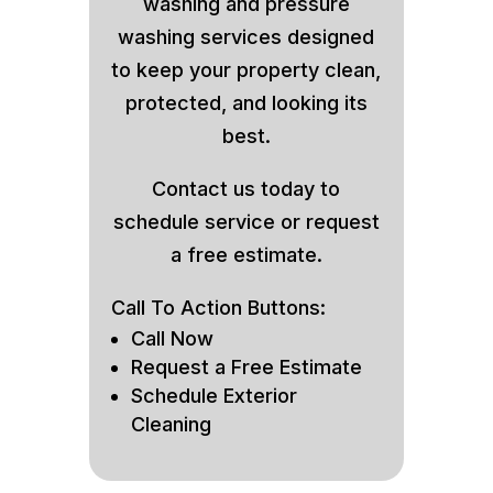
washing and pressure
washing services designed
to keep your property clean,
protected, and looking its
best.
Contact us today to
schedule service or request
a free estimate.
Call To Action Buttons:
Call Now
Request a Free Estimate
Schedule Exterior
Cleaning