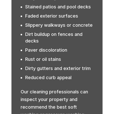
Stained patios and pool decks
Faded exterior surfaces
Slippery walkways or concrete
Dirt buildup on fences and
decks
Paver discoloration
Rust or oil stains
Dirty gutters and exterior trim
Reduced curb appeal
Our cleaning professionals can
inspect your property and
recommend the best soft