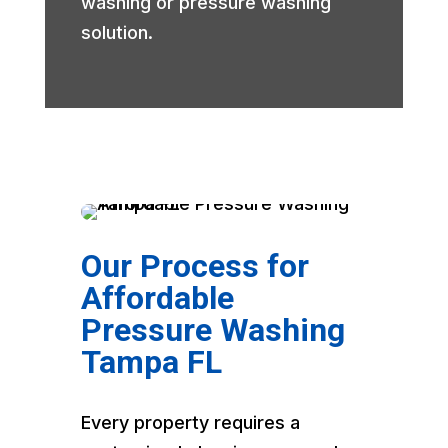
washing or pressure washing
solution.
Our Process for
Affordable
Pressure Washing
Tampa FL
Every property requires a