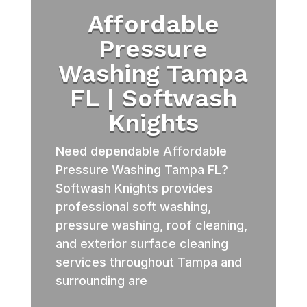
Affordable
Pressure
Washing Tampa
FL | Softwash
Knights
Need dependable Affordable
Pressure Washing Tampa FL?
Softwash Knights provides
professional soft washing,
pressure washing, roof cleaning,
and exterior surface cleaning
services throughout Tampa and
surrounding are