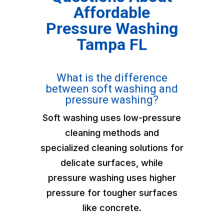
Affordable
Pressure Washing
Tampa FL
What is the difference
between soft washing and
pressure washing?
Soft washing uses low-pressure
cleaning methods and
specialized cleaning solutions for
delicate surfaces, while
pressure washing uses higher
pressure for tougher surfaces
like concrete.