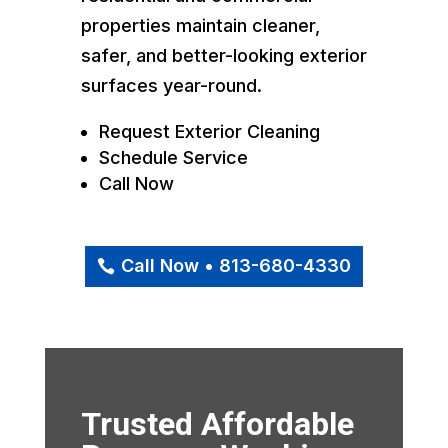
properties maintain cleaner,
safer, and better-looking exterior
surfaces year-round.
Request Exterior Cleaning
Schedule Service
Call Now
Call Now • 813-680-4330
Trusted Affordable