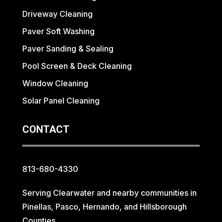
Driveway Cleaning
Paver Soft Washing
Paver Sanding & Sealing
Pool Screen & Deck Cleaning
Window Cleaning
Solar Panel Cleaning
CONTACT
813-680-4330
Serving Clearwater and nearby communities in
Pinellas, Pasco, Hernando, and Hillsborough
Counties.