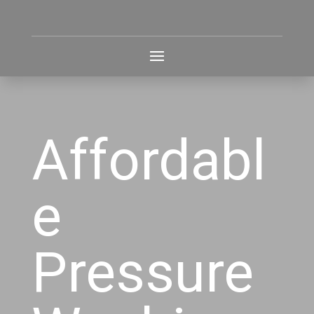
Affordabl
e
Pressure