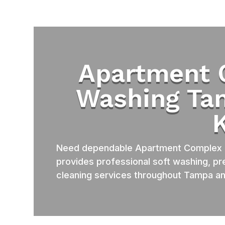
Apartment 
Washing Ta
Need dependable Apartment Complex 
provides professional soft washing, pr
cleaning services throughout Tampa an