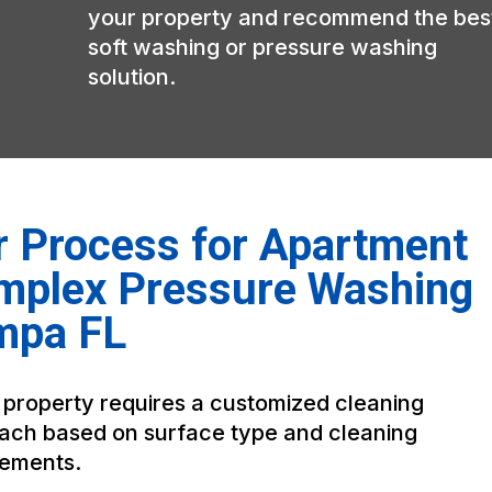
your property and recommend the bes
soft washing or pressure washing
solution.
 Process for Apartment
mplex Pressure Washing
mpa FL
 property requires a customized cleaning
ach based on surface type and cleaning
rements.