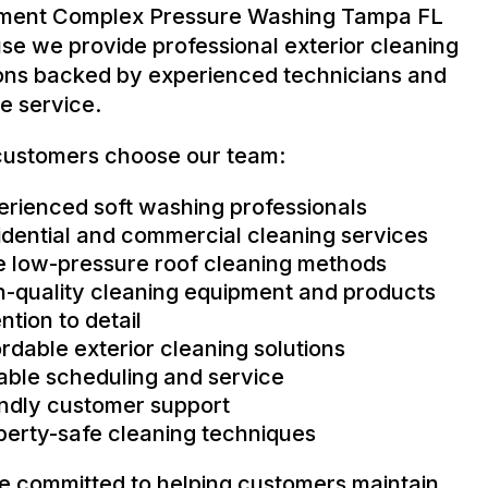
ment Complex Pressure Washing Tampa FL
se we provide professional exterior cleaning
ions backed by experienced technicians and
le service.
ustomers choose our team:
erienced soft washing professionals
idential and commercial cleaning services
e low-pressure roof cleaning methods
h-quality cleaning equipment and products
ntion to detail
rdable exterior cleaning solutions
iable scheduling and service
endly customer support
perty-safe cleaning techniques
e committed to helping customers maintain