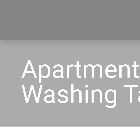
Apartment
Washing 