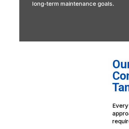
long-term maintenance goals.
Our
Co
Ta
Every
appro
requi