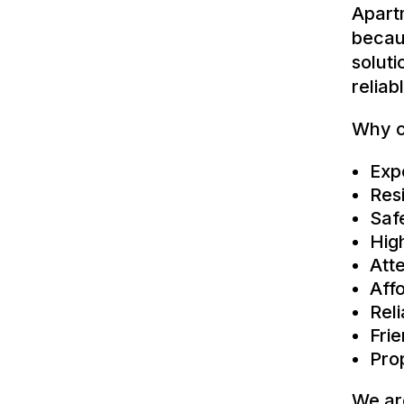
Apart
becau
solut
reliab
Why c
Exp
Res
Saf
Hig
Atte
Affo
Rel
Fri
Pro
We ar