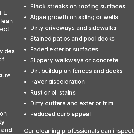
Black streaks on roofing surfaces
 FL
Algae growth on siding or walls
clean
Dirty driveways and sidewalks
tect
Stained patios and pool decks
Faded exterior surfaces
vides
of
Slippery walkways or concrete
Dirt buildup on fences and decks
sure
Paver discoloration
Rust or oil stains
Dirty gutters and exterior trim
ion
Reduced curb appeal
ty
, and
Our cleaning professionals can inspect