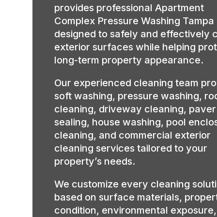
provides professional Apartment
Complex Pressure Washing Tampa
designed to safely and effectively 
exterior surfaces while helping pro
long-term property appearance.
Our experienced cleaning team pro
soft washing, pressure washing, ro
cleaning, driveway cleaning, paver
sealing, house washing, pool enclo
cleaning, and commercial exterior
cleaning services tailored to your
property’s needs.
We customize every cleaning solut
based on surface materials, proper
condition, environmental exposure