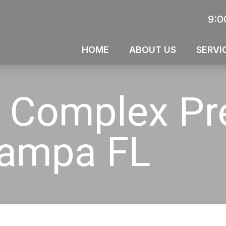
9:0
HOME
ABOUT US
SERVI
 Complex Pr
Tampa FL