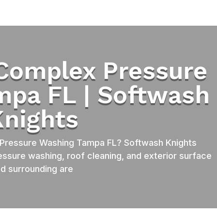
Complex Pressure
mpa FL | Softwash
Knights
Pressure Washing Tampa FL? Softwash Knights
essure washing, roof cleaning, and exterior surface
d surrounding are