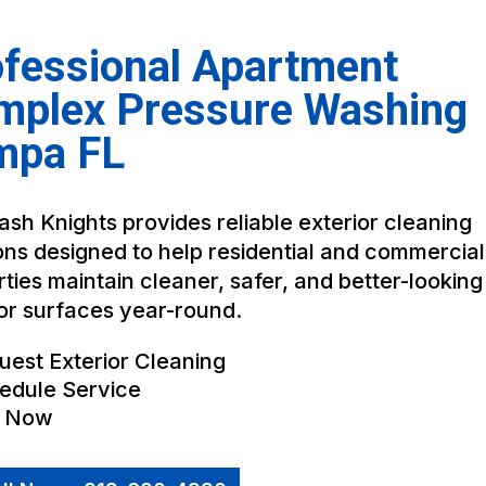
fessional Apartment
mplex Pressure Washing
mpa FL
sh Knights provides reliable exterior cleaning
ons designed to help residential and commercial
ties maintain cleaner, safer, and better-looking
or surfaces year-round.
uest Exterior Cleaning
edule Service
l Now