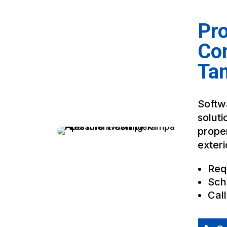
Pro
Co
Ta
Softwa
soluti
proper
exteri
Req
Sch
Cal