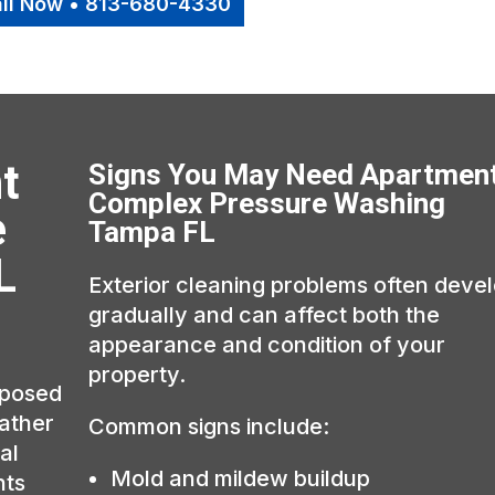
ll Now • 813-680-4330
t
Signs You May Need Apartmen
Complex Pressure Washing
e
Tampa FL
L
Exterior cleaning problems often deve
gradually and can affect both the
appearance and condition of your
property.
xposed
eather
Common signs include:
al
Mold and mildew buildup
hts