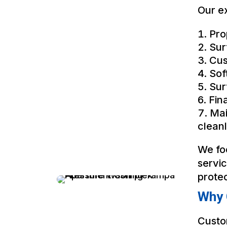
Our ex
Pro
Sur
Cus
Sof
Sur
Fin
Mai
cleanl
We fo
servi
prote
Why 
Custo