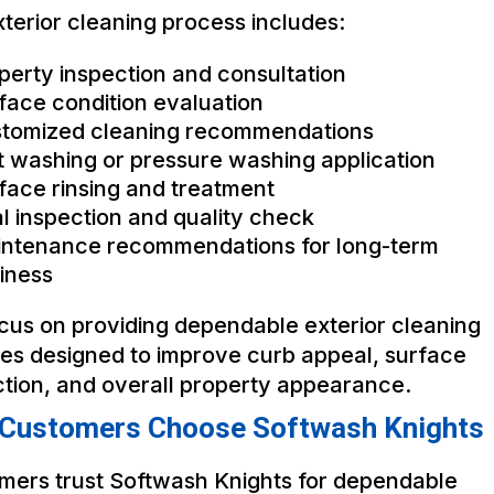
terior cleaning process includes:
perty inspection and consultation
face condition evaluation
tomized cleaning recommendations
t washing or pressure washing application
face rinsing and treatment
al inspection and quality check
ntenance recommendations for long-term
iness
cus on providing dependable exterior cleaning
ces designed to improve curb appeal, surface
ction, and overall property appearance.
Customers Choose Softwash Knights
mers trust Softwash Knights for dependable