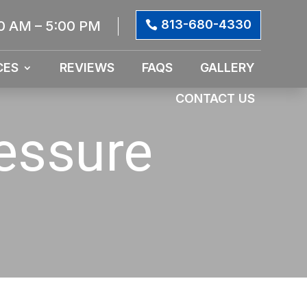
813-680-4330
0 AM – 5:00 PM
CES
REVIEWS
FAQS
GALLERY
CONTACT US
essure