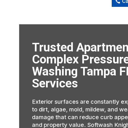
Ca
Trusted Apartmen
Complex Pressur
Washing Tampa F
Services
Exterior surfaces are constantly e
to dirt, algae, mold, mildew, and w
damage that can reduce curb appe
and property value. Softwash Knig