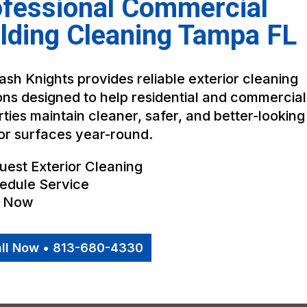
ofessional Commercial
lding Cleaning Tampa FL
sh Knights provides reliable exterior cleaning
ons designed to help residential and commercial
ties maintain cleaner, safer, and better-looking
or surfaces year-round.
uest Exterior Cleaning
edule Service
l Now
ll Now • 813-680-4330