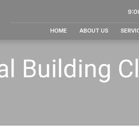
9:0
HOME
ABOUT US
SERVI
l Building C