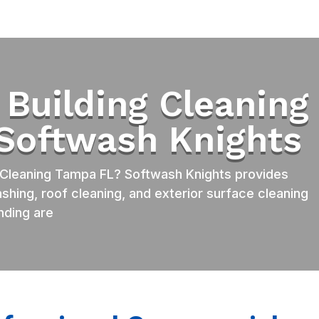
Building Cleaning
 Softwash Knights
Cleaning Tampa FL? Softwash Knights provides
shing, roof cleaning, and exterior surface cleaning
nding are