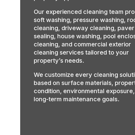
Our experienced cleaning team pro
soft washing, pressure washing, ro
cleaning, driveway cleaning, paver
sealing, house washing, pool enclo
cleaning, and commercial exterior
cleaning services tailored to your
property’s needs.
We customize every cleaning solut
based on surface materials, proper
condition, environmental exposure
long-term maintenance goals.