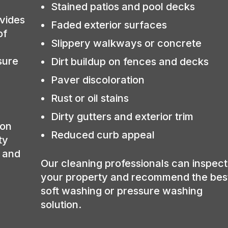
Stained patios and pool decks
vides
Faded exterior surfaces
of
Slippery walkways or concrete
sure
Dirt buildup on fences and decks
Paver discoloration
Rust or oil stains
Dirty gutters and exterior trim
ion
Reduced curb appeal
ty
, and
Our cleaning professionals can inspect
your property and recommend the bes
soft washing or pressure washing
solution.