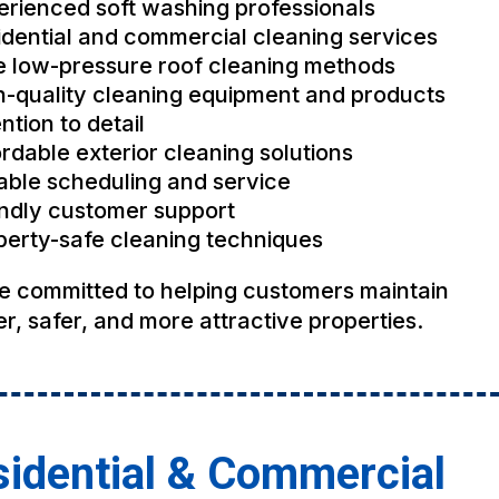
erienced soft washing professionals
idential and commercial cleaning services
e low-pressure roof cleaning methods
h-quality cleaning equipment and products
ntion to detail
rdable exterior cleaning solutions
iable scheduling and service
endly customer support
perty-safe cleaning techniques
e committed to helping customers maintain
r, safer, and more attractive properties.
idential & Commercial