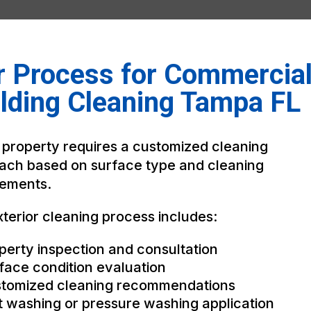
r Process for Commercia
lding Cleaning Tampa FL
 property requires a customized cleaning
ach based on surface type and cleaning
rements.
terior cleaning process includes:
perty inspection and consultation
face condition evaluation
tomized cleaning recommendations
t washing or pressure washing application