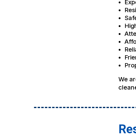
Exp
Res
Saf
Hig
Atte
Affo
Rel
Fri
Pro
We ar
cleane
Res