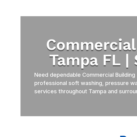
Commercial 
Tampa FL |
Need dependable Commercial Building 
professional soft washing, pressure wa
services throughout Tampa and surrou