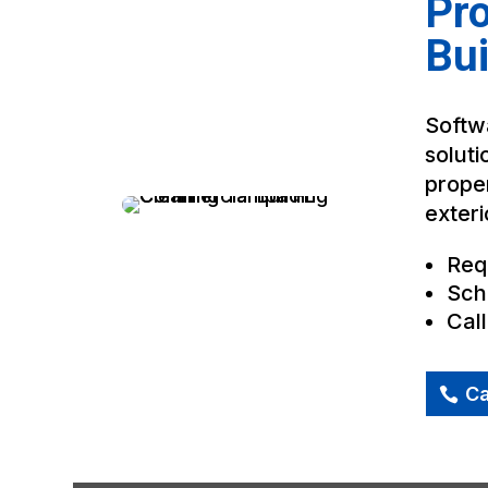
Pr
Bui
Softwa
soluti
proper
exteri
Req
Sch
Cal
Ca