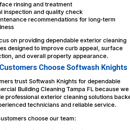
face rinsing and treatment
al inspection and quality check
ntenance recommendations for long-term
iness
cus on providing dependable exterior cleaning
ces designed to improve curb appeal, surface
ction, and overall property appearance.
Customers Choose Softwash Knights
mers trust Softwash Knights for dependable
rcial Building Cleaning Tampa FL because we
e professional exterior cleaning solutions back
erienced technicians and reliable service.
ustomers choose our team: