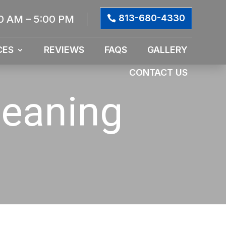
813-680-4330
0 AM – 5:00 PM
CES
REVIEWS
FAQS
GALLERY
CONTACT US
leaning