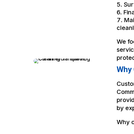
Sur
Fin
Mai
cleanl
We fo
servi
prote
Why 
Custo
Comme
provid
by exp
Why c