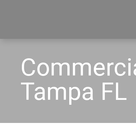
Commercia
Tampa FL