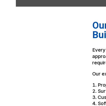
Ou
Bui
Every
appro
requi
Our ex
Pro
Sur
Cus
Sof