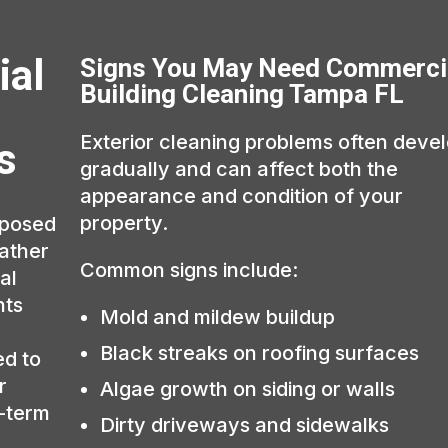
ial
Signs You May Need Commerci
Building Cleaning Tampa FL
Exterior cleaning problems often deve
s
gradually and can affect both the
appearance and condition of your
property.
xposed
eather
Common signs include:
al
hts
Mold and mildew buildup
Black streaks on roofing surfaces
ed to
r
Algae growth on siding or walls
g-term
Dirty driveways and sidewalks