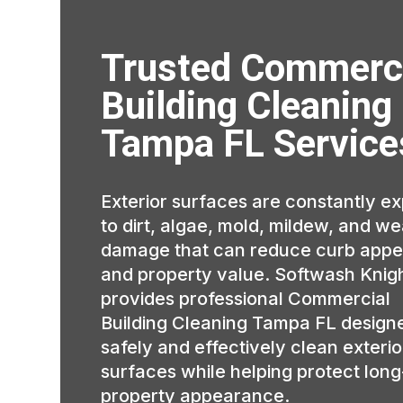
Trusted Commerc
Building Cleaning
Tampa FL Service
Exterior surfaces are constantly e
to dirt, algae, mold, mildew, and w
damage that can reduce curb appe
and property value. Softwash Knig
provides professional Commercial
Building Cleaning Tampa FL design
safely and effectively clean exterio
surfaces while helping protect lon
property appearance.