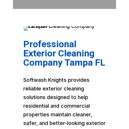
Professional
Exterior Cleaning
Company Tampa FL
Softwash Knights provides
reliable exterior cleaning
solutions designed to help
residential and commercial
properties maintain cleaner,
safer, and better-looking exterior