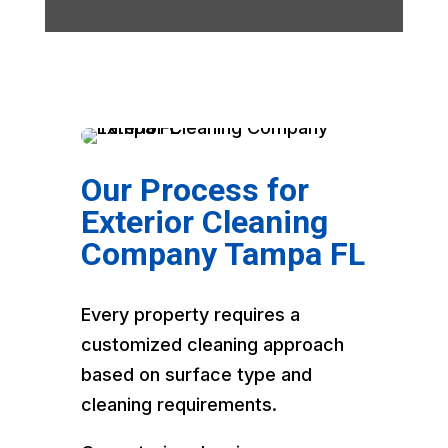
Our Process for
Exterior Cleaning
Company Tampa FL
Every property requires a
customized cleaning approach
based on surface type and
cleaning requirements.