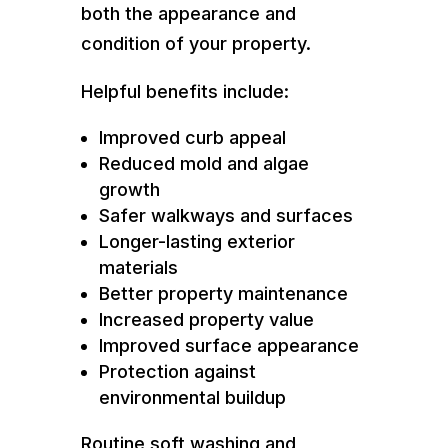
both the appearance and
condition of your property.
Helpful benefits include:
Improved curb appeal
Reduced mold and algae
growth
Safer walkways and surfaces
Longer-lasting exterior
materials
Better property maintenance
Increased property value
Improved surface appearance
Protection against
environmental buildup
Routine soft washing and