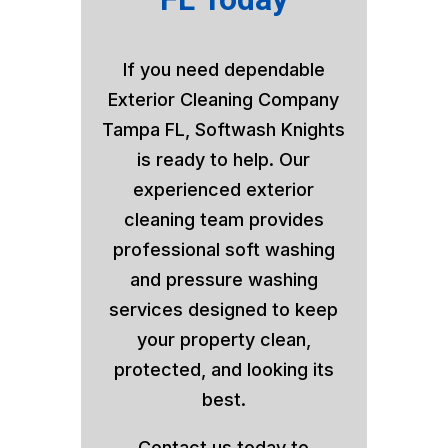
If you need dependable
Exterior Cleaning Company
Tampa FL, Softwash Knights
is ready to help. Our
experienced exterior
cleaning team provides
professional soft washing
and pressure washing
services designed to keep
your property clean,
protected, and looking its
best.
Contact us today to