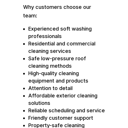
Why customers choose our
team:
Experienced soft washing
professionals
Residential and commercial
cleaning services
Safe low-pressure roof
cleaning methods
High-quality cleaning
equipment and products
Attention to detail
Affordable exterior cleaning
solutions
Reliable scheduling and service
Friendly customer support
Property-safe cleaning