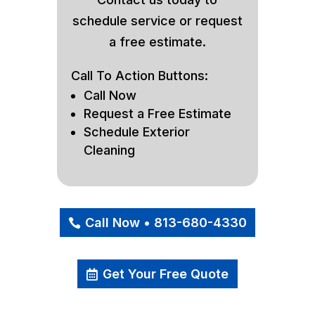
schedule service or request
a free estimate.
Call To Action Buttons:
Call Now
Request a Free Estimate
Schedule Exterior
Cleaning
Call Now • 813-680-4330
Get Your Free Quote