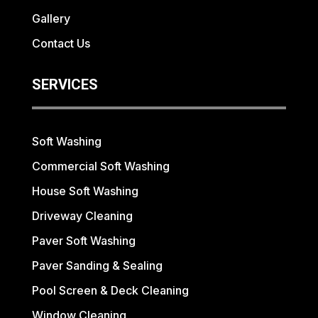
Gallery
Contact Us
SERVICES
Soft Washing
Commercial Soft Washing
House Soft Washing
Driveway Cleaning
Paver Soft Washing
Paver Sanding & Sealing
Pool Screen & Deck Cleaning
Window Cleaning