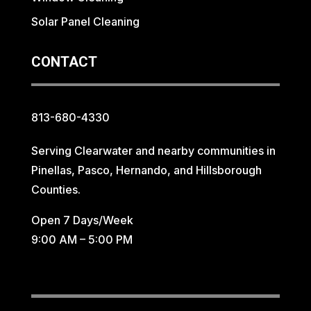
Solar Panel Cleaning
CONTACT
813-680-4330
Serving Clearwater and nearby communities in
Pinellas, Pasco, Hernando, and Hillsborough
Counties.
Open 7 Days/Week
9:00 AM – 5:00 PM