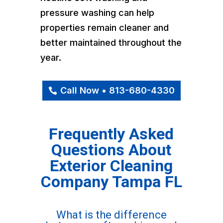
pressure washing can help
properties remain cleaner and
better maintained throughout the
year.
Call Now • 813-680-4330
Frequently Asked
Questions About
Exterior Cleaning
Company Tampa FL
What is the difference