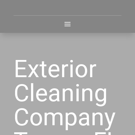
Exterior
Cleaning
Company