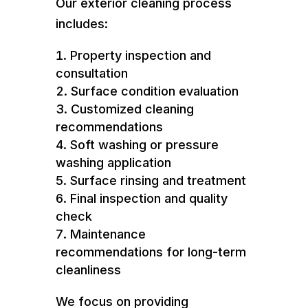
Our exterior cleaning process
includes:
Property inspection and
consultation
Surface condition evaluation
Customized cleaning
recommendations
Soft washing or pressure
washing application
Surface rinsing and treatment
Final inspection and quality
check
Maintenance
recommendations for long-term
cleanliness
We focus on providing