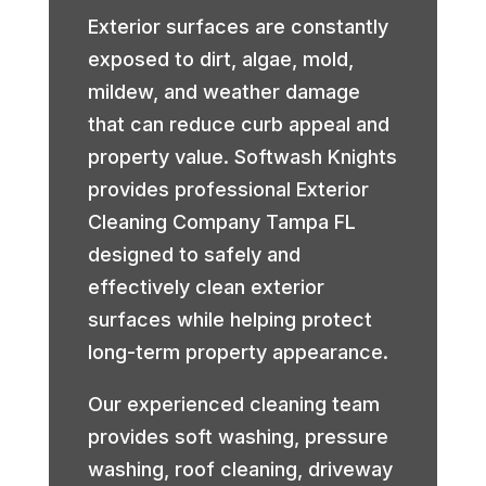
Exterior surfaces are constantly
exposed to dirt, algae, mold,
mildew, and weather damage
that can reduce curb appeal and
property value. Softwash Knights
provides professional Exterior
Cleaning Company Tampa FL
designed to safely and
effectively clean exterior
surfaces while helping protect
long-term property appearance.
Our experienced cleaning team
provides soft washing, pressure
washing, roof cleaning, driveway