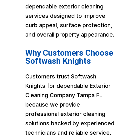
dependable exterior cleaning
services designed to improve
curb appeal, surface protection,
and overall property appearance.
Why Customers Choose
Softwash Knights
Customers trust Softwash
Knights for dependable Exterior
Cleaning Company Tampa FL
because we provide
professional exterior cleaning
solutions backed by experienced
technicians and reliable service.