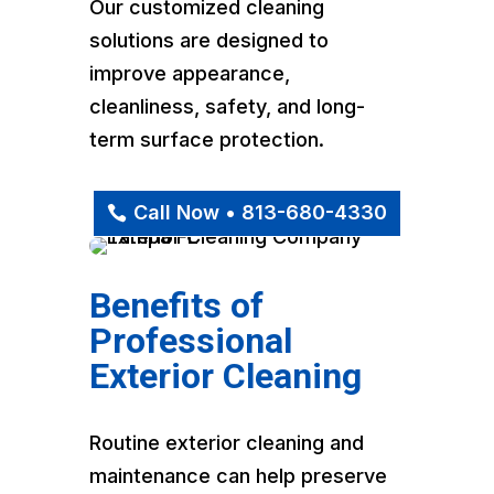
Our customized cleaning
solutions are designed to
improve appearance,
cleanliness, safety, and long-
term surface protection.
Call Now • 813-680-4330
Benefits of
Professional
Exterior Cleaning
Routine exterior cleaning and
maintenance can help preserve