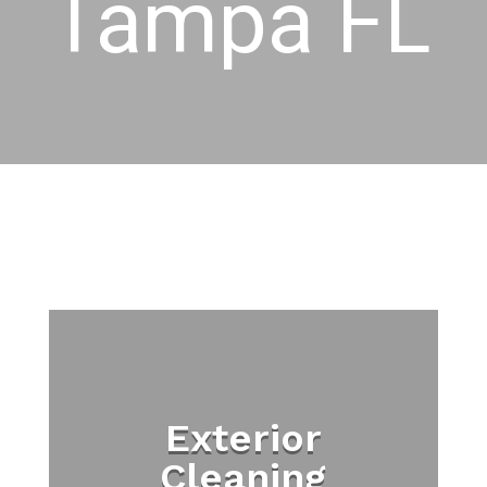
Tampa FL
Exterior
Cleaning