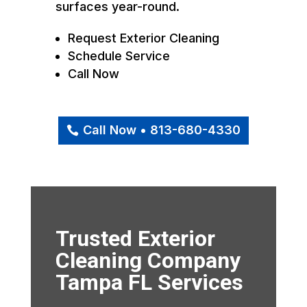
surfaces year-round.
Request Exterior Cleaning
Schedule Service
Call Now
Call Now • 813-680-4330
Trusted Exterior
Cleaning Company
Tampa FL Services