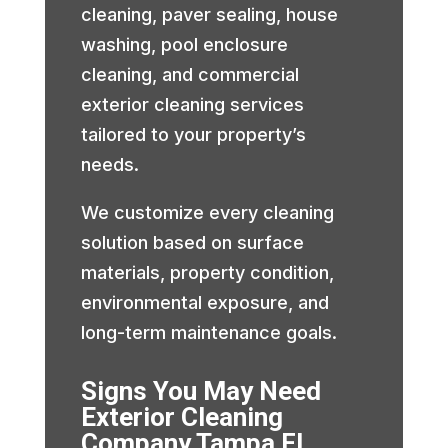
cleaning, paver sealing, house
washing, pool enclosure
cleaning, and commercial
exterior cleaning services
tailored to your property’s
needs.
We customize every cleaning
solution based on surface
materials, property condition,
environmental exposure, and
long-term maintenance goals.
Signs You May Need
Exterior Cleaning
Company Tampa FL