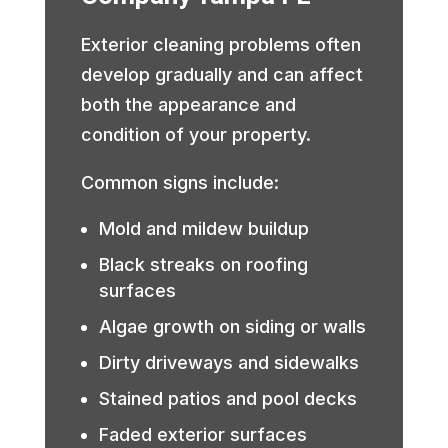
Exterior cleaning problems often
develop gradually and can affect
both the appearance and
condition of your property.
Common signs include:
Mold and mildew buildup
Black streaks on roofing
surfaces
Algae growth on siding or walls
Dirty driveways and sidewalks
Stained patios and pool decks
Faded exterior surfaces