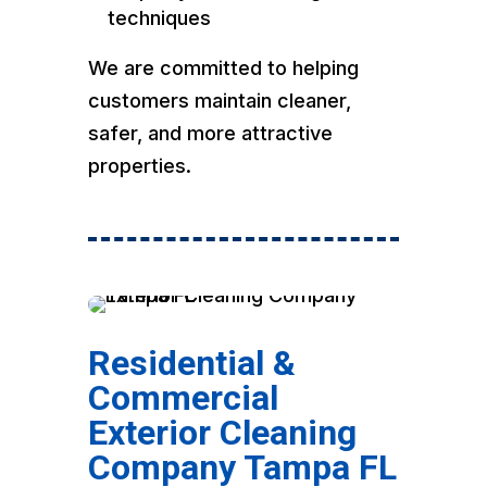
techniques
We are committed to helping
customers maintain cleaner,
safer, and more attractive
properties.
Residential &
Commercial
Exterior Cleaning
Company Tampa FL