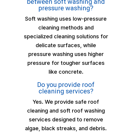
between soft washing and
pressure washing?
Soft washing uses low-pressure
cleaning methods and
specialized cleaning solutions for
delicate surfaces, while
pressure washing uses higher
pressure for tougher surfaces
like concrete.
Do you provide roof
cleaning services?
Yes. We provide safe roof
cleaning and soft roof washing
services designed to remove
algae, black streaks, and debris.