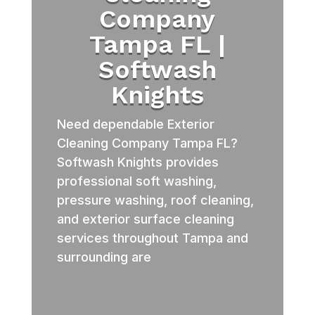
Company
Tampa FL |
Softwash
Knights
Need dependable Exterior
Cleaning Company Tampa FL?
Softwash Knights provides
professional soft washing,
pressure washing, roof cleaning,
and exterior surface cleaning
services throughout Tampa and
surrounding are