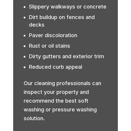
Slippery walkways or concrete
Dirt buildup on fences and
decks
Paver discoloration
Rust or oil stains
Dirty gutters and exterior trim
Reduced curb appeal
Our cleaning professionals can
inspect your property and
recommend the best soft
washing or pressure washing
solution.