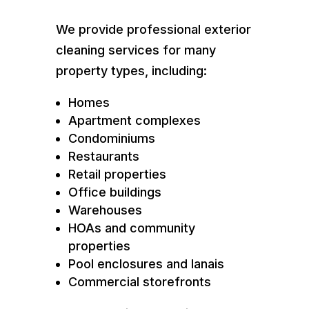
We provide professional exterior
cleaning services for many
property types, including:
Homes
Apartment complexes
Condominiums
Restaurants
Retail properties
Office buildings
Warehouses
HOAs and community
properties
Pool enclosures and lanais
Commercial storefronts