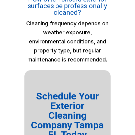
surfaces be professionally
cleaned?
Cleaning frequency depends on
weather exposure,
environmental conditions, and
property type, but regular
maintenance is recommended.
Schedule Your
Exterior
Cleaning
Company Tampa
FL Today