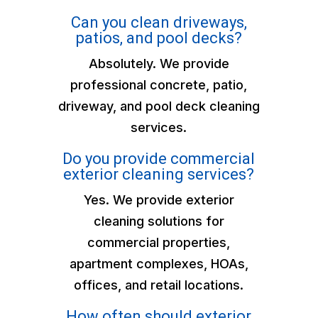
Can you clean driveways,
patios, and pool decks?
Absolutely. We provide
professional concrete, patio,
driveway, and pool deck cleaning
services.
Do you provide commercial
exterior cleaning services?
Yes. We provide exterior
cleaning solutions for
commercial properties,
apartment complexes, HOAs,
offices, and retail locations.
How often should exterior