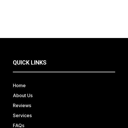
QUICK LINKS
Home
About Us
Reviews
Services
FAQs