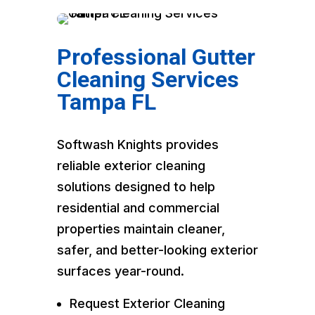
Professional Gutter
Cleaning Services
Tampa FL
Softwash Knights provides
reliable exterior cleaning
solutions designed to help
residential and commercial
properties maintain cleaner,
safer, and better-looking exterior
surfaces year-round.
Request Exterior Cleaning