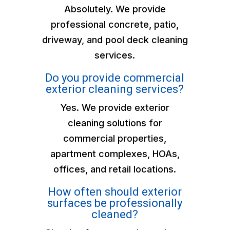
Absolutely. We provide
professional concrete, patio,
driveway, and pool deck cleaning
services.
Do you provide commercial
exterior cleaning services?
Yes. We provide exterior
cleaning solutions for
commercial properties,
apartment complexes, HOAs,
offices, and retail locations.
How often should exterior
surfaces be professionally
cleaned?