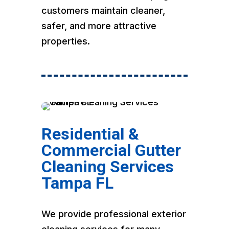
customers maintain cleaner,
safer, and more attractive
properties.
Residential &
Commercial Gutter
Cleaning Services
Tampa FL
We provide professional exterior