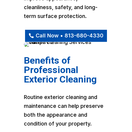
cleanliness, safety, and long-
term surface protection.
Call Now • 813-680-4330
Benefits of
Professional
Exterior Cleaning
Routine exterior cleaning and
maintenance can help preserve
both the appearance and
condition of your property.