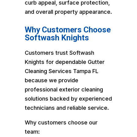
curb appeal, surface protection,
and overall property appearance.
Why Customers Choose
Softwash Knights
Customers trust Softwash
Knights for dependable Gutter
Cleaning Services Tampa FL
because we provide
professional exterior cleaning
solutions backed by experienced
technicians and reliable service.
Why customers choose our
team: