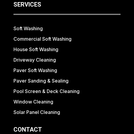
SERVICES
Soft Washing
Commercial Soft Washing
House Soft Washing
Driveway Cleaning
Paver Soft Washing
Paver Sanding & Sealing
Pool Screen & Deck Cleaning
Window Cleaning
Solar Panel Cleaning
CONTACT