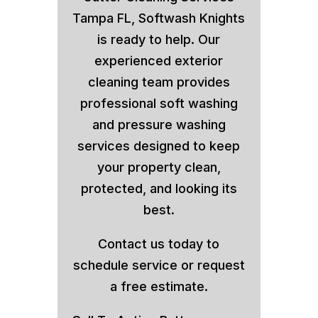
Tampa FL, Softwash Knights
is ready to help. Our
experienced exterior
cleaning team provides
professional soft washing
and pressure washing
services designed to keep
your property clean,
protected, and looking its
best.
Contact us today to
schedule service or request
a free estimate.