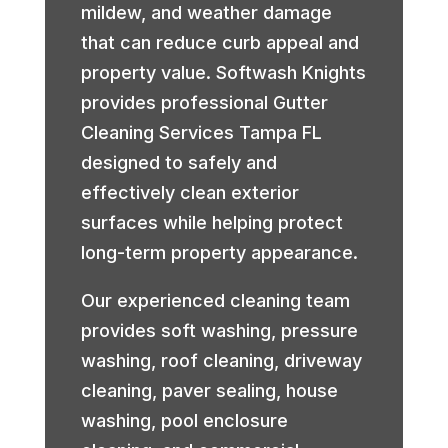
mildew, and weather damage
that can reduce curb appeal and
property value. Softwash Knights
provides professional Gutter
Cleaning Services Tampa FL
designed to safely and
effectively clean exterior
surfaces while helping protect
long-term property appearance.
Our experienced cleaning team
provides soft washing, pressure
washing, roof cleaning, driveway
cleaning, paver sealing, house
washing, pool enclosure