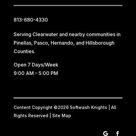
813-680-4330
Serving Clearwater and nearby communities in
Pinellas, Pasco, Hernando, and Hillsborough
Counties.
Open 7 Days/Week
9:00 AM – 5:00 PM
Content Copyright ©2026 Softwash Knights | All
Rights Reserved |
Site Map