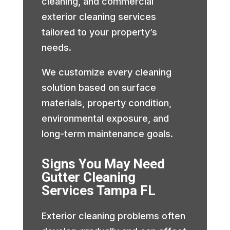
cleaning, and commercial
exterior cleaning services
tailored to your property’s
needs.
We customize every cleaning
solution based on surface
materials, property condition,
environmental exposure, and
long-term maintenance goals.
Signs You May Need
Gutter Cleaning
Services Tampa FL
Exterior cleaning problems often