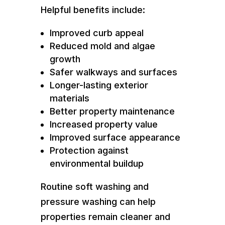
Helpful benefits include:
Improved curb appeal
Reduced mold and algae
growth
Safer walkways and surfaces
Longer-lasting exterior
materials
Better property maintenance
Increased property value
Improved surface appearance
Protection against
environmental buildup
Routine soft washing and
pressure washing can help
properties remain cleaner and