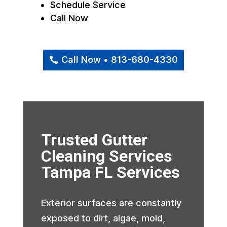
Schedule Service
Call Now
Call Now • 813-680-4330
Trusted Gutter
Cleaning Services
Tampa FL Services
Exterior surfaces are constantly
exposed to dirt, algae, mold,