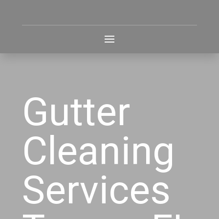
Gutter
Cleaning
Services