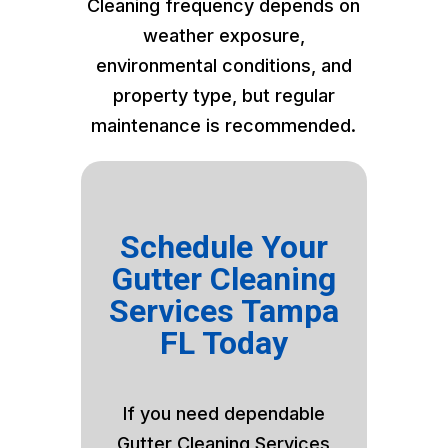
Cleaning frequency depends on
weather exposure,
environmental conditions, and
property type, but regular
maintenance is recommended.
Schedule Your
Gutter Cleaning
Services Tampa
FL Today
If you need dependable
Gutter Cleaning Services