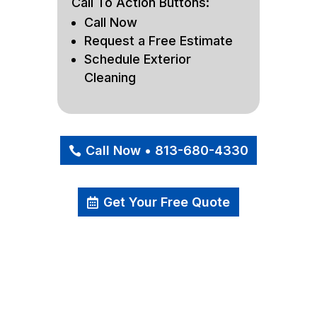
Call To Action Buttons:
Call Now
Request a Free Estimate
Schedule Exterior
Cleaning
Call Now • 813-680-4330
Get Your Free Quote