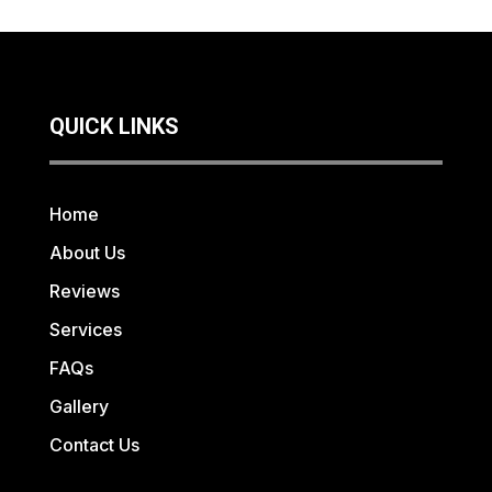
QUICK LINKS
Home
About Us
Reviews
Services
FAQs
Gallery
Contact Us