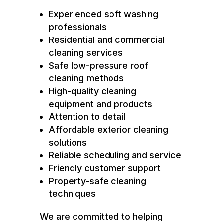
Experienced soft washing
professionals
Residential and commercial
cleaning services
Safe low-pressure roof
cleaning methods
High-quality cleaning
equipment and products
Attention to detail
Affordable exterior cleaning
solutions
Reliable scheduling and service
Friendly customer support
Property-safe cleaning
techniques
We are committed to helping