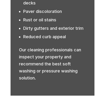
decks
Paver discoloration
Rust or oil stains
Dirty gutters and exterior trim
Reduced curb appeal
Our cleaning professionals can
inspect your property and
recommend the best soft
washing or pressure washing
solution.