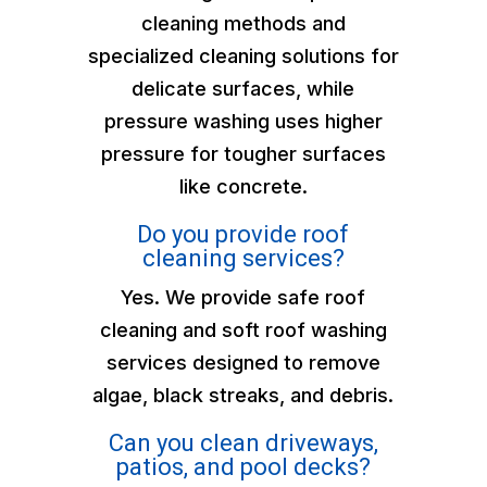
cleaning methods and
specialized cleaning solutions for
delicate surfaces, while
pressure washing uses higher
pressure for tougher surfaces
like concrete.
Do you provide roof
cleaning services?
Yes. We provide safe roof
cleaning and soft roof washing
services designed to remove
algae, black streaks, and debris.
Can you clean driveways,
patios, and pool decks?