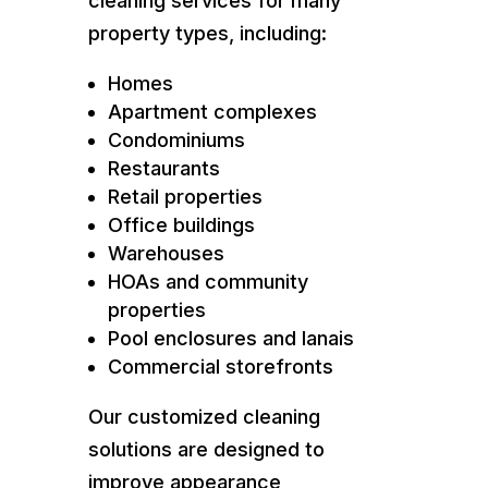
cleaning services for many
property types, including:
Homes
Apartment complexes
Condominiums
Restaurants
Retail properties
Office buildings
Warehouses
HOAs and community
properties
Pool enclosures and lanais
Commercial storefronts
Our customized cleaning
solutions are designed to
improve appearance,