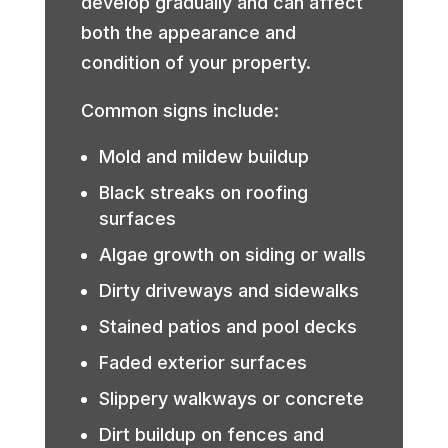
develop gradually and can affect
both the appearance and
condition of your property.
Common signs include:
Mold and mildew buildup
Black streaks on roofing
surfaces
Algae growth on siding or walls
Dirty driveways and sidewalks
Stained patios and pool decks
Faded exterior surfaces
Slippery walkways or concrete
Dirt buildup on fences and