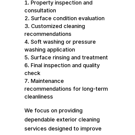
Property inspection and
consultation
Surface condition evaluation
Customized cleaning
recommendations
Soft washing or pressure
washing application
Surface rinsing and treatment
Final inspection and quality
check
Maintenance
recommendations for long-term
cleanliness
We focus on providing
dependable exterior cleaning
services designed to improve