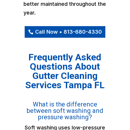
better maintained throughout the
year.
Call Now • 813-680-4330
Frequently Asked
Questions About
Gutter Cleaning
Services Tampa FL
What is the difference
between soft washing and
pressure washing?
Soft washing uses low-pressure