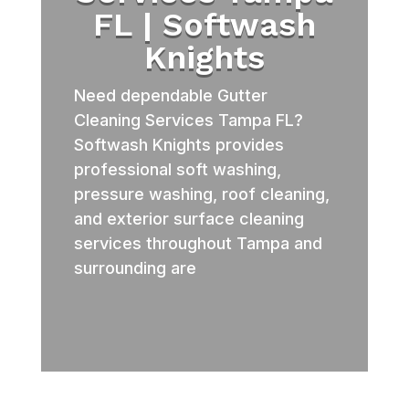
FL | Softwash
Knights
Need dependable Gutter
Cleaning Services Tampa FL?
Softwash Knights provides
professional soft washing,
pressure washing, roof cleaning,
and exterior surface cleaning
services throughout Tampa and
surrounding are