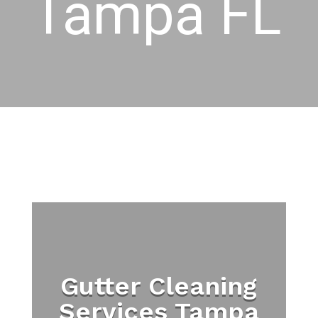
Tampa FL
Gutter Cleaning
Services Tampa