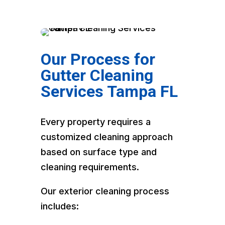
Our Process for
Gutter Cleaning
Services Tampa FL
Every property requires a
customized cleaning approach
based on surface type and
cleaning requirements.
Our exterior cleaning process
includes: