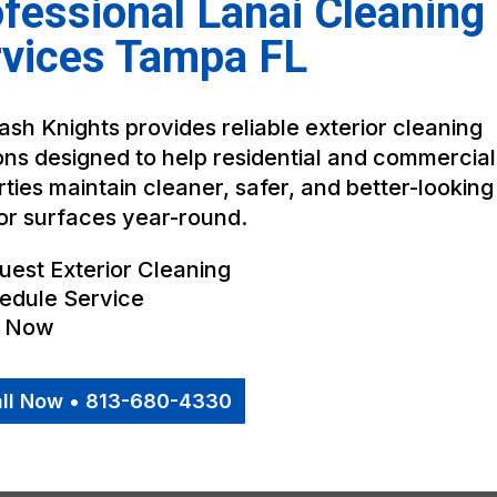
fessional Lanai Cleaning
rvices Tampa FL
sh Knights provides reliable exterior cleaning
ons designed to help residential and commercial
ties maintain cleaner, safer, and better-looking
or surfaces year-round.
uest Exterior Cleaning
edule Service
l Now
ll Now • 813-680-4330