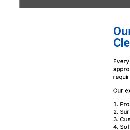
Our
Cle
Every
appro
requi
Our ex
Pro
Sur
Cus
Sof