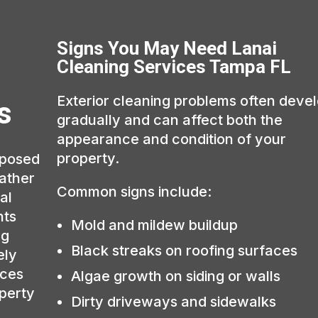
Signs You May Need Lanai
Cleaning Services Tampa FL
Exterior cleaning problems often deve
s
gradually and can affect both the
appearance and condition of your
property.
xposed
eather
Common signs include:
al
hts
Mold and mildew buildup
ng
Black streaks on roofing surfaces
ely
aces
Algae growth on siding or walls
operty
Dirty driveways and sidewalks