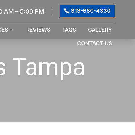
813-680-4330
0 AM – 5:00 PM
CES
REVIEWS
FAQS
GALLERY
CONTACT US
es Tampa