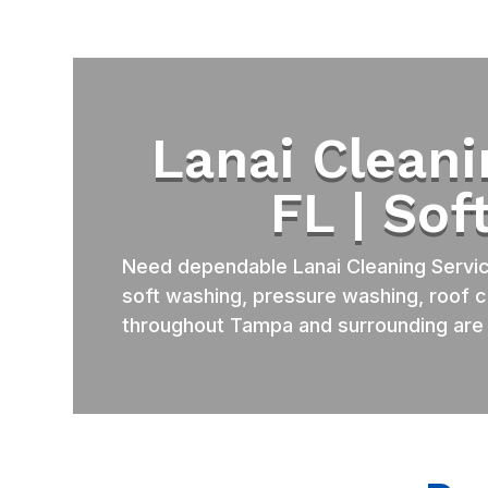
Lanai Clean
FL | So
Need dependable Lanai Cleaning Servi
soft washing, pressure washing, roof c
throughout Tampa and surrounding are