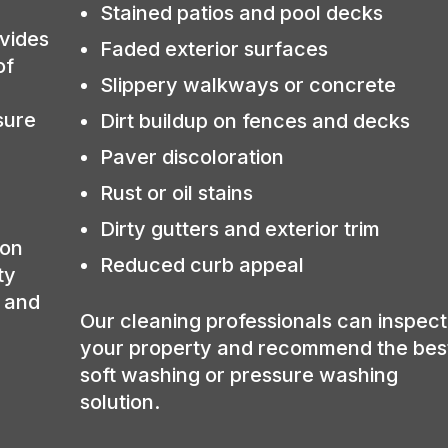
Stained patios and pool decks
vides
Faded exterior surfaces
of
Slippery walkways or concrete
sure
Dirt buildup on fences and decks
Paver discoloration
Rust or oil stains
Dirty gutters and exterior trim
ion
Reduced curb appeal
ty
, and
Our cleaning professionals can inspect
your property and recommend the bes
soft washing or pressure washing
solution.