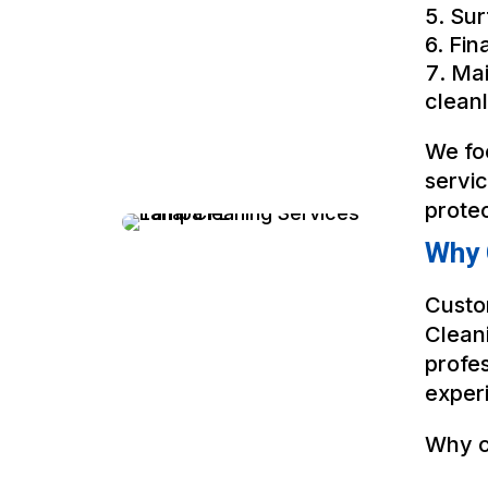
Sur
Fin
Mai
cleanl
We fo
servi
prote
Why 
Custo
Clean
profes
experi
Why c