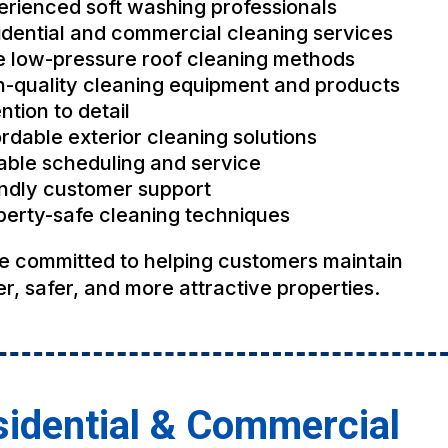
erienced soft washing professionals
idential and commercial cleaning services
e low-pressure roof cleaning methods
h-quality cleaning equipment and products
ntion to detail
rdable exterior cleaning solutions
iable scheduling and service
endly customer support
perty-safe cleaning techniques
e committed to helping customers maintain
r, safer, and more attractive properties.
idential & Commercial