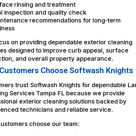
face rinsing and treatment
al inspection and quality check
ntenance recommendations for long-term
iness
cus on providing dependable exterior cleaning
ces designed to improve curb appeal, surface
ction, and overall property appearance.
Customers Choose Softwash Knights
mers trust Softwash Knights for dependable La
ing Services Tampa FL because we provide
sional exterior cleaning solutions backed by
enced technicians and reliable service.
ustomers choose our team: