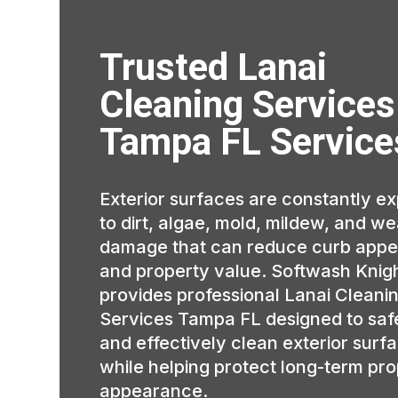
Trusted Lanai
Cleaning Services
Tampa FL Service
Exterior surfaces are constantly e
to dirt, algae, mold, mildew, and w
damage that can reduce curb appe
and property value. Softwash Knig
provides professional Lanai Cleani
Services Tampa FL designed to saf
and effectively clean exterior surf
while helping protect long-term pr
appearance.