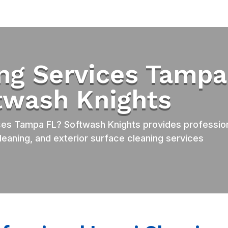
ing Services Tampa
ftwash Knights
ces Tampa FL? Softwash Knights provides professio
leaning, and exterior surface cleaning services