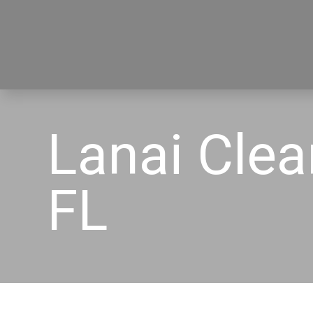
Lanai Cle
FL