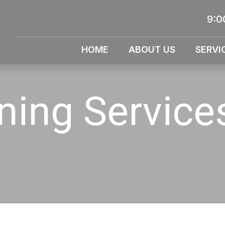
9:0
HOME
ABOUT US
SERVI
aning Servic