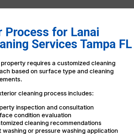
 Process for Lanai
aning Services Tampa FL
 property requires a customized cleaning
ach based on surface type and cleaning
rements.
terior cleaning process includes:
perty inspection and consultation
face condition evaluation
tomized cleaning recommendations
t washing or pressure washing application