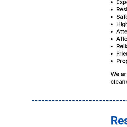
Exp
Res
Saf
Hig
Atte
Affo
Rel
Fri
Pro
We ar
cleane
Res