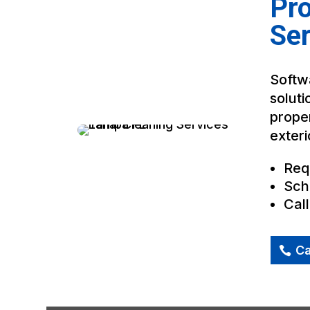
Pro
Se
Softwa
soluti
proper
exteri
Req
Sch
Cal
Ca