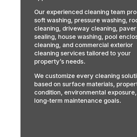
Our experienced cleaning team pro
soft washing, pressure washing, ro
cleaning, driveway cleaning, paver
sealing, house washing, pool enclo
cleaning, and commercial exterior
cleaning services tailored to your
property’s needs.
We customize every cleaning solut
based on surface materials, proper
condition, environmental exposure
long-term maintenance goals.