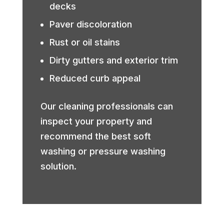
decks
Paver discoloration
Rust or oil stains
Dirty gutters and exterior trim
Reduced curb appeal
Our cleaning professionals can
inspect your property and
recommend the best soft
washing or pressure washing
solution.