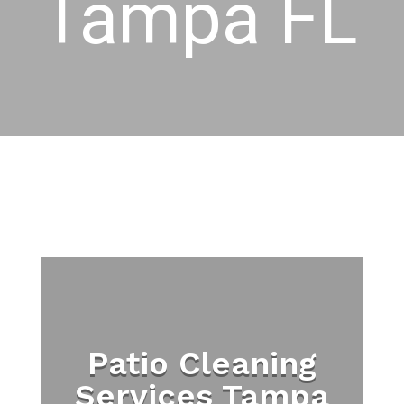
Tampa FL
Patio Cleaning
Services Tampa