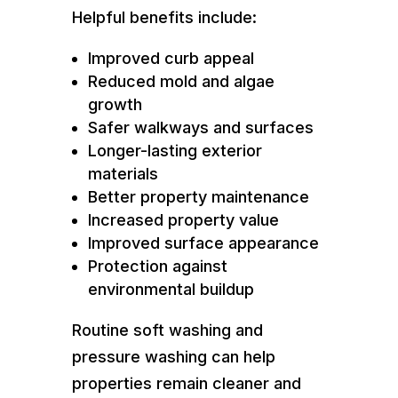
Helpful benefits include:
Improved curb appeal
Reduced mold and algae
growth
Safer walkways and surfaces
Longer-lasting exterior
materials
Better property maintenance
Increased property value
Improved surface appearance
Protection against
environmental buildup
Routine soft washing and
pressure washing can help
properties remain cleaner and