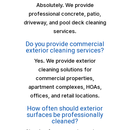
Absolutely. We provide
professional concrete, patio,
driveway, and pool deck cleaning
services.
Do you provide commercial
exterior cleaning services?
Yes. We provide exterior
cleaning solutions for
commercial properties,
apartment complexes, HOAs,
offices, and retail locations.
How often should exterior
surfaces be professionally
cleaned?