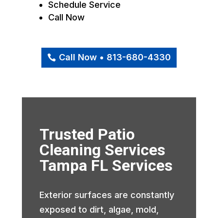
Schedule Service
Call Now
Call Now • 813-680-4330
Trusted Patio
Cleaning Services
Tampa FL Services
Exterior surfaces are constantly
exposed to dirt, algae, mold,