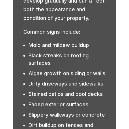
develop gradually and can affect
both the appearance and
condition of your property.
Common signs include:
Mold and mildew buildup
Black streaks on roofing
surfaces
Algae growth on siding or walls
Dirty driveways and sidewalks
Stained patios and pool decks
Faded exterior surfaces
Slippery walkways or concrete
Dirt buildup on fences and