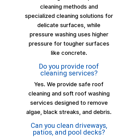
cleaning methods and
specialized cleaning solutions for
delicate surfaces, while
pressure washing uses higher
pressure for tougher surfaces
like concrete.
Do you provide roof
cleaning services?
Yes. We provide safe roof
cleaning and soft roof washing
services designed to remove
algae, black streaks, and debris.
Can you clean driveways,
patios, and pool decks?