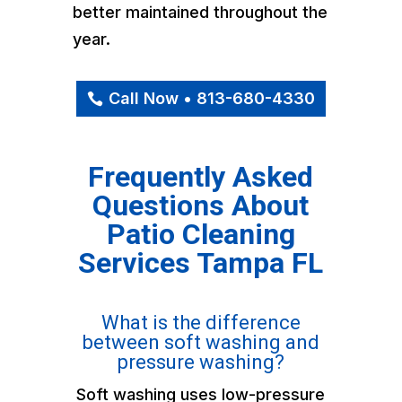
better maintained throughout the
year.
Call Now • 813-680-4330
Frequently Asked
Questions About
Patio Cleaning
Services Tampa FL
What is the difference
between soft washing and
pressure washing?
Soft washing uses low-pressure