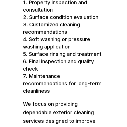
Property inspection and
consultation
Surface condition evaluation
Customized cleaning
recommendations
Soft washing or pressure
washing application
Surface rinsing and treatment
Final inspection and quality
check
Maintenance
recommendations for long-term
cleanliness
We focus on providing
dependable exterior cleaning
services designed to improve