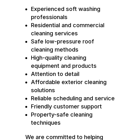
Experienced soft washing
professionals
Residential and commercial
cleaning services
Safe low-pressure roof
cleaning methods
High-quality cleaning
equipment and products
Attention to detail
Affordable exterior cleaning
solutions
Reliable scheduling and service
Friendly customer support
Property-safe cleaning
techniques
We are committed to helping