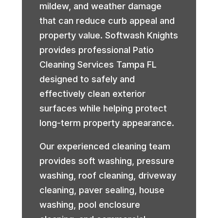
mildew, and weather damage
that can reduce curb appeal and
property value. Softwash Knights
provides professional Patio
Cleaning Services Tampa FL
designed to safely and
effectively clean exterior
surfaces while helping protect
long-term property appearance.
Our experienced cleaning team
provides soft washing, pressure
washing, roof cleaning, driveway
cleaning, paver sealing, house
washing, pool enclosure