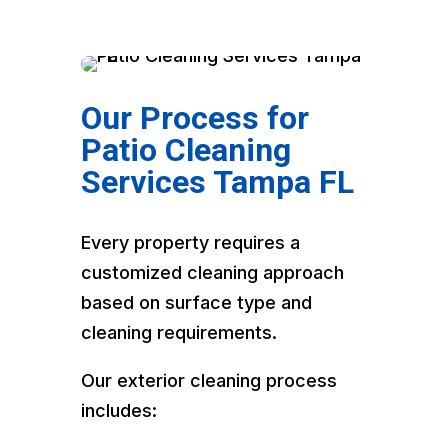
Our Process for
Patio Cleaning
Services Tampa FL
Every property requires a
customized cleaning approach
based on surface type and
cleaning requirements.
Our exterior cleaning process
includes: