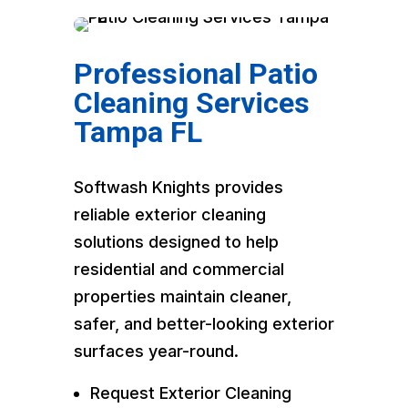
Professional Patio
Cleaning Services
Tampa FL
Softwash Knights provides
reliable exterior cleaning
solutions designed to help
residential and commercial
properties maintain cleaner,
safer, and better-looking exterior
surfaces year-round.
Request Exterior Cleaning