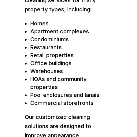
cleaning services for many
property types, including:
Homes
Apartment complexes
Condominiums
Restaurants
Retail properties
Office buildings
Warehouses
HOAs and community
properties
Pool enclosures and lanais
Commercial storefronts
Our customized cleaning
solutions are designed to
improve appearance,