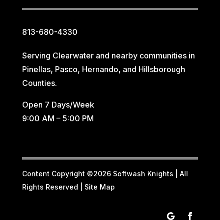
813-680-4330
Serving Clearwater and nearby communities in
Pinellas, Pasco, Hernando, and Hillsborough
Counties.
Open 7 Days/Week
9:00 AM – 5:00 PM
Content Copyright ©2026 Softwash Knights | All
Rights Reserved |
Site Map