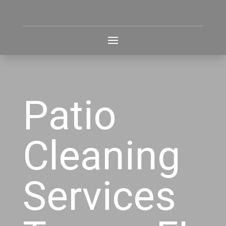
Patio
Cleaning
Services