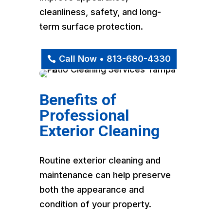
cleanliness, safety, and long-
term surface protection.
Call Now • 813-680-4330
Benefits of
Professional
Exterior Cleaning
Routine exterior cleaning and
maintenance can help preserve
both the appearance and
condition of your property.