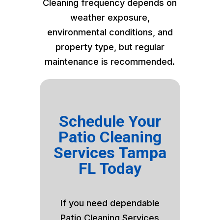
Cleaning frequency depends on
weather exposure,
environmental conditions, and
property type, but regular
maintenance is recommended.
Schedule Your
Patio Cleaning
Services Tampa
FL Today
If you need dependable
Patio Cleaning Services