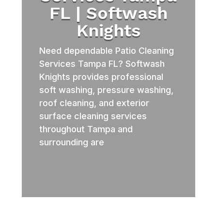
FL | Softwash
Knights
Need dependable Patio Cleaning
Services Tampa FL? Softwash
Knights provides professional
soft washing, pressure washing,
roof cleaning, and exterior
surface cleaning services
throughout Tampa and
surrounding are