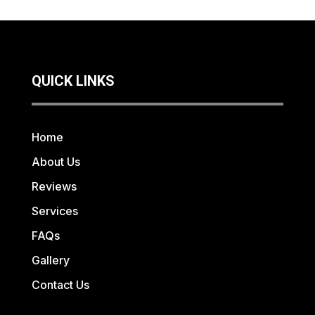
QUICK LINKS
Home
About Us
Reviews
Services
FAQs
Gallery
Contact Us