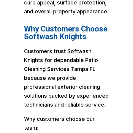
curb appeal, surface protection,
and overall property appearance.
Why Customers Choose
Softwash Knights
Customers trust Softwash
Knights for dependable Patio
Cleaning Services Tampa FL
because we provide
professional exterior cleaning
solutions backed by experienced
technicians and reliable service.
Why customers choose our
team: