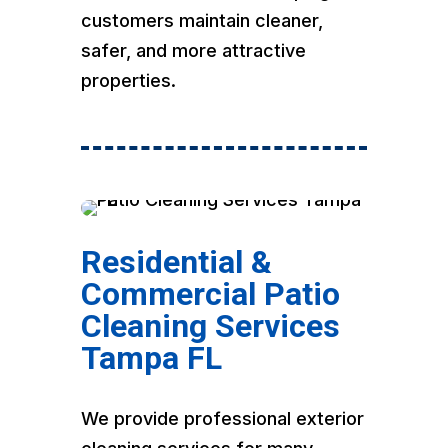
customers maintain cleaner,
safer, and more attractive
properties.
Residential &
Commercial Patio
Cleaning Services
Tampa FL
We provide professional exterior