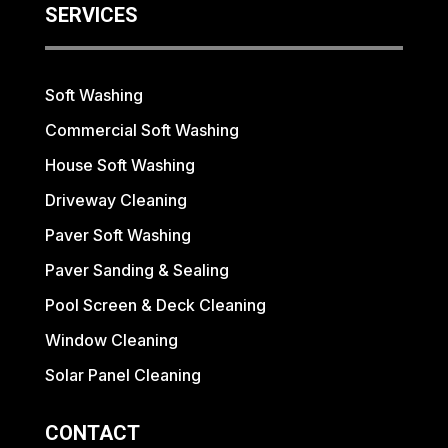
SERVICES
Soft Washing
Commercial Soft Washing
House Soft Washing
Driveway Cleaning
Paver Soft Washing
Paver Sanding & Sealing
Pool Screen & Deck Cleaning
Window Cleaning
Solar Panel Cleaning
CONTACT