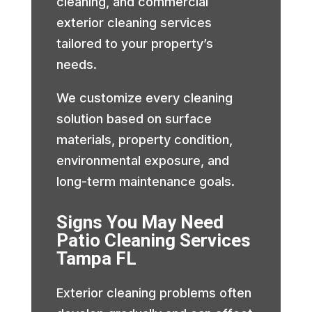
cleaning, and commercial
exterior cleaning services
tailored to your property’s
needs.
We customize every cleaning
solution based on surface
materials, property condition,
environmental exposure, and
long-term maintenance goals.
Signs You May Need
Patio Cleaning Services
Tampa FL
Exterior cleaning problems often