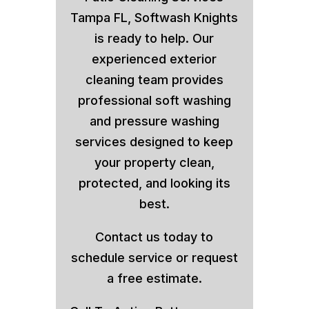
Tampa FL, Softwash Knights
is ready to help. Our
experienced exterior
cleaning team provides
professional soft washing
and pressure washing
services designed to keep
your property clean,
protected, and looking its
best.
Contact us today to
schedule service or request
a free estimate.