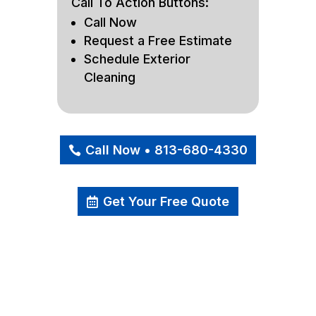
Call To Action Buttons:
Call Now
Request a Free Estimate
Schedule Exterior
Cleaning
Call Now • 813-680-4330
Get Your Free Quote