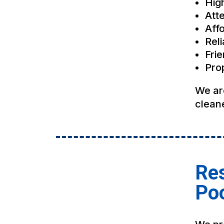
Hig
Atte
Affo
Rel
Fri
Pro
We ar
cleane
Res
Po