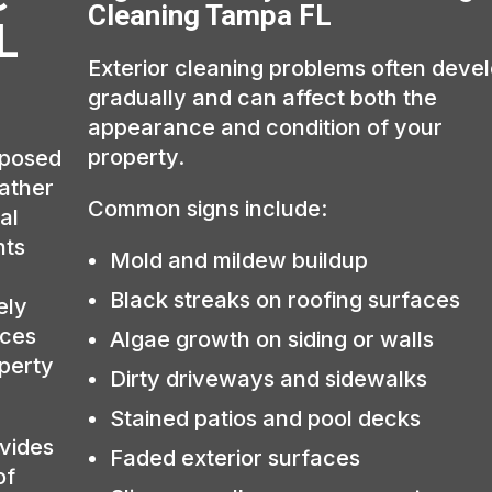
Cleaning Tampa FL
L
Exterior cleaning problems often deve
gradually and can affect both the
appearance and condition of your
property.
xposed
eather
Common signs include:
al
hts
Mold and mildew buildup
Black streaks on roofing surfaces
ely
aces
Algae growth on siding or walls
operty
Dirty driveways and sidewalks
Stained patios and pool decks
vides
Faded exterior surfaces
of