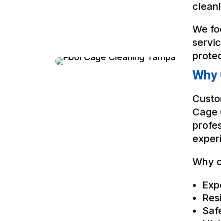
cleanl
We fo
servi
prote
Why 
Custo
Cage 
profes
experi
Why c
Exp
Res
Saf