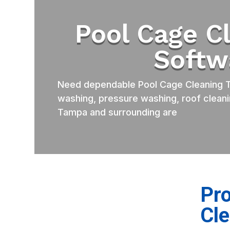
Pool Cage C
Softw
Need dependable Pool Cage Cleaning T
washing, pressure washing, roof cleani
Tampa and surrounding are
Pro
Cl