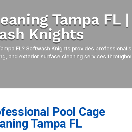
leaning Tampa FL |
ash Knights
ampa FL? Softwash Knights provides professional s
ng, and exterior surface cleaning services througho
fessional Pool Cage
eaning Tampa FL