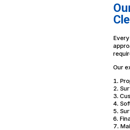
Our
Cl
Every
appro
requi
Our ex
Pro
Sur
Cus
Sof
Sur
Fin
Mai