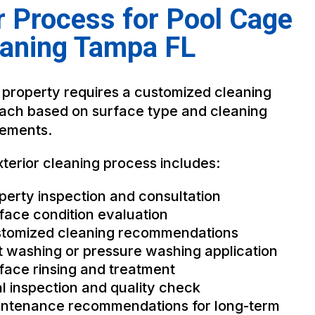
 Process for Pool Cage
eaning Tampa FL
 property requires a customized cleaning
ach based on surface type and cleaning
rements.
terior cleaning process includes:
perty inspection and consultation
face condition evaluation
tomized cleaning recommendations
t washing or pressure washing application
face rinsing and treatment
al inspection and quality check
ntenance recommendations for long-term