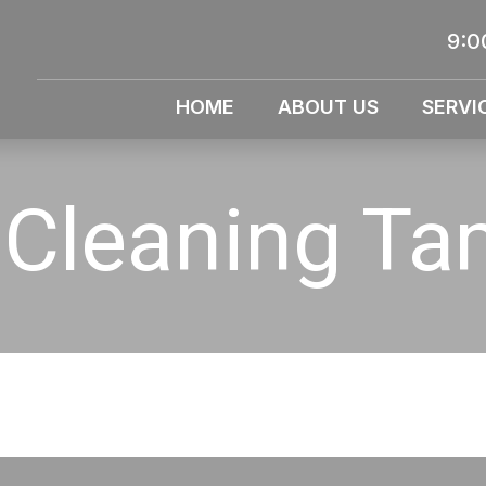
9:0
HOME
ABOUT US
SERVI
 Cleaning T