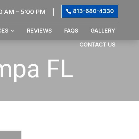
813-680-4330
0 AM – 5:00 PM
CES
REVIEWS
FAQS
GALLERY
CONTACT US
ampa FL