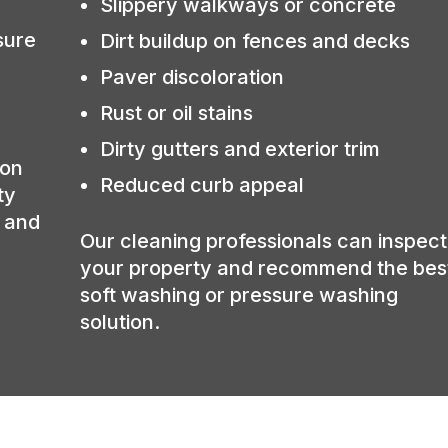
Slippery walkways or concrete
sure
Dirt buildup on fences and decks
Paver discoloration
Rust or oil stains
Dirty gutters and exterior trim
ion
Reduced curb appeal
ty
, and
Our cleaning professionals can inspect
your property and recommend the bes
soft washing or pressure washing
solution.