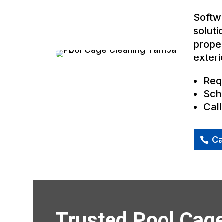
Softwa
soluti
proper
exteri
Req
Sch
Cal
Ca
Trusted Pool Cag