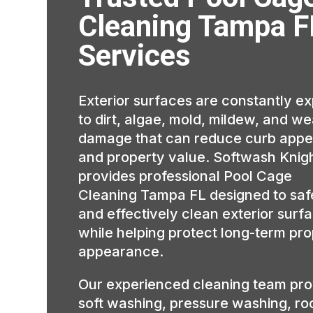
Cleaning Tampa F
Services
Exterior surfaces are constantly e
to dirt, algae, mold, mildew, and w
damage that can reduce curb appe
and property value. Softwash Knig
provides professional Pool Cage
Cleaning Tampa FL designed to saf
and effectively clean exterior surf
while helping protect long-term pr
appearance.
Our experienced cleaning team pro
soft washing, pressure washing, ro