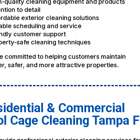
h-quality cleaning equipment and products
ntion to detail
rdable exterior cleaning solutions
iable scheduling and service
endly customer support
perty-safe cleaning techniques
e committed to helping customers maintain
r, safer, and more attractive properties.
idential & Commercial
ol Cage Cleaning Tampa 