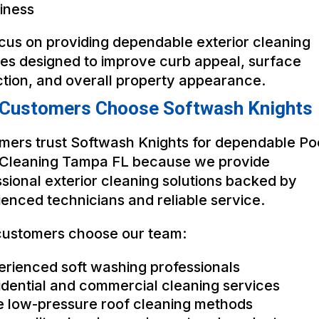
iness
cus on providing dependable exterior cleaning
ces designed to improve curb appeal, surface
ction, and overall property appearance.
Customers Choose Softwash Knights
mers trust Softwash Knights for dependable Po
Cleaning Tampa FL because we provide
sional exterior cleaning solutions backed by
enced technicians and reliable service.
ustomers choose our team:
erienced soft washing professionals
idential and commercial cleaning services
e low-pressure roof cleaning methods