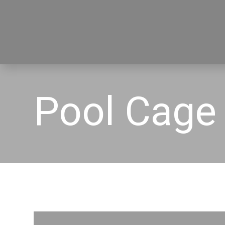
Pool Cage