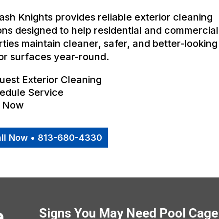
sh Knights provides reliable exterior cleaning
ons designed to help residential and commercial
ties maintain cleaner, safer, and better-looking
or surfaces year-round.
uest Exterior Cleaning
edule Service
l Now
ll Now • 813-680-4330
e
Signs You May Need Pool Cage