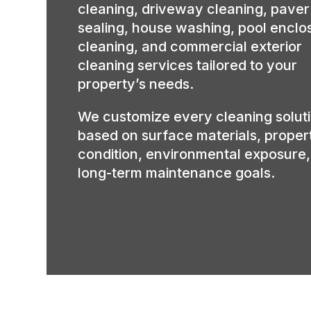
cleaning, driveway cleaning, paver
sealing, house washing, pool enclo
cleaning, and commercial exterior
cleaning services tailored to your
property’s needs.
We customize every cleaning solut
based on surface materials, proper
condition, environmental exposure
long-term maintenance goals.