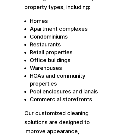
property types, including:
Homes
Apartment complexes
Condominiums
Restaurants
Retail properties
Office buildings
Warehouses
HOAs and community
properties
Pool enclosures and lanais
Commercial storefronts
Our customized cleaning
solutions are designed to
improve appearance,