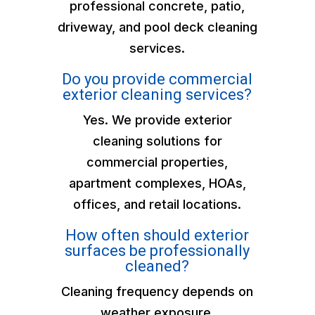
professional concrete, patio,
driveway, and pool deck cleaning
services.
Do you provide commercial
exterior cleaning services?
Yes. We provide exterior
cleaning solutions for
commercial properties,
apartment complexes, HOAs,
offices, and retail locations.
How often should exterior
surfaces be professionally
cleaned?
Cleaning frequency depends on
weather exposure,