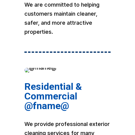
We are committed to helping
customers maintain cleaner,
safer, and more attractive
properties.
Residential &
Commercial
@fname@
We provide professional exterior
cleaning services for many