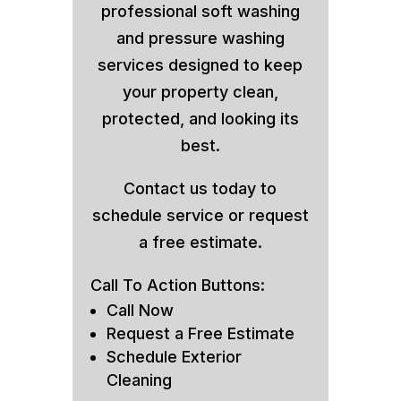
professional soft washing
and pressure washing
services designed to keep
your property clean,
protected, and looking its
best.
Contact us today to
schedule service or request
a free estimate.
Call To Action Buttons:
Call Now
Request a Free Estimate
Schedule Exterior
Cleaning