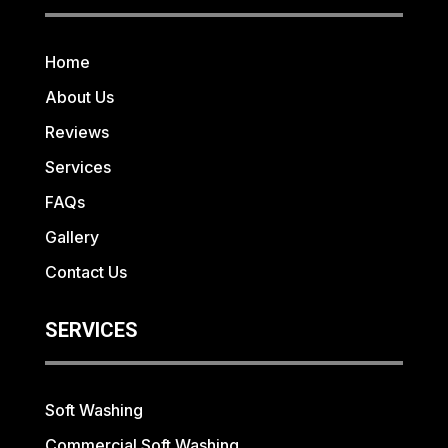
Home
About Us
Reviews
Services
FAQs
Gallery
Contact Us
SERVICES
Soft Washing
Commercial Soft Washing