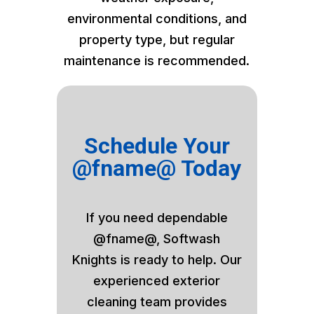
environmental conditions, and
property type, but regular
maintenance is recommended.
Schedule Your
@fname@ Today
If you need dependable
@fname@, Softwash
Knights is ready to help. Our
experienced exterior
cleaning team provides