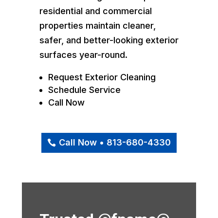
residential and commercial
properties maintain cleaner,
safer, and better-looking exterior
surfaces year-round.
Request Exterior Cleaning
Schedule Service
Call Now
Call Now • 813-680-4330