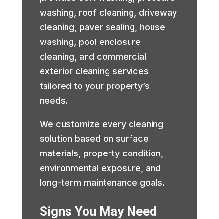
washing, roof cleaning, driveway
cleaning, paver sealing, house
washing, pool enclosure
cleaning, and commercial
exterior cleaning services
tailored to your property’s
needs.
We customize every cleaning
solution based on surface
materials, property condition,
environmental exposure, and
long-term maintenance goals.
Signs You May Need