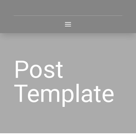
Post
Template