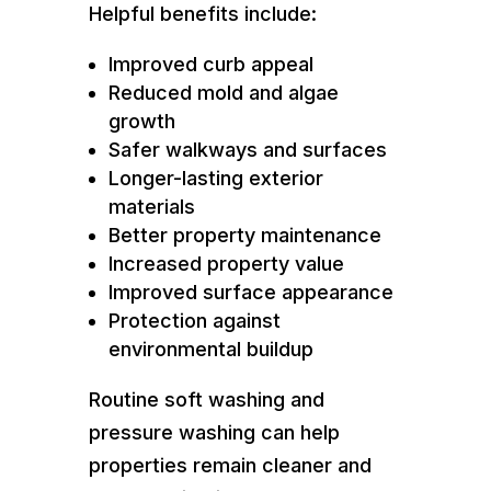
Helpful benefits include:
Improved curb appeal
Reduced mold and algae
growth
Safer walkways and surfaces
Longer-lasting exterior
materials
Better property maintenance
Increased property value
Improved surface appearance
Protection against
environmental buildup
Routine soft washing and
pressure washing can help
properties remain cleaner and