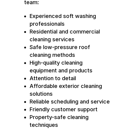
team:
Experienced soft washing
professionals
Residential and commercial
cleaning services
Safe low-pressure roof
cleaning methods
High-quality cleaning
equipment and products
Attention to detail
Affordable exterior cleaning
solutions
Reliable scheduling and service
Friendly customer support
Property-safe cleaning
techniques