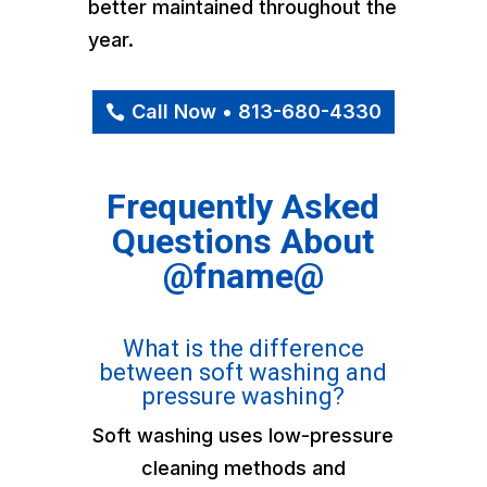
better maintained throughout the
year.
Call Now • 813-680-4330
Frequently Asked
Questions About
@fname@
What is the difference
between soft washing and
pressure washing?
Soft washing uses low-pressure
cleaning methods and