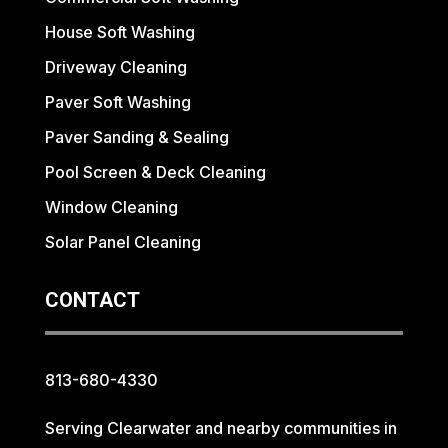
House Soft Washing
Driveway Cleaning
Paver Soft Washing
Paver Sanding & Sealing
Pool Screen & Deck Cleaning
Window Cleaning
Solar Panel Cleaning
CONTACT
813-680-4330
Serving Clearwater and nearby communities in