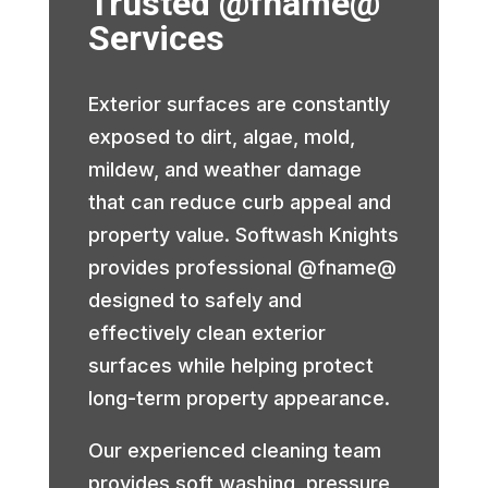
Trusted @fname@
Services
Exterior surfaces are constantly
exposed to dirt, algae, mold,
mildew, and weather damage
that can reduce curb appeal and
property value. Softwash Knights
provides professional @fname@
designed to safely and
effectively clean exterior
surfaces while helping protect
long-term property appearance.
Our experienced cleaning team
provides soft washing, pressure