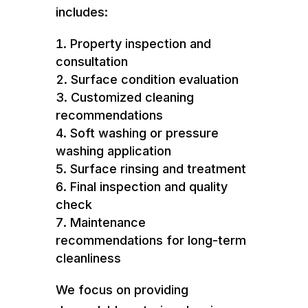
includes:
Property inspection and
consultation
Surface condition evaluation
Customized cleaning
recommendations
Soft washing or pressure
washing application
Surface rinsing and treatment
Final inspection and quality
check
Maintenance
recommendations for long-term
cleanliness
We focus on providing