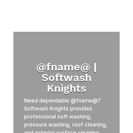
@fname@ |
Softwash
Knights
Need dependable @fname@?
Softwash Knights provides
professional soft washing,
pressure washing, roof cleaning,
and exterior surface cleaning