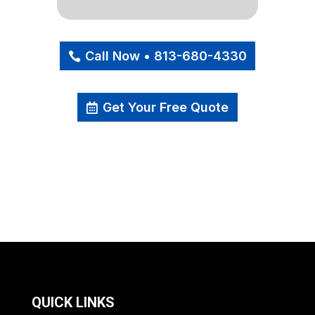
Call Now • 813-680-4330
Get Your Free Quote
QUICK LINKS