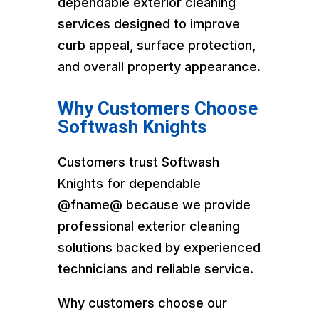
dependable exterior cleaning
services designed to improve
curb appeal, surface protection,
and overall property appearance.
Why Customers Choose
Softwash Knights
Customers trust Softwash
Knights for dependable
@fname@ because we provide
professional exterior cleaning
solutions backed by experienced
technicians and reliable service.
Why customers choose our