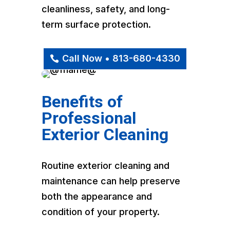
cleanliness, safety, and long-
term surface protection.
Call Now • 813-680-4330
Benefits of
Professional
Exterior Cleaning
Routine exterior cleaning and
maintenance can help preserve
both the appearance and
condition of your property.