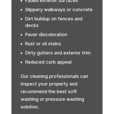
Faded exterior surfaces
Slippery walkways or concrete
Dirt buildup on fences and
decks
Paver discoloration
Rust or oil stains
Dirty gutters and exterior trim
Reduced curb appeal
Our cleaning professionals can
inspect your property and
recommend the best soft
washing or pressure washing
solution.