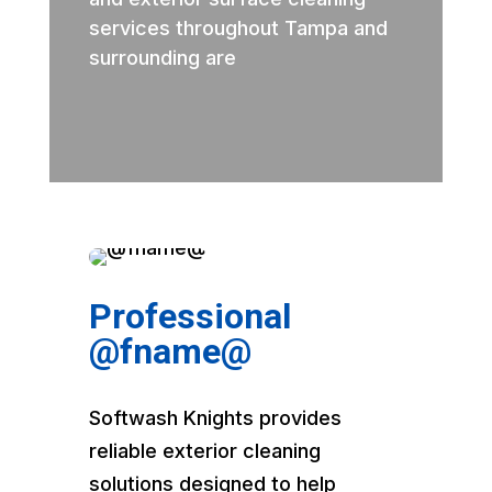
services throughout Tampa and
surrounding are
Professional
@fname@
Softwash Knights provides
reliable exterior cleaning
solutions designed to help