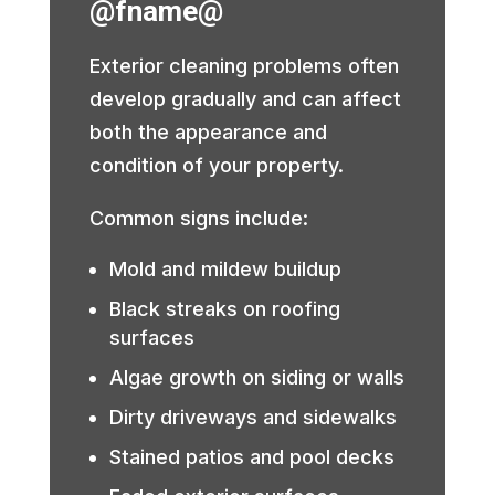
@fname@
Exterior cleaning problems often
develop gradually and can affect
both the appearance and
condition of your property.
Common signs include:
Mold and mildew buildup
Black streaks on roofing
surfaces
Algae growth on siding or walls
Dirty driveways and sidewalks
Stained patios and pool decks