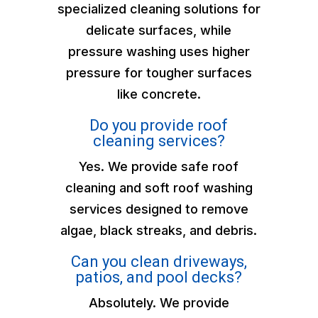
specialized cleaning solutions for
delicate surfaces, while
pressure washing uses higher
pressure for tougher surfaces
like concrete.
Do you provide roof
cleaning services?
Yes. We provide safe roof
cleaning and soft roof washing
services designed to remove
algae, black streaks, and debris.
Can you clean driveways,
patios, and pool decks?
Absolutely. We provide