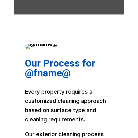
Our Process for
@fname@
Every property requires a
customized cleaning approach
based on surface type and
cleaning requirements.
Our exterior cleaning process