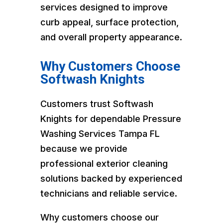
services designed to improve
curb appeal, surface protection,
and overall property appearance.
Why Customers Choose
Softwash Knights
Customers trust Softwash
Knights for dependable Pressure
Washing Services Tampa FL
because we provide
professional exterior cleaning
solutions backed by experienced
technicians and reliable service.
Why customers choose our