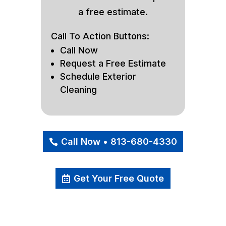
a free estimate.
Call To Action Buttons:
Call Now
Request a Free Estimate
Schedule Exterior
Cleaning
Call Now • 813-680-4330
Get Your Free Quote