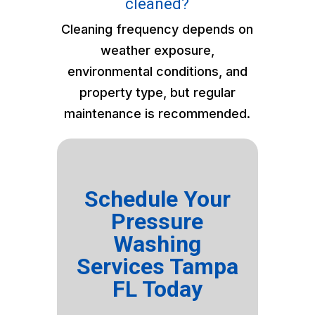
cleaned?
Cleaning frequency depends on
weather exposure,
environmental conditions, and
property type, but regular
maintenance is recommended.
Schedule Your
Pressure
Washing
Services Tampa
FL Today