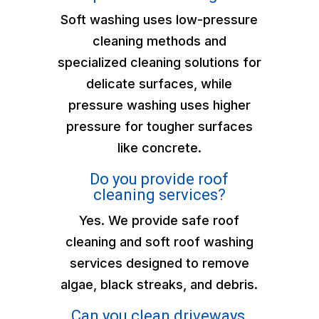
Soft washing uses low-pressure
cleaning methods and
specialized cleaning solutions for
delicate surfaces, while
pressure washing uses higher
pressure for tougher surfaces
like concrete.
Do you provide roof
cleaning services?
Yes. We provide safe roof
cleaning and soft roof washing
services designed to remove
algae, black streaks, and debris.
Can you clean driveways,