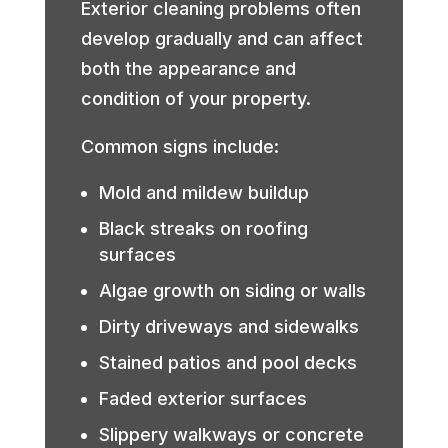
Exterior cleaning problems often
develop gradually and can affect
both the appearance and
condition of your property.
Common signs include:
Mold and mildew buildup
Black streaks on roofing
surfaces
Algae growth on siding or walls
Dirty driveways and sidewalks
Stained patios and pool decks
Faded exterior surfaces
Slippery walkways or concrete