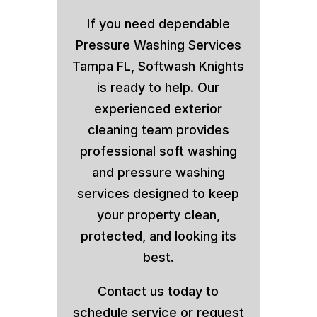
If you need dependable
Pressure Washing Services
Tampa FL, Softwash Knights
is ready to help. Our
experienced exterior
cleaning team provides
professional soft washing
and pressure washing
services designed to keep
your property clean,
protected, and looking its
best.
Contact us today to
schedule service or request