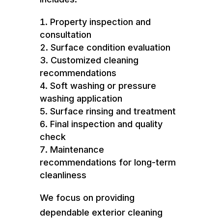
Property inspection and
consultation
Surface condition evaluation
Customized cleaning
recommendations
Soft washing or pressure
washing application
Surface rinsing and treatment
Final inspection and quality
check
Maintenance
recommendations for long-term
cleanliness
We focus on providing
dependable exterior cleaning