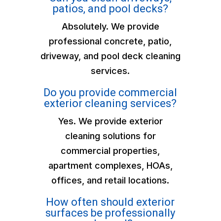
patios, and pool decks?
Absolutely. We provide
professional concrete, patio,
driveway, and pool deck cleaning
services.
Do you provide commercial
exterior cleaning services?
Yes. We provide exterior
cleaning solutions for
commercial properties,
apartment complexes, HOAs,
offices, and retail locations.
How often should exterior
surfaces be professionally