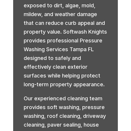
exposed to dirt, algae, mold,
mildew, and weather damage
that can reduce curb appeal and
property value. Softwash Knights
provides professional Pressure
Washing Services Tampa FL
designed to safely and
effectively clean exterior
surfaces while helping protect
long-term property appearance.
Our experienced cleaning team
provides soft washing, pressure
washing, roof cleaning, driveway
cleaning, paver sealing, house