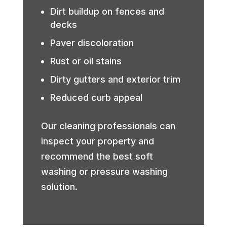
Dirt buildup on fences and
decks
Paver discoloration
Rust or oil stains
Dirty gutters and exterior trim
Reduced curb appeal
Our cleaning professionals can
inspect your property and
recommend the best soft
washing or pressure washing
solution.