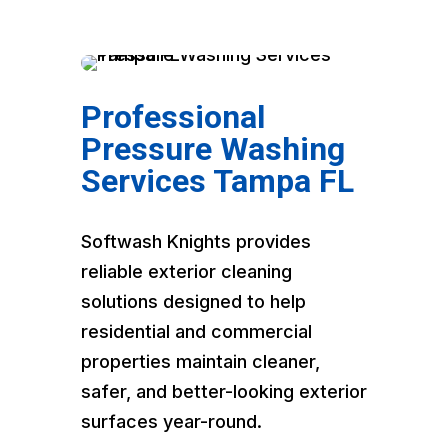
Professional
Pressure Washing
Services Tampa FL
Softwash Knights provides
reliable exterior cleaning
solutions designed to help
residential and commercial
properties maintain cleaner,
safer, and better-looking exterior
surfaces year-round.