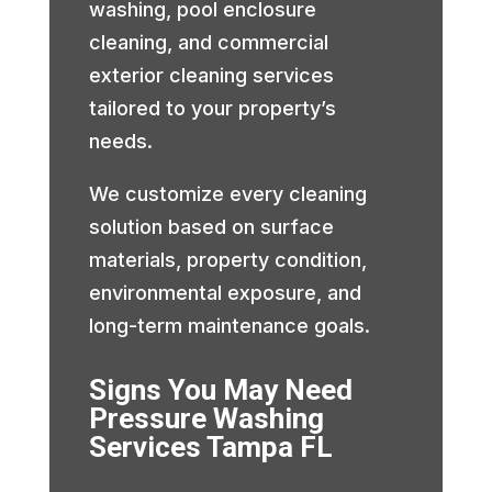
washing, pool enclosure
cleaning, and commercial
exterior cleaning services
tailored to your property’s
needs.
We customize every cleaning
solution based on surface
materials, property condition,
environmental exposure, and
long-term maintenance goals.
Signs You May Need
Pressure Washing
Services Tampa FL