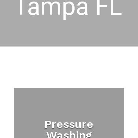
Tampa FL
Pressure
Washing