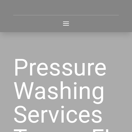
Pressure
Washing
Services