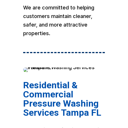
We are committed to helping
customers maintain cleaner,
safer, and more attractive
properties.
Residential &
Commercial
Pressure Washing
Services Tampa FL