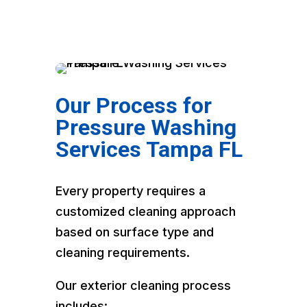
Our Process for
Pressure Washing
Services Tampa FL
Every property requires a
customized cleaning approach
based on surface type and
cleaning requirements.
Our exterior cleaning process
includes: