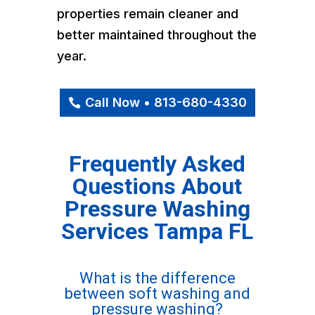
properties remain cleaner and
better maintained throughout the
year.
Call Now • 813-680-4330
Frequently Asked
Questions About
Pressure Washing
Services Tampa FL
What is the difference
between soft washing and
pressure washing?