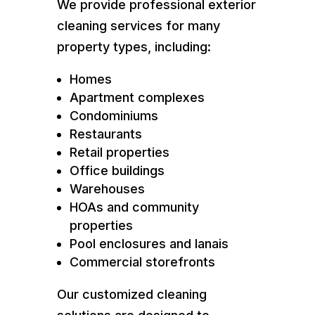
We provide professional exterior
cleaning services for many
property types, including:
Homes
Apartment complexes
Condominiums
Restaurants
Retail properties
Office buildings
Warehouses
HOAs and community
properties
Pool enclosures and lanais
Commercial storefronts
Our customized cleaning