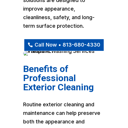
solutions are designed to
improve appearance,
cleanliness, safety, and long-
term surface protection.
Call Now • 813-680-4330
Benefits of
Professional
Exterior Cleaning
Routine exterior cleaning and
maintenance can help preserve
both the appearance and