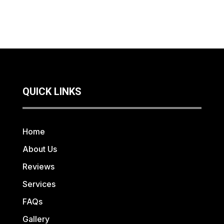
QUICK LINKS
Home
About Us
Reviews
Services
FAQs
Gallery