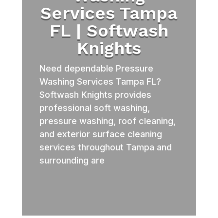
Services Tampa
FL | Softwash
Knights
Need dependable Pressure
Washing Services Tampa FL?
Softwash Knights provides
professional soft washing,
pressure washing, roof cleaning,
and exterior surface cleaning
services throughout Tampa and
surrounding are