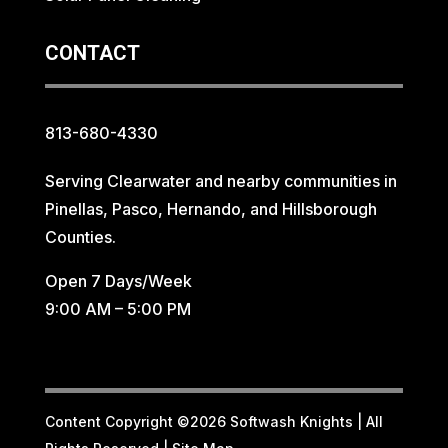
CONTACT
813-680-4330
Serving Clearwater and nearby communities in
Pinellas, Pasco, Hernando, and Hillsborough
Counties.
Open 7 Days/Week
9:00 AM – 5:00 PM
Content Copyright ©2026 Softwash Knights | All