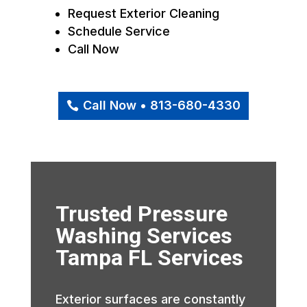
Request Exterior Cleaning
Schedule Service
Call Now
Call Now • 813-680-4330
Trusted Pressure
Washing Services
Tampa FL Services
Exterior surfaces are constantly