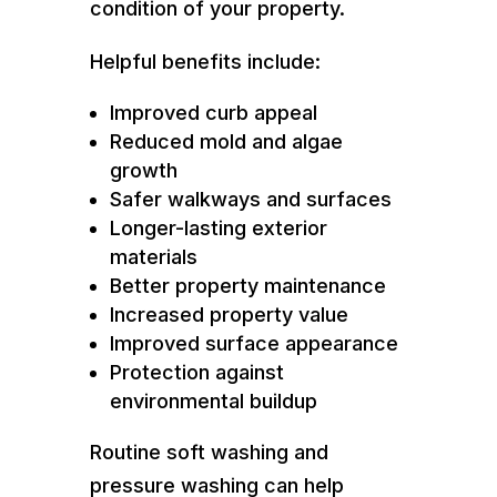
condition of your property.
Helpful benefits include:
Improved curb appeal
Reduced mold and algae
growth
Safer walkways and surfaces
Longer-lasting exterior
materials
Better property maintenance
Increased property value
Improved surface appearance
Protection against
environmental buildup
Routine soft washing and
pressure washing can help