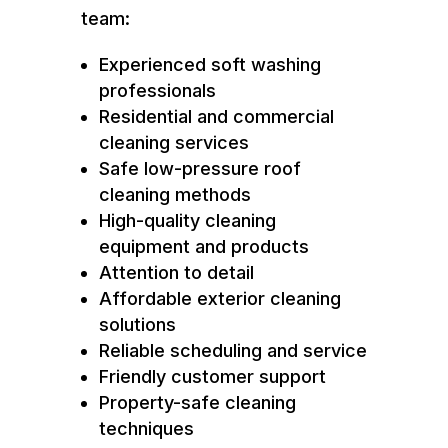
team:
Experienced soft washing
professionals
Residential and commercial
cleaning services
Safe low-pressure roof
cleaning methods
High-quality cleaning
equipment and products
Attention to detail
Affordable exterior cleaning
solutions
Reliable scheduling and service
Friendly customer support
Property-safe cleaning
techniques