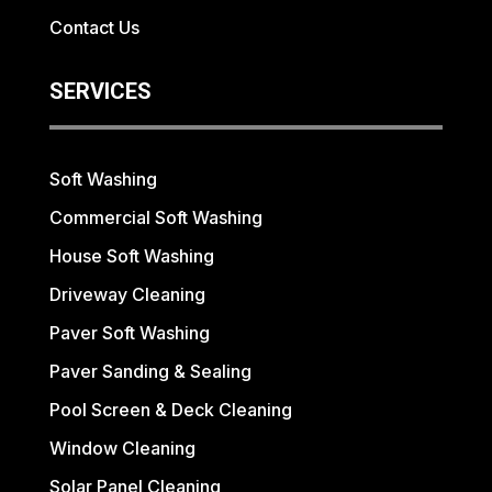
Contact Us
SERVICES
Soft Washing
Commercial Soft Washing
House Soft Washing
Driveway Cleaning
Paver Soft Washing
Paver Sanding & Sealing
Pool Screen & Deck Cleaning
Window Cleaning
Solar Panel Cleaning