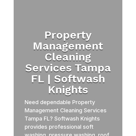
Property
Management
Cleaning
Services Tampa
FL | Softwash
Knights
Need dependable Property
Management Cleaning Services
Tampa FL? Softwash Knights
provides professional soft
washing, pressure washing, roof