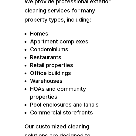
We provide professional exterior
cleaning services for many
property types, including:
Homes
Apartment complexes
Condominiums
Restaurants
Retail properties
Office buildings
Warehouses
HOAs and community
properties
Pool enclosures and lanais
Commercial storefronts
Our customized cleaning
solutions are designed to