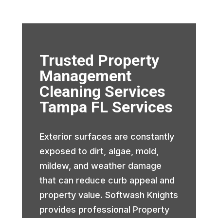
Trusted Property
Management
Cleaning Services
Tampa FL Services
Exterior surfaces are constantly
exposed to dirt, algae, mold,
mildew, and weather damage
that can reduce curb appeal and
property value. Softwash Knights
provides professional Property