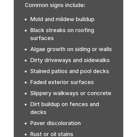
Common signs include:
Mold and mildew buildup
Black streaks on roofing
surfaces
Algae growth on siding or walls
Dirty driveways and sidewalks
Stained patios and pool decks
Faded exterior surfaces
Slippery walkways or concrete
Dirt buildup on fences and
decks
Paver discoloration
Rust or oil stains