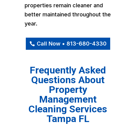
properties remain cleaner and
better maintained throughout the
year.
Call Now • 813-680-4330
Frequently Asked
Questions About
Property
Management
Cleaning Services
Tampa FL