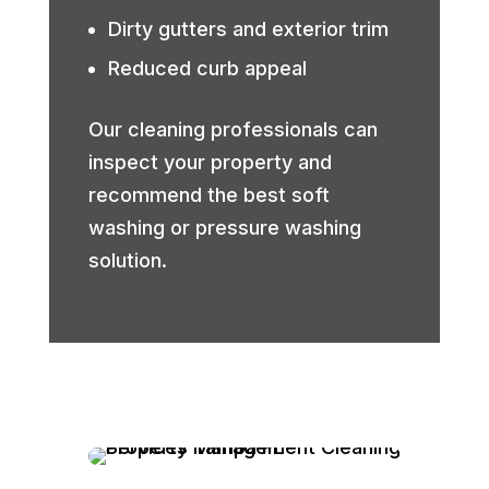
Dirty gutters and exterior trim
Reduced curb appeal
Our cleaning professionals can
inspect your property and
recommend the best soft
washing or pressure washing
solution.