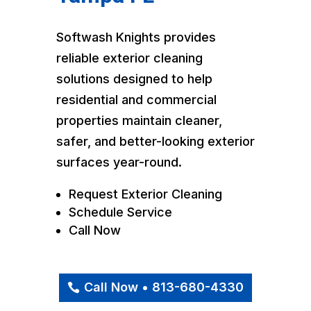
Softwash Knights provides
reliable exterior cleaning
solutions designed to help
residential and commercial
properties maintain cleaner,
safer, and better-looking exterior
surfaces year-round.
Request Exterior Cleaning
Schedule Service
Call Now
Call Now • 813-680-4330