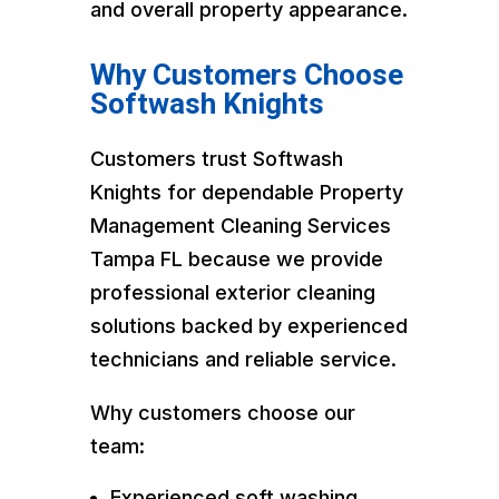
and overall property appearance.
Why Customers Choose
Softwash Knights
Customers trust Softwash
Knights for dependable Property
Management Cleaning Services
Tampa FL because we provide
professional exterior cleaning
solutions backed by experienced
technicians and reliable service.
Why customers choose our
team:
Experienced soft washing