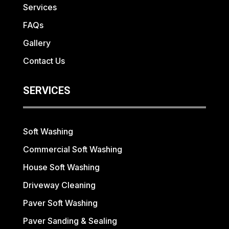
Services
FAQs
Gallery
Contact Us
SERVICES
Soft Washing
Commercial Soft Washing
House Soft Washing
Driveway Cleaning
Paver Soft Washing
Paver Sanding & Sealing