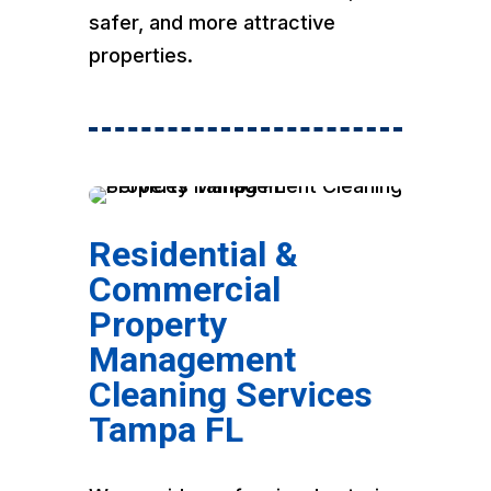
safer, and more attractive
properties.
Residential &
Commercial
Property
Management
Cleaning Services
Tampa FL