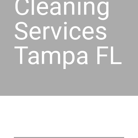
Cleaning
Services
Tampa FL