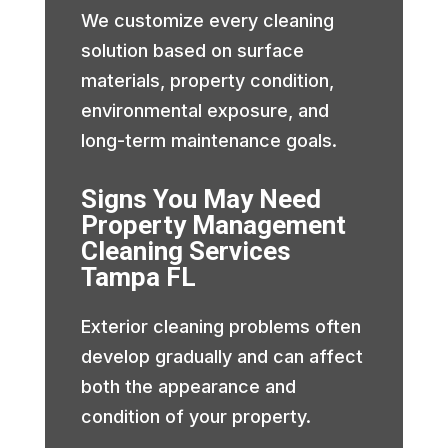
We customize every cleaning
solution based on surface
materials, property condition,
environmental exposure, and
long-term maintenance goals.
Signs You May Need
Property Management
Cleaning Services
Tampa FL
Exterior cleaning problems often
develop gradually and can affect
both the appearance and
condition of your property.