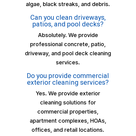
algae, black streaks, and debris.
Can you clean driveways,
patios, and pool decks?
Absolutely. We provide
professional concrete, patio,
driveway, and pool deck cleaning
services.
Do you provide commercial
exterior cleaning services?
Yes. We provide exterior
cleaning solutions for
commercial properties,
apartment complexes, HOAs,
offices, and retail locations.