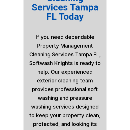
Services Tampa
FL Today
If you need dependable
Property Management
Cleaning Services Tampa FL,
Softwash Knights is ready to
help. Our experienced
exterior cleaning team
provides professional soft
washing and pressure
washing services designed
to keep your property clean,
protected, and looking its