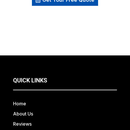
QUICK LINKS
Home
About Us
Reviews