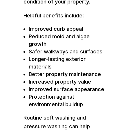
condition of your property.
Helpful benefits include:
Improved curb appeal
Reduced mold and algae
growth
Safer walkways and surfaces
Longer-lasting exterior
materials
Better property maintenance
Increased property value
Improved surface appearance
Protection against
environmental buildup
Routine soft washing and
pressure washing can help