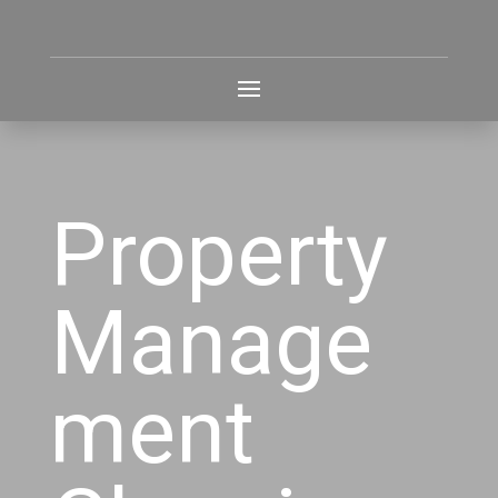
Property
Manage
ment