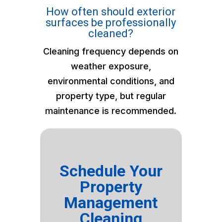
How often should exterior
surfaces be professionally
cleaned?
Cleaning frequency depends on
weather exposure,
environmental conditions, and
property type, but regular
maintenance is recommended.
Schedule Your
Property
Management
Cleaning