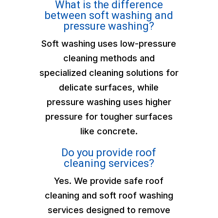
What is the difference
between soft washing and
pressure washing?
Soft washing uses low-pressure
cleaning methods and
specialized cleaning solutions for
delicate surfaces, while
pressure washing uses higher
pressure for tougher surfaces
like concrete.
Do you provide roof
cleaning services?
Yes. We provide safe roof
cleaning and soft roof washing
services designed to remove