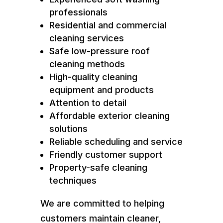
professionals
Residential and commercial
cleaning services
Safe low-pressure roof
cleaning methods
High-quality cleaning
equipment and products
Attention to detail
Affordable exterior cleaning
solutions
Reliable scheduling and service
Friendly customer support
Property-safe cleaning
techniques
We are committed to helping
customers maintain cleaner,