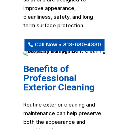
improve appearance,
cleanliness, safety, and long-
term surface protection.
Call Now • 813-680-4330
Benefits of
Professional
Exterior Cleaning
Routine exterior cleaning and
maintenance can help preserve
both the appearance and