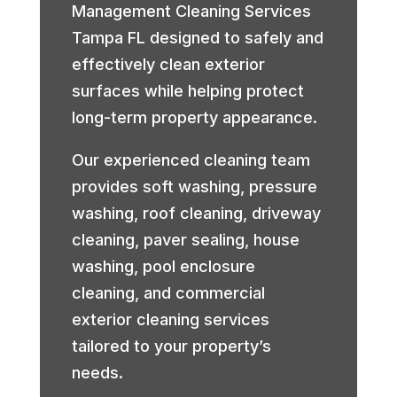
Management Cleaning Services
Tampa FL designed to safely and
effectively clean exterior
surfaces while helping protect
long-term property appearance.
Our experienced cleaning team
provides soft washing, pressure
washing, roof cleaning, driveway
cleaning, paver sealing, house
washing, pool enclosure
cleaning, and commercial
exterior cleaning services
tailored to your property’s
needs.