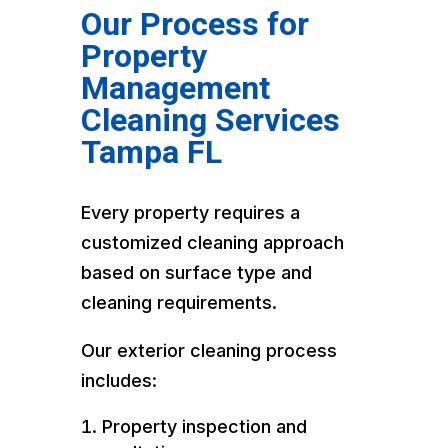
Our Process for
Property
Management
Cleaning Services
Tampa FL
Every property requires a
customized cleaning approach
based on surface type and
cleaning requirements.
Our exterior cleaning process
includes:
Property inspection and