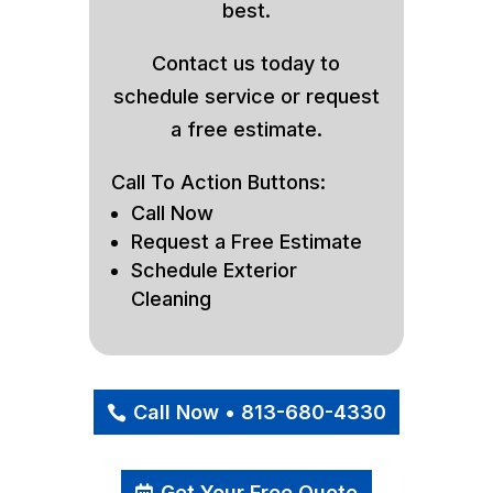
best.
Contact us today to
schedule service or request
a free estimate.
Call To Action Buttons:
Call Now
Request a Free Estimate
Schedule Exterior
Cleaning
Call Now • 813-680-4330
Get Your Free Quote