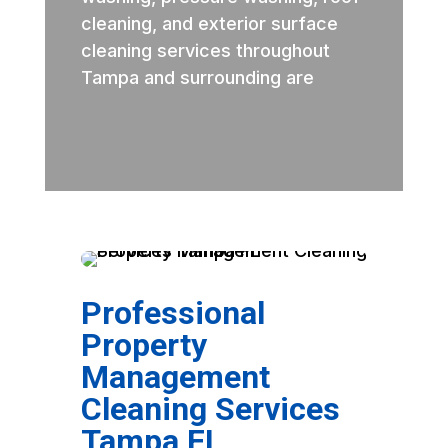
cleaning, and exterior surface
cleaning services throughout
Tampa and surrounding are
Professional
Property
Management
Cleaning Services
Tampa FL