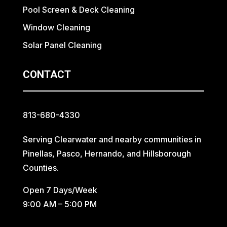
Pool Screen & Deck Cleaning
Window Cleaning
Solar Panel Cleaning
CONTACT
813-680-4330
Serving Clearwater and nearby communities in
Pinellas, Pasco, Hernando, and Hillsborough
Counties.
Open 7 Days/Week
9:00 AM – 5:00 PM