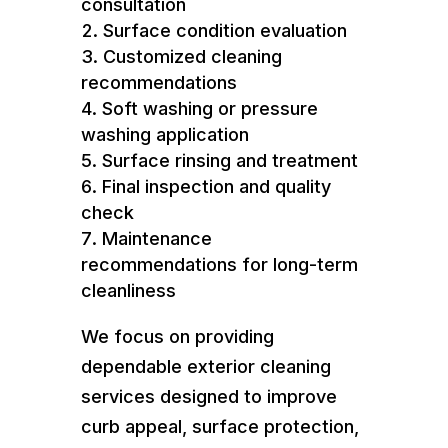
consultation
Surface condition evaluation
Customized cleaning
recommendations
Soft washing or pressure
washing application
Surface rinsing and treatment
Final inspection and quality
check
Maintenance
recommendations for long-term
cleanliness
We focus on providing
dependable exterior cleaning
services designed to improve
curb appeal, surface protection,