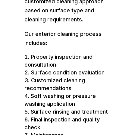
customized cleaning approach
based on surface type and
cleaning requirements.
Our exterior cleaning process
includes:
Property inspection and
consultation
Surface condition evaluation
Customized cleaning
recommendations
Soft washing or pressure
washing application
Surface rinsing and treatment
Final inspection and quality
check