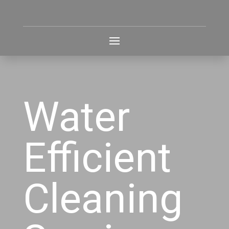
Water
Efficient
Cleaning