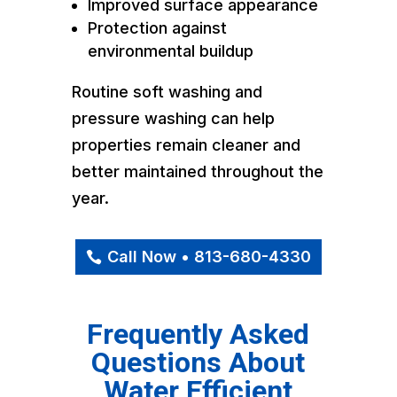
Improved surface appearance
Protection against
environmental buildup
Routine soft washing and
pressure washing can help
properties remain cleaner and
better maintained throughout the
year.
Call Now • 813-680-4330
Frequently Asked
Questions About
Water Efficient