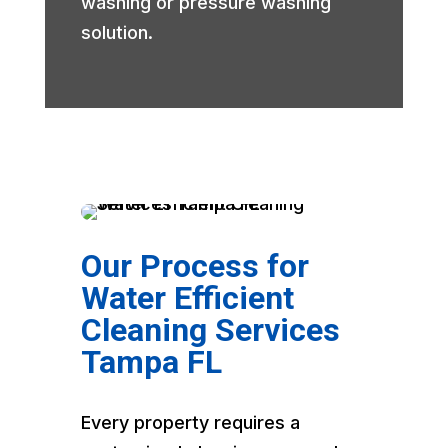
washing or pressure washing
solution.
Our Process for
Water Efficient
Cleaning Services
Tampa FL
Every property requires a