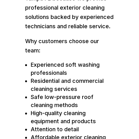
professional exterior cleaning
solutions backed by experienced
technicians and reliable service.
Why customers choose our
team:
Experienced soft washing
professionals
Residential and commercial
cleaning services
Safe low-pressure roof
cleaning methods
High-quality cleaning
equipment and products
Attention to detail
Affordable exterior cleaning