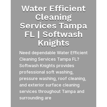
Water Efficient
Cleaning
Services Tampa
FL | Softwash
Knights
Need dependable Water Efficient
Cleaning Services Tampa FL?
Softwash Knights provides
professional soft washing,
pressure washing, roof cleaning,
and exterior surface cleaning
services throughout Tampa and
surrounding are