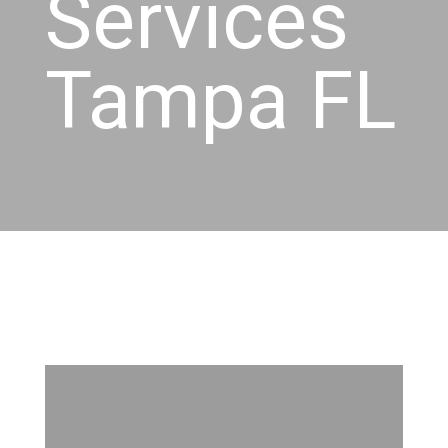
Services
Tampa FL