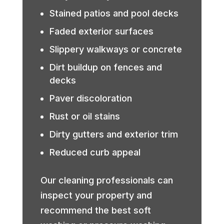
Stained patios and pool decks
Faded exterior surfaces
Slippery walkways or concrete
Dirt buildup on fences and
decks
Paver discoloration
Rust or oil stains
Dirty gutters and exterior trim
Reduced curb appeal
Our cleaning professionals can
inspect your property and
recommend the best soft