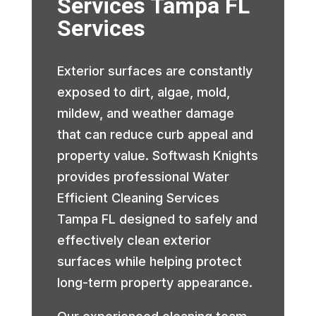
Services Tampa FL
Services
Exterior surfaces are constantly
exposed to dirt, algae, mold,
mildew, and weather damage
that can reduce curb appeal and
property value. Softwash Knights
provides professional Water
Efficient Cleaning Services
Tampa FL designed to safely and
effectively clean exterior
surfaces while helping protect
long-term property appearance.