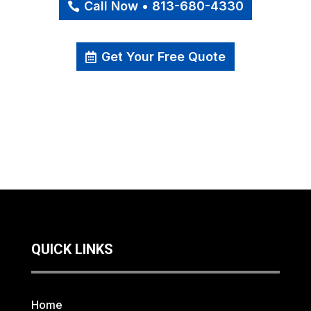
Call Now • 813-680-4330
Get Your Free Quote
QUICK LINKS
Home