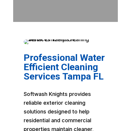
Professional Water
Efficient Cleaning
Services Tampa FL
Softwash Knights provides
reliable exterior cleaning
solutions designed to help
residential and commercial
properties maintain cleaner,