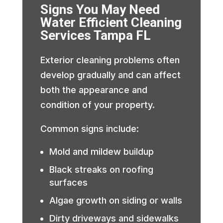
Signs You May Need
Water Efficient Cleaning
Services Tampa FL
Exterior cleaning problems often
develop gradually and can affect
both the appearance and
condition of your property.
Common signs include:
Mold and mildew buildup
Black streaks on roofing
surfaces
Algae growth on siding or walls
Dirty driveways and sidewalks