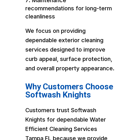
Maintenance
recommendations for long-term
cleanliness
We focus on providing
dependable exterior cleaning
services designed to improve
curb appeal, surface protection,
and overall property appearance.
Why Customers Choose
Softwash Knights
Customers trust Softwash
Knights for dependable Water
Efficient Cleaning Services
Tampa FL because we provide