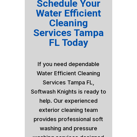
Schedule Your
Water Efficient
Cleaning
Services Tampa
FL Today
If you need dependable
Water Efficient Cleaning
Services Tampa FL,
Softwash Knights is ready to
help. Our experienced
exterior cleaning team
provides professional soft
washing and pressure