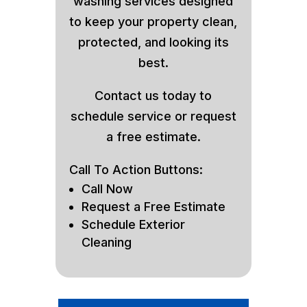
washing services designed
to keep your property clean,
protected, and looking its
best.
Contact us today to
schedule service or request
a free estimate.
Call To Action Buttons:
Call Now
Request a Free Estimate
Schedule Exterior
Cleaning