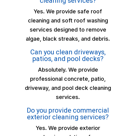
cleaning services?
Yes. We provide safe roof
cleaning and soft roof washing
services designed to remove
algae, black streaks, and debris.
Can you clean driveways,
patios, and pool decks?
Absolutely. We provide
professional concrete, patio,
driveway, and pool deck cleaning
services.
Do you provide commercial
exterior cleaning services?
Yes. We provide exterior