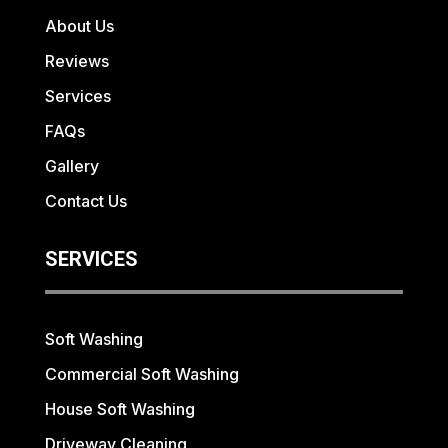
About Us
Reviews
Services
FAQs
Gallery
Contact Us
SERVICES
Soft Washing
Commercial Soft Washing
House Soft Washing
Driveway Cleaning