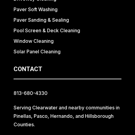
Paver Soft Washing
Paver Sanding & Sealing
Pool Screen & Deck Cleaning
Window Cleaning
Solar Panel Cleaning
CONTACT
813-680-4330
Serving Clearwater and nearby communities in
Pinellas, Pasco, Hernando, and Hillsborough
Counties.