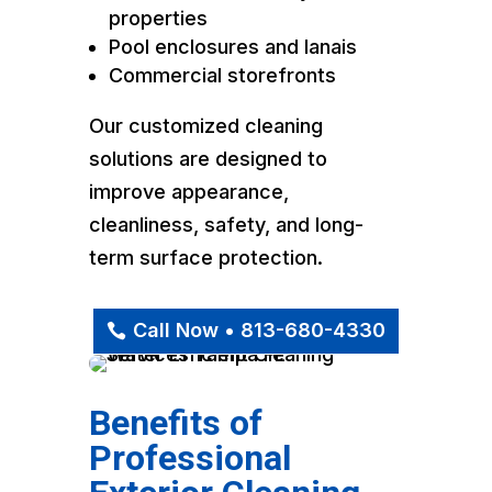
properties
Pool enclosures and lanais
Commercial storefronts
Our customized cleaning
solutions are designed to
improve appearance,
cleanliness, safety, and long-
term surface protection.
Call Now • 813-680-4330
Benefits of
Professional