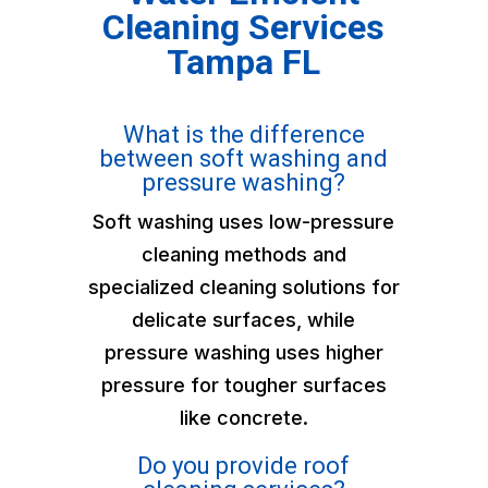
Cleaning Services
Tampa FL
What is the difference
between soft washing and
pressure washing?
Soft washing uses low-pressure
cleaning methods and
specialized cleaning solutions for
delicate surfaces, while
pressure washing uses higher
pressure for tougher surfaces
like concrete.
Do you provide roof