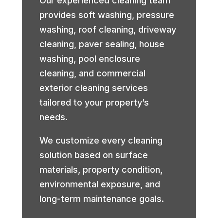
Our experienced cleaning team
provides soft washing, pressure
washing, roof cleaning, driveway
cleaning, paver sealing, house
washing, pool enclosure
cleaning, and commercial
exterior cleaning services
tailored to your property’s
needs.
We customize every cleaning
solution based on surface
materials, property condition,
environmental exposure, and
long-term maintenance goals.