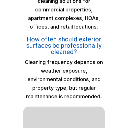
cleaning solutions for
commercial properties,
apartment complexes, HOAs,
offices, and retail locations.
How often should exterior
surfaces be professionally
cleaned?
Cleaning frequency depends on
weather exposure,
environmental conditions, and
property type, but regular
maintenance is recommended.