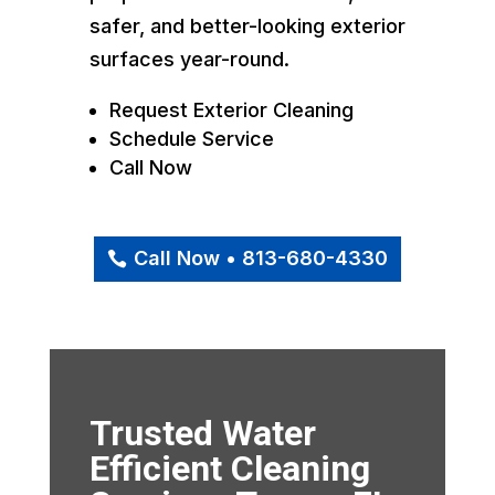
safer, and better-looking exterior
surfaces year-round.
Request Exterior Cleaning
Schedule Service
Call Now
Call Now • 813-680-4330
Trusted Water
Efficient Cleaning