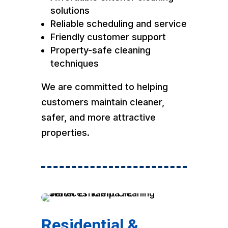
solutions
Reliable scheduling and service
Friendly customer support
Property-safe cleaning
techniques
We are committed to helping
customers maintain cleaner,
safer, and more attractive
properties.
Residential &