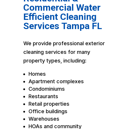
Commercial Water
Efficient Cleaning
Services Tampa FL
We provide professional exterior
cleaning services for many
property types, including:
Homes
Apartment complexes
Condominiums
Restaurants
Retail properties
Office buildings
Warehouses
HOAs and community