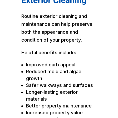
Exterior Cleaning
Routine exterior cleaning and
maintenance can help preserve
both the appearance and
condition of your property.
Helpful benefits include:
Improved curb appeal
Reduced mold and algae
growth
Safer walkways and surfaces
Longer-lasting exterior
materials
Better property maintenance
Increased property value