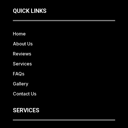
QUICK LINKS
Home
About Us
Reviews
Services
FAQs
Gallery
Contact Us
SERVICES