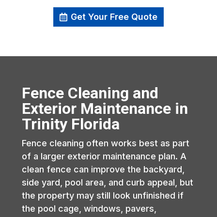
Get Your Free Quote
Fence Cleaning and
Exterior Maintenance in
Trinity Florida
Fence cleaning often works best as part
of a larger exterior maintenance plan. A
clean fence can improve the backyard,
side yard, pool area, and curb appeal, but
the property may still look unfinished if
the pool cage, windows, pavers,