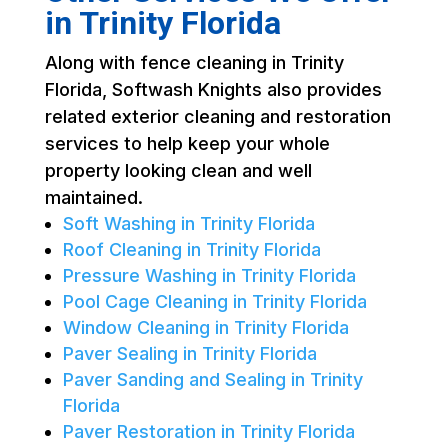
in Trinity Florida
Along with fence cleaning in Trinity
Florida, Softwash Knights also provides
related exterior cleaning and restoration
services to help keep your whole
property looking clean and well
maintained.
Soft Washing in Trinity Florida
Roof Cleaning in Trinity Florida
Pressure Washing in Trinity Florida
Pool Cage Cleaning in Trinity Florida
Window Cleaning in Trinity Florida
Paver Sealing in Trinity Florida
Paver Sanding and Sealing in Trinity
Florida
Paver Restoration in Trinity Florida