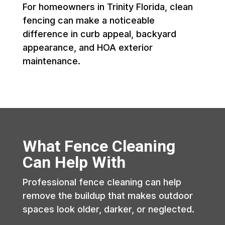
For homeowners in Trinity Florida, clean
fencing can make a noticeable
difference in curb appeal, backyard
appearance, and HOA exterior
maintenance.
What Fence Cleaning
Can Help With
Professional fence cleaning can help
remove the buildup that makes outdoor
spaces look older, darker, or neglected.