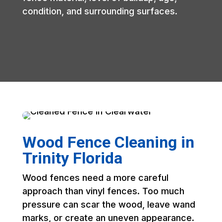
condition, and surrounding surfaces.
Wood Fence Cleaning in
Trinity Florida
Wood fences need a more careful
approach than vinyl fences. Too much
pressure can scar the wood, leave wand
marks, or create an uneven appearance.