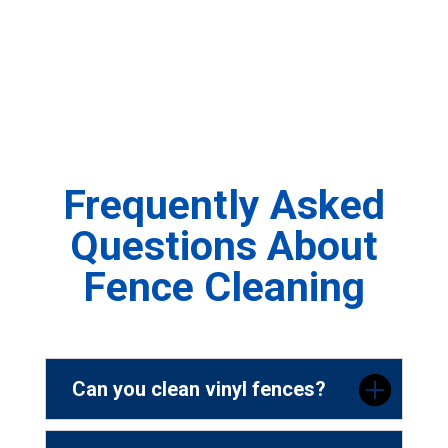
Frequently Asked
Questions About
Fence Cleaning
Can you clean vinyl fences?