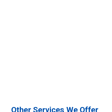
Other Services We Offer