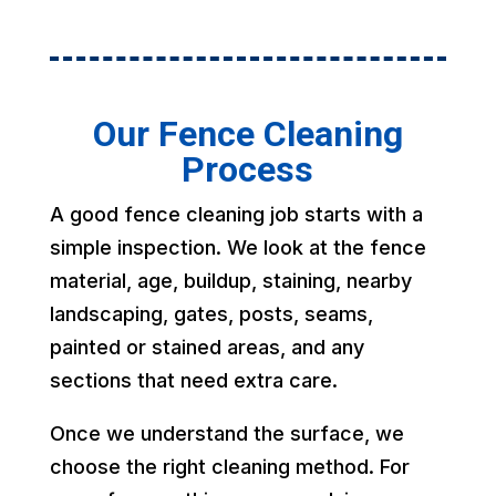
Our Fence Cleaning
Process
A good fence cleaning job starts with a
simple inspection. We look at the fence
material, age, buildup, staining, nearby
landscaping, gates, posts, seams,
painted or stained areas, and any
sections that need extra care.
Once we understand the surface, we
choose the right cleaning method. For