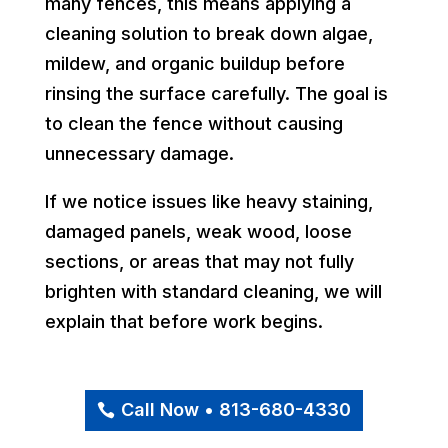
many fences, this means applying a
cleaning solution to break down algae,
mildew, and organic buildup before
rinsing the surface carefully. The goal is
to clean the fence without causing
unnecessary damage.
If we notice issues like heavy staining,
damaged panels, weak wood, loose
sections, or areas that may not fully
brighten with standard cleaning, we will
explain that before work begins.
Call Now • 813-680-4330