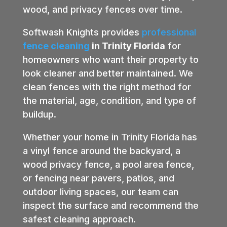
wood, and privacy fences over time.
Softwash Knights provides
professional
fence cleaning
in Trinity Florida
for
homeowners who want their property to
look cleaner and better maintained. We
clean fences with the right method for
the material, age, condition, and type of
buildup.
Whether your home in Trinity Florida has
a vinyl fence around the backyard, a
wood privacy fence, a pool area fence,
or fencing near pavers, patios, and
outdoor living spaces, our team can
inspect the surface and recommend the
safest cleaning approach.