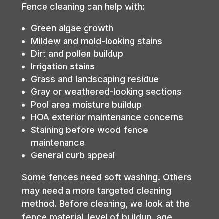
Fence cleaning can help with:
Green algae growth
Mildew and mold-looking stains
Dirt and pollen buildup
Irrigation stains
Grass and landscaping residue
Gray or weathered-looking sections
Pool area moisture buildup
HOA exterior maintenance concerns
Staining before wood fence
maintenance
General curb appeal
Some fences need soft washing. Others
may need a more targeted cleaning
method. Before cleaning, we look at the
fence material, level of buildup, age,