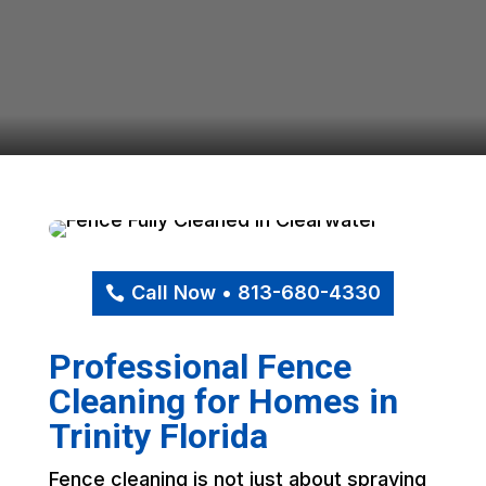
Call Now • 813-680-4330
Professional Fence
Cleaning for Homes in
Trinity Florida
Fence cleaning is not just about spraying