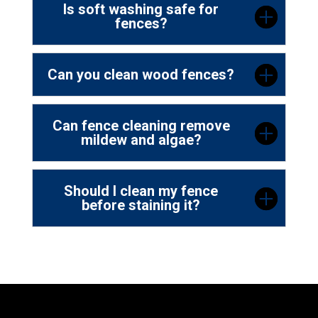
Is soft washing safe for
fences?
Can you clean wood fences?
Can fence cleaning remove
mildew and algae?
Should I clean my fence
before staining it?