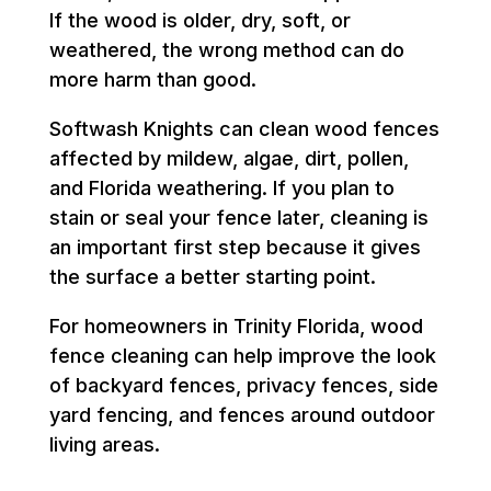
If the wood is older, dry, soft, or
weathered, the wrong method can do
more harm than good.
Softwash Knights can clean wood fences
affected by mildew, algae, dirt, pollen,
and Florida weathering. If you plan to
stain or seal your fence later, cleaning is
an important first step because it gives
the surface a better starting point.
For homeowners in Trinity Florida, wood
fence cleaning can help improve the look
of backyard fences, privacy fences, side
yard fencing, and fences around outdoor
living areas.