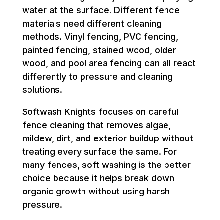
water at the surface. Different fence
materials need different cleaning
methods. Vinyl fencing, PVC fencing,
painted fencing, stained wood, older
wood, and pool area fencing can all react
differently to pressure and cleaning
solutions.
Softwash Knights focuses on careful
fence cleaning that removes algae,
mildew, dirt, and exterior buildup without
treating every surface the same. For
many fences, soft washing is the better
choice because it helps break down
organic growth without using harsh
pressure.