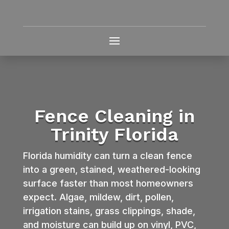
Fence Cleaning in
Trinity Florida
Florida humidity can turn a clean fence
into a green, stained, weathered-looking
surface faster than most homeowners
expect. Algae, mildew, dirt, pollen,
irrigation stains, grass clippings, shade,
and moisture can build up on vinyl, PVC,