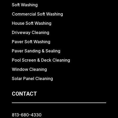
Soft Washing
Commercial Soft Washing
House Soft Washing
Driveway Cleaning
Paver Soft Washing
Paver Sanding & Sealing
Pool Screen & Deck Cleaning
Window Cleaning
Solar Panel Cleaning
CONTACT
813-680-4330