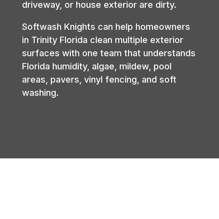
driveway, or house exterior are dirty.
Softwash Knights can help homeowners
in Trinity Florida clean multiple exterior
surfaces with one team that understands
Florida humidity, algae, mildew, pool
areas, pavers, vinyl fencing, and soft
washing.