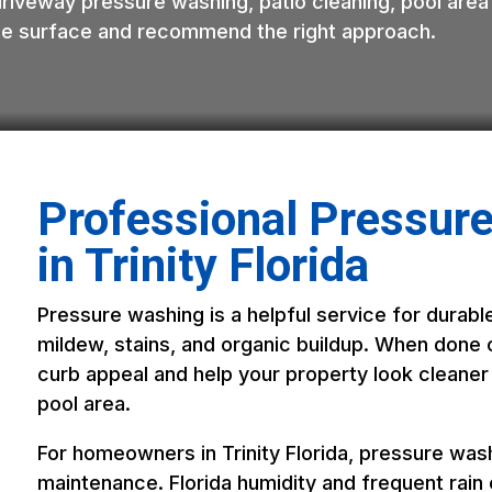
driveway pressure washing, patio cleaning, pool area
 the surface and recommend the right approach.
Professional Pressur
in Trinity Florida
Pressure washing is a helpful service for durable
mildew, stains, and organic buildup. When done c
curb appeal and help your property look cleaner
pool area.
For homeowners in Trinity Florida, pressure washi
maintenance. Florida humidity and frequent rain