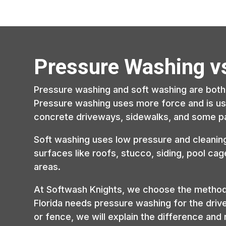
Pressure Washing v
Pressure washing and soft washing are both 
Pressure washing uses more force and is usu
concrete driveways, sidewalks, and some pa
Soft washing uses low pressure and cleaning 
surfaces like roofs, stucco, siding, pool ca
areas.
At Softwash Knights, we choose the method b
Florida needs pressure washing for the driv
or fence, we will explain the difference an