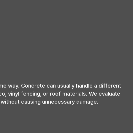
me way. Concrete can usually handle a different
, vinyl fencing, or roof materials. We evaluate
ly without causing unnecessary damage.