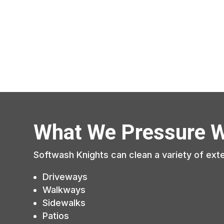
What We Pressure 
Softwash Knights can clean a variety of exte
Driveways
Walkways
Sidewalks
Patios