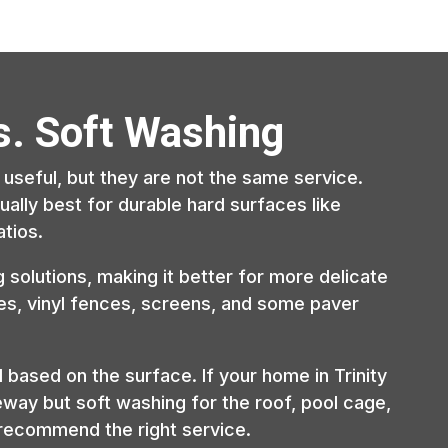
s. Soft Washing
useful, but they are not the same service.
ally best for durable hard surfaces like
tios.
solutions, making it better for more delicate
ges, vinyl fences, screens, and some paver
ased on the surface. If your home in Trinity
eway but soft washing for the roof, pool cage,
d recommend the right service.