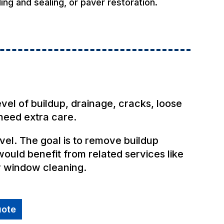
ing and sealing, or paver restoration.
s
evel of buildup, drainage, cracks, loose
need extra care.
el. The goal is to remove buildup
ould benefit from related services like
r window cleaning.
uote