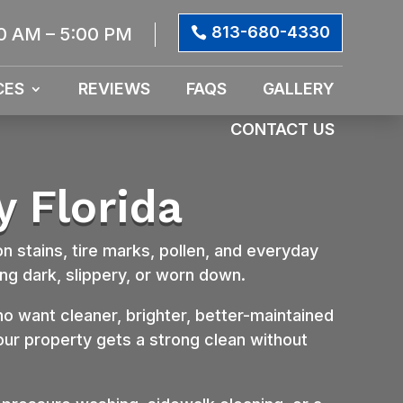
813-680-4330
0 AM – 5:00 PM
CES
REVIEWS
FAQS
GALLERY
CONTACT US
y Florida
on stains, tire marks, pollen, and everyday
ng dark, slippery, or worn down.
want cleaner, brighter, better-maintained
your property gets a strong clean without