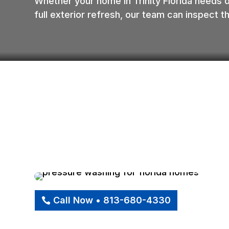
Whether your home in Trinity Florida needs 
full exterior refresh, our team can inspect
Call Now • 813-680-4330