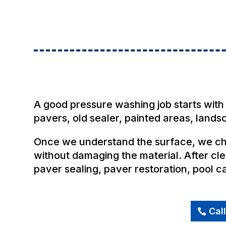
A good pressure washing job starts with 
pavers, old sealer, painted areas, land
Once we understand the surface, we cho
without damaging the material. After cle
paver sealing, paver restoration, pool 
Cal