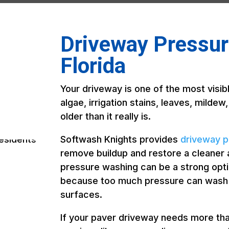
Driveway Pressure
Florida
Your driveway is one of the most visibl
algae, irrigation stains, leaves, mildew
older than it really is.
Softwash Knights provides
driveway p
remove buildup and restore a cleaner
pressure washing can be a strong opt
because too much pressure can wash ou
surfaces.
If your paver driveway needs more th