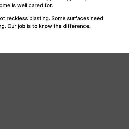
ome is well cared for.
not reckless blasting. Some surfaces need
g. Our job is to know the difference.