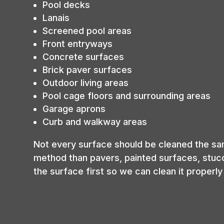
Pool decks
Lanais
Screened pool areas
Front entryways
Concrete surfaces
Brick paver surfaces
Outdoor living areas
Pool cage floors and surrounding areas
Garage aprons
Curb and walkway areas
Not every surface should be cleaned the sa
method than pavers, painted surfaces, stucco
the surface first so we can clean it proper