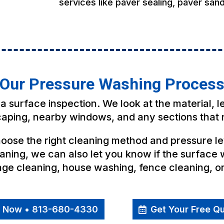
services like paver sealing, paver sand
Our Pressure Washing Proces
a surface inspection. We look at the material, l
scaping, nearby windows, and any sections that 
ose the right cleaning method and pressure lev
aning, we can also let you know if the surface w
cage cleaning, house washing, fence cleaning, o
l Now • 813-680-4330
Get Your Free Q