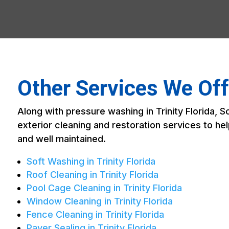
Other Services We Offe
Along with pressure washing in Trinity Florida, 
exterior cleaning and restoration services to h
and well maintained.
Soft Washing in Trinity Florida
Roof Cleaning in Trinity Florida
Pool Cage Cleaning in Trinity Florida
Window Cleaning in Trinity Florida
Fence Cleaning in Trinity Florida
Paver Sealing in Trinity Florida