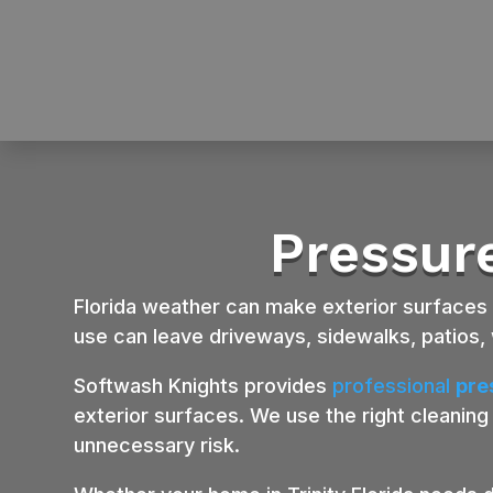
Pressure
Florida weather can make exterior surfaces dir
use can leave driveways, sidewalks, patios, 
Softwash Knights provides
professional
pre
exterior surfaces. We use the right cleaning
unnecessary risk.