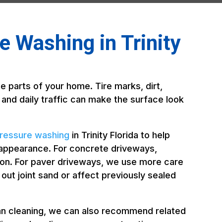
 Washing in Trinity
e parts of your home. Tire marks, dirt,
, and daily traffic can make the surface look
ressure washing
in Trinity Florida to help
 appearance. For concrete driveways,
ion. For paver driveways, we use more care
t joint sand or affect previously sealed
an cleaning, we can also recommend related