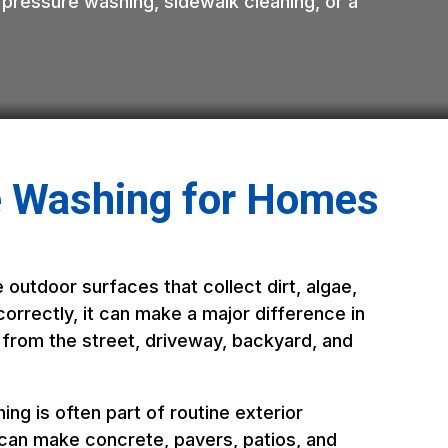
 pressure washing, sidewalk cleaning, or a
e Washing for Homes
 outdoor surfaces that collect dirt, algae,
orrectly, it can make a major difference in
 from the street, driveway, backyard, and
ng is often part of routine exterior
 can make concrete, pavers, patios, and