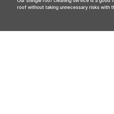
Our shingle roof cleaning service is a good
roof without taking unnecessary risks with t