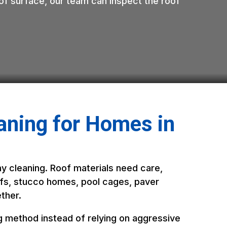
roof surface, our team can inspect the roof
aning for Homes in
ay cleaning. Roof materials need care,
roofs, stucco homes, pool cages, paver
ther.
g method instead of relying on aggressive