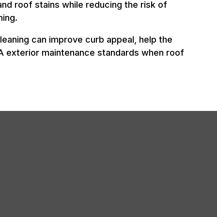
and roof stains while reducing the risk of
ing.
leaning can improve curb appeal, help the
OA exterior maintenance standards when roof