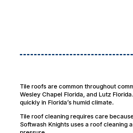
Tile roofs are common throughout communi
Wesley Chapel Florida, and Lutz Florida.
quickly in Florida’s humid climate.
Tile roof cleaning requires care becaus
Softwash Knights uses a roof cleaning 
pressure.