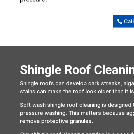
Cal
Shingle Roof Cleani
Shingle roofs can develop dark streaks, alg
stains can make the roof look older than it 
Soft wash shingle roof cleaning is designed 
pressure washing. This matters because ag
remove protective granules.