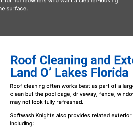
 fit for homeowners who want a cleaner-looking
he surface.
Roof Cleaning and Exte
Land O’ Lakes Florida
Roof cleaning often works best as part of a large
clean but the pool cage, driveway, fence, window
may not look fully refreshed.
Softwash Knights also provides related exterior 
including: