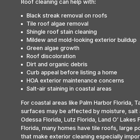
Roof cleaning can help with:
Black streak removal on roofs
Tile roof algae removal
Shingle roof stain cleaning
Mildew and mold-looking exterior buildup
Green algae growth
Roof discoloration
Dirt and organic debris
Curb appeal before listing a home
HOA exterior maintenance concerns
Salt-air staining in coastal areas
For coastal areas like Palm Harbor Florida, T
surfaces may be affected by moisture, salt 
Odessa Florida, Lutz Florida, Land O’ Lakes F
Florida, many homes have tile roofs, large 
that make exterior cleaning especially impor