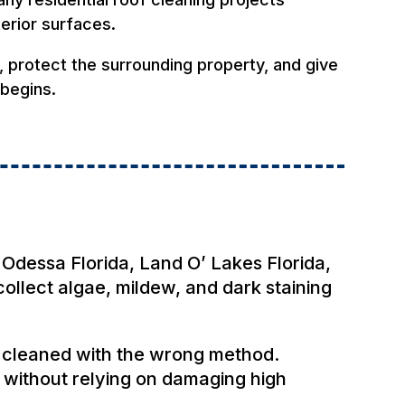
terior surfaces.
y, protect the surrounding property, and give
 begins.
 Odessa Florida, Land O’ Lakes Florida,
ollect algae, mildew, and dark staining
f cleaned with the wrong method.
 without relying on damaging high