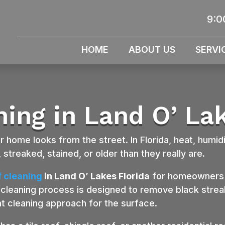
9:0
HOME
ABOUT US
SERVI
ning in Land O’ Lak
 home looks from the street. In Florida, heat, humidi
 streaked, stained, or older than they really are.
f cleaning
in Land O’ Lakes Florida
for homeowners w
cleaning process is designed to remove black streak
ht cleaning approach for the surface.