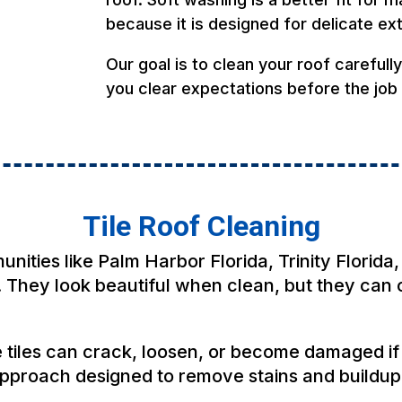
because it is designed for delicate ex
Our goal is to clean your roof carefull
you clear expectations before the job
Tile Roof Cleaning
ties like Palm Harbor Florida, Trinity Florida,
 They look beautiful when clean, but they can c
e tiles can crack, loosen, or become damaged i
approach designed to remove stains and buildup