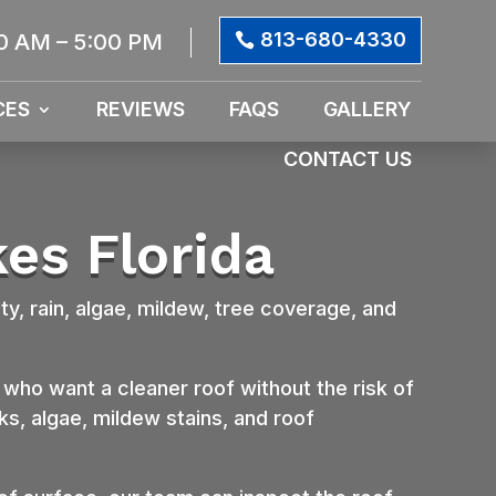
813-680-4330
0 AM – 5:00 PM
CES
REVIEWS
FAQS
GALLERY
CONTACT US
es Florida
ty, rain, algae, mildew, tree coverage, and
ho want a cleaner roof without the risk of
s, algae, mildew stains, and roof