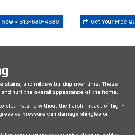
l Now • 813-680-4330
Get Your Free Q
ng
ae stains, and mildew buildup over time. These
is and hurt the overall appearance of the home.
to clean stains without the harsh impact of high-
gressive pressure can damage shingles or