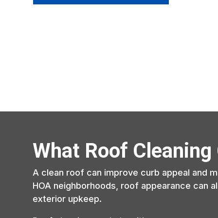
What Roof Cleaning
A clean roof can improve curb appeal and ma
HOA neighborhoods, roof appearance can al
exterior upkeep.