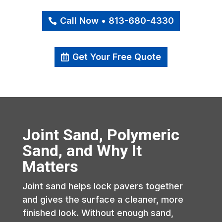
Call Now • 813-680-4330
Get Your Free Quote
Joint Sand, Polymeric
Sand, and Why It
Matters
Joint sand helps lock pavers together
and gives the surface a cleaner, more
finished look. Without enough sand,