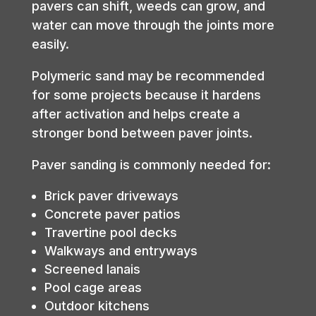
pavers can shift, weeds can grow, and
water can move through the joints more
easily.
Polymeric sand may be recommended
for some projects because it hardens
after activation and helps create a
stronger bond between paver joints.
Paver sanding is commonly needed for:
Brick paver driveways
Concrete paver patios
Travertine pool decks
Walkways and entryways
Screened lanais
Pool cage areas
Outdoor kitchens