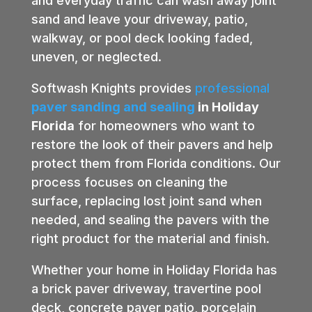
and everyday traffic can wash away joint
sand and leave your driveway, patio,
walkway, or pool deck looking faded,
uneven, or neglected.
Softwash Knights provides
professional
paver sanding and sealing
in Holiday
Florida
for homeowners who want to
restore the look of their pavers and help
protect them from Florida conditions. Our
process focuses on cleaning the
surface, replacing lost joint sand when
needed, and sealing the pavers with the
right product for the material and finish.
Whether your home in Holiday Florida has
a brick paver driveway, travertine pool
deck, concrete paver patio, porcelain