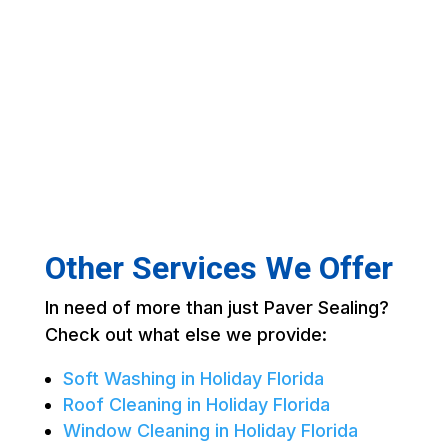
Other Services We Offer
In need of more than just Paver Sealing?
Check out what else we provide:
Soft Washing in Holiday Florida
Roof Cleaning in Holiday Florida
Window Cleaning in Holiday Florida