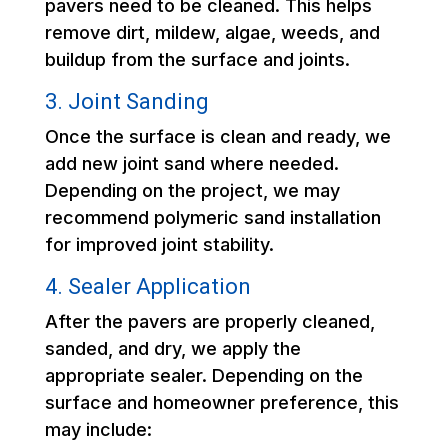
pavers need to be cleaned. This helps
remove dirt, mildew, algae, weeds, and
buildup from the surface and joints.
3. Joint Sanding
Once the surface is clean and ready, we
add new joint sand where needed.
Depending on the project, we may
recommend polymeric sand installation
for improved joint stability.
4. Sealer Application
After the pavers are properly cleaned,
sanded, and dry, we apply the
appropriate sealer. Depending on the
surface and homeowner preference, this
may include: