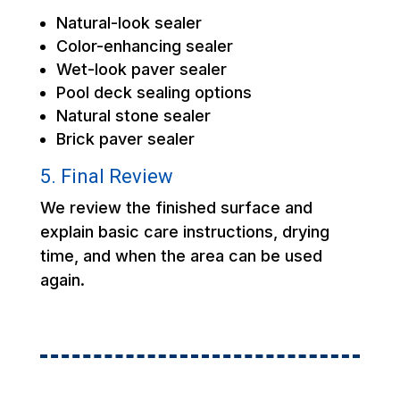
Natural-look sealer
Color-enhancing sealer
Wet-look paver sealer
Pool deck sealing options
Natural stone sealer
Brick paver sealer
5. Final Review
We review the finished surface and
explain basic care instructions, drying
time, and when the area can be used
again.