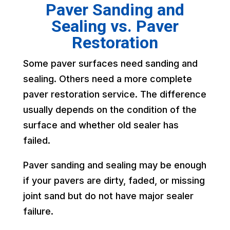
Paver Sanding and
Sealing vs. Paver
Restoration
Some paver surfaces need sanding and
sealing. Others need a more complete
paver restoration service. The difference
usually depends on the condition of the
surface and whether old sealer has
failed.
Paver sanding and sealing may be enough
if your pavers are dirty, faded, or missing
joint sand but do not have major sealer
failure.