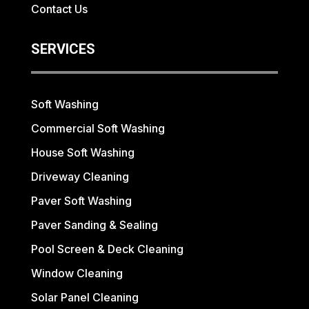
Contact Us
SERVICES
Soft Washing
Commercial Soft Washing
House Soft Washing
Driveway Cleaning
Paver Soft Washing
Paver Sanding & Sealing
Pool Screen & Deck Cleaning
Window Cleaning
Solar Panel Cleaning