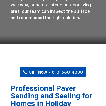
walkway, or natural stone outdoor living
area, our team can inspect the surface
and recommend the right solution.
Call Now • 813-680-4330
Professional Paver
Sanding and Sealing for
Homes in Holiday