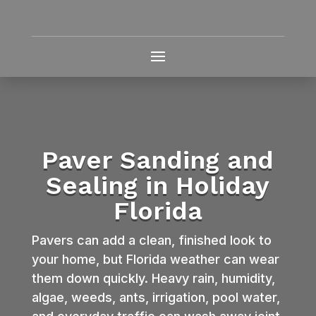
Paver Sanding and
Sealing in Holiday
Florida
Pavers can add a clean, finished look to
your home, but Florida weather can wear
them down quickly. Heavy rain, humidity,
algae, weeds, ants, irrigation, pool water,