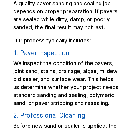
A quality paver sanding and sealing job
depends on proper preparation. If pavers
are sealed while dirty, damp, or poorly
sanded, the final result may not last.
Our process typically includes:
1. Paver Inspection
We inspect the condition of the pavers,
joint sand, stains, drainage, algae, mildew,
old sealer, and surface wear. This helps
us determine whether your project needs
standard sanding and sealing, polymeric
sand, or paver stripping and resealing.
2. Professional Cleaning
Before new sand or sealer is applied, the