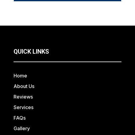
QUICK LINKS
Home
About Us
Reviews
Services
FAQs
Gallery