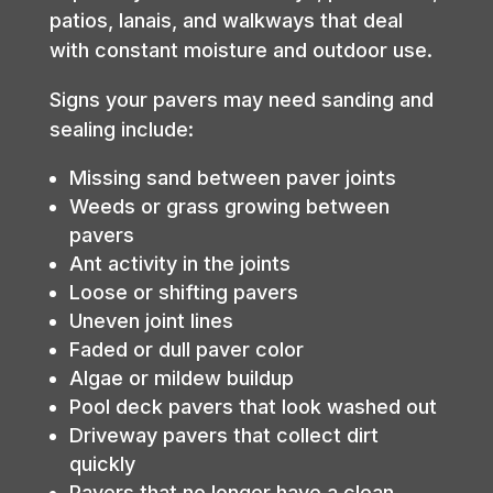
patios, lanais, and walkways that deal
with constant moisture and outdoor use.
Signs your pavers may need sanding and
sealing include:
Missing sand between paver joints
Weeds or grass growing between
pavers
Ant activity in the joints
Loose or shifting pavers
Uneven joint lines
Faded or dull paver color
Algae or mildew buildup
Pool deck pavers that look washed out
Driveway pavers that collect dirt
quickly
Pavers that no longer have a clean,