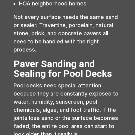
HOA neighborhood homes
Not every surface needs the same sand
or sealer. Travertine, porcelain, natural
stone, brick, and concrete pavers all
need to be handled with the right
process.
Paver Sanding and
Sealing for Pool Decks
Pool decks need special attention
because they are constantly exposed to
water, humidity, sunscreen, pool
chemicals, algae, and foot traffic. If the
joints lose sand or the surface becomes
faded, the entire pool area can start to
look older than it really is.