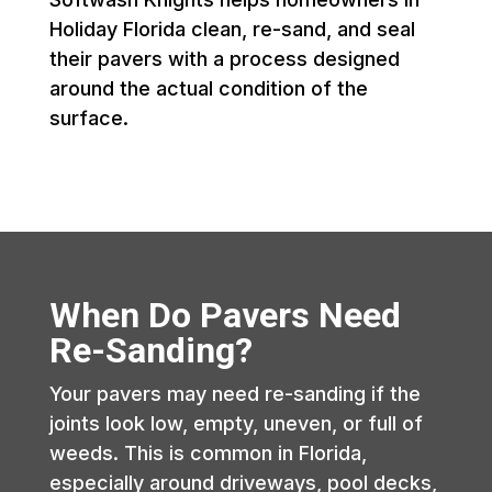
Holiday Florida clean, re-sand, and seal
their pavers with a process designed
around the actual condition of the
surface.
When Do Pavers Need
Re-Sanding?
Your pavers may need re-sanding if the
joints look low, empty, uneven, or full of
weeds. This is common in Florida,
especially around driveways, pool decks,