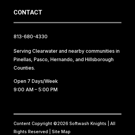
CONTACT
813-680-4330
Serving Clearwater and nearby communities in
Pinellas, Pasco, Hernando, and Hillsborough
Counties.
Open 7 Days/Week
9:00 AM – 5:00 PM
Content Copyright ©2026 Softwash Knights | All
Rights Reserved |
Site Map