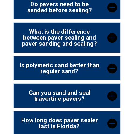
Do pavers need to be
sanded before sealing?
What is the difference
between paver sealing and
paver sanding and sealing?
Is polymeric sand better than
regular sand?
Can you sand and seal
travertine pavers?
How long does paver sealer
last in Florida?