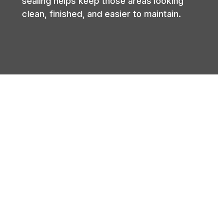
sealing helps keep those areas looking
clean, finished, and easier to maintain.