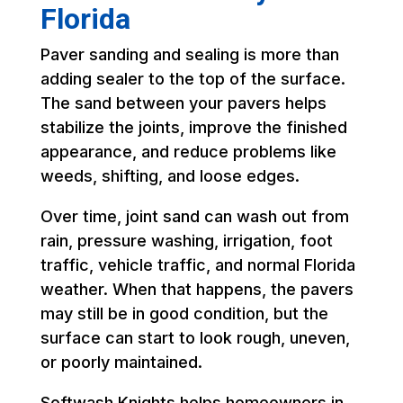
Florida
Paver sanding and sealing is more than
adding sealer to the top of the surface.
The sand between your pavers helps
stabilize the joints, improve the finished
appearance, and reduce problems like
weeds, shifting, and loose edges.
Over time, joint sand can wash out from
rain, pressure washing, irrigation, foot
traffic, vehicle traffic, and normal Florida
weather. When that happens, the pavers
may still be in good condition, but the
surface can start to look rough, uneven,
or poorly maintained.
Softwash Knights helps homeowners in