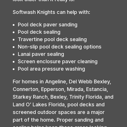
Softwash Knights can help with:
Pool deck paver sanding
Pool deck sealing
Travertine pool deck sealing
Non-slip pool deck sealing options
Lanai paver sealing
Screen enclosure paver cleaning
Pool area pressure washing
For homes in Angeline, Del Webb Bexley,
Connerton, Epperson, Mirada, Estancia,
Starkey Ranch, Bexley, Trinity Florida, and
Land O’ Lakes Florida, pool decks and
screened outdoor spaces are a major
part of the home. Proper sanding and