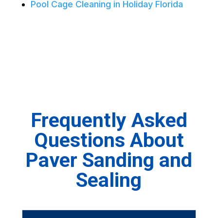
Pool Cage Cleaning in Holiday Florida
Frequently Asked
Questions About
Paver Sanding and
Sealing