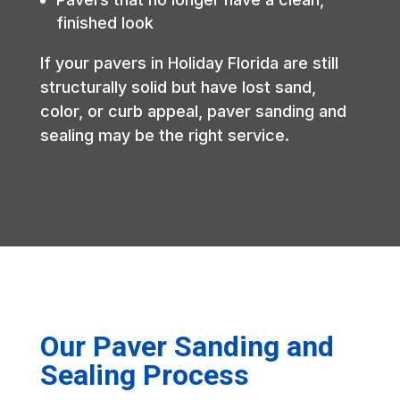
finished look
If your pavers in Holiday Florida are still
structurally solid but have lost sand,
color, or curb appeal, paver sanding and
sealing may be the right service.
Our Paver Sanding and
Sealing Process