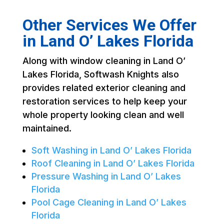
Other Services We Offer
in Land O’ Lakes Florida
Along with window cleaning in Land O’
Lakes Florida, Softwash Knights also
provides related exterior cleaning and
restoration services to help keep your
whole property looking clean and well
maintained.
Soft Washing in Land O’ Lakes Florida
Roof Cleaning in Land O’ Lakes Florida
Pressure Washing in Land O’ Lakes
Florida
Pool Cage Cleaning in Land O’ Lakes
Florida