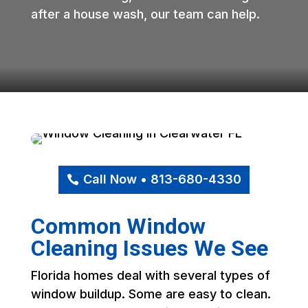
after a house wash, our team can help.
Call Now • 813-680-4330
Common Window
Cleaning Issues We See
Florida homes deal with several types of
window buildup. Some are easy to clean.