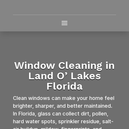
Window Cleaning in
Land O’ Lakes
Florida
Clean windows can make your home feel
brighter, sharper, and better maintained.
In Florida, glass can collect dirt, pollen,
hard water spots, sprinkler residue, salt-