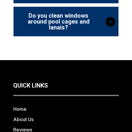
Do you clean windows
around pool cages and
lanais?
QUICK LINKS
Home
About Us
Reviews