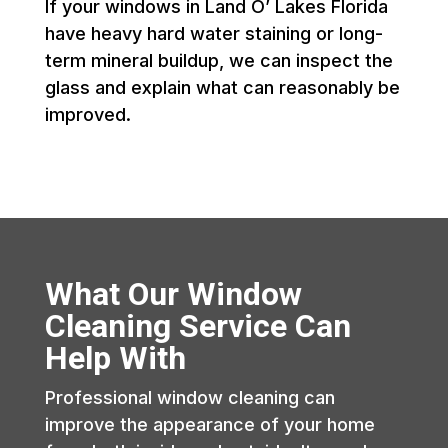
If your windows in Land O’ Lakes Florida
have heavy hard water staining or long-
term mineral buildup, we can inspect the
glass and explain what can reasonably be
improved.
What Our Window
Cleaning Service Can
Help With
Professional window cleaning can
improve the appearance of your home