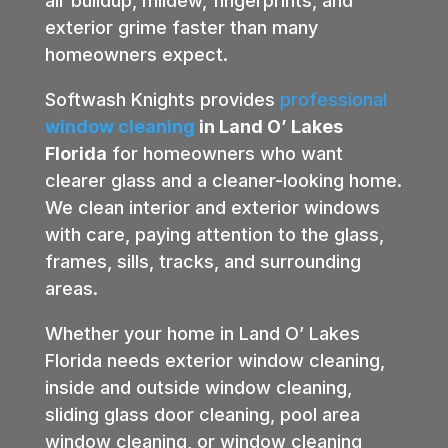
air buildup, mildew, fingerprints, and
exterior grime faster than many
homeowners expect.
Softwash Knights provides
professional
window cleaning
in Land O’ Lakes
Florida
for homeowners who want
clearer glass and a cleaner-looking home.
We clean interior and exterior windows
with care, paying attention to the glass,
frames, sills, tracks, and surrounding
areas.
Whether your home in Land O’ Lakes
Florida needs exterior window cleaning,
inside and outside window cleaning,
sliding glass door cleaning, pool area
window cleaning, or window cleaning