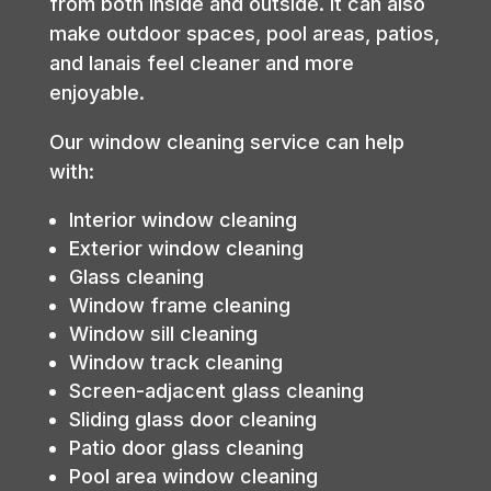
from both inside and outside. It can also
make outdoor spaces, pool areas, patios,
and lanais feel cleaner and more
enjoyable.
Our window cleaning service can help
with:
Interior window cleaning
Exterior window cleaning
Glass cleaning
Window frame cleaning
Window sill cleaning
Window track cleaning
Screen-adjacent glass cleaning
Sliding glass door cleaning
Patio door glass cleaning
Pool area window cleaning