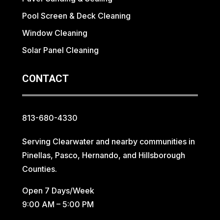
Pool Screen & Deck Cleaning
Window Cleaning
Solar Panel Cleaning
CONTACT
813-680-4330
Serving Clearwater and nearby communities in
Pinellas, Pasco, Hernando, and Hillsborough
Counties.
Open 7 Days/Week
9:00 AM – 5:00 PM