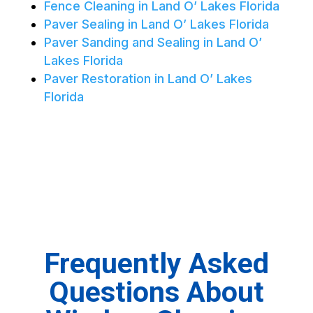
Fence Cleaning in Land O’ Lakes Florida
Paver Sealing in Land O’ Lakes Florida
Paver Sanding and Sealing in Land O’
Lakes Florida
Paver Restoration in Land O’ Lakes
Florida
Frequently Asked
Questions About