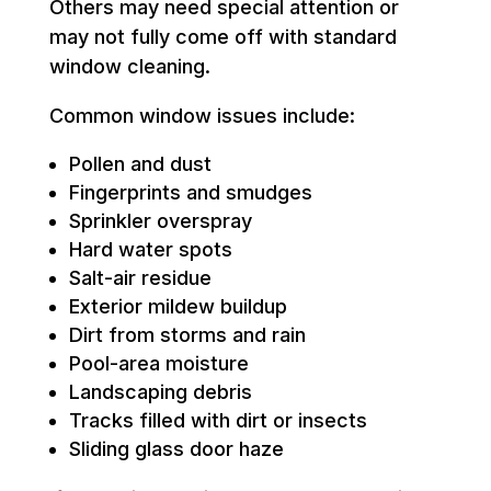
Others may need special attention or
may not fully come off with standard
window cleaning.
Common window issues include:
Pollen and dust
Fingerprints and smudges
Sprinkler overspray
Hard water spots
Salt-air residue
Exterior mildew buildup
Dirt from storms and rain
Pool-area moisture
Landscaping debris
Tracks filled with dirt or insects
Sliding glass door haze