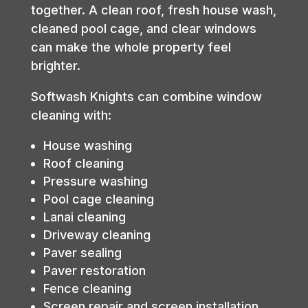
together. A clean roof, fresh house wash,
cleaned pool cage, and clear windows
can make the whole property feel
brighter.
Softwash Knights can combine window
cleaning with:
House washing
Roof cleaning
Pressure washing
Pool cage cleaning
Lanai cleaning
Driveway cleaning
Paver sealing
Paver restoration
Fence cleaning
Screen repair and screen installation