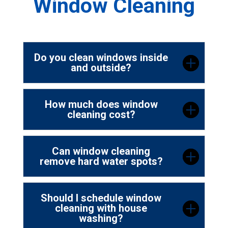
Window Cleaning
Do you clean windows inside
and outside?
How much does window
cleaning cost?
Can window cleaning
remove hard water spots?
Should I schedule window
cleaning with house
washing?