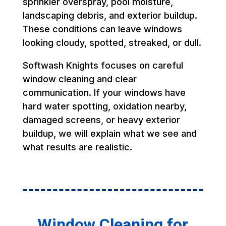
sprinkler overspray, pool moisture,
landscaping debris, and exterior buildup.
These conditions can leave windows
looking cloudy, spotted, streaked, or dull.
Softwash Knights focuses on careful
window cleaning and clear
communication. If your windows have
hard water spotting, oxidation nearby,
damaged screens, or heavy exterior
buildup, we will explain what we see and
what results are realistic.
Window Cleaning for