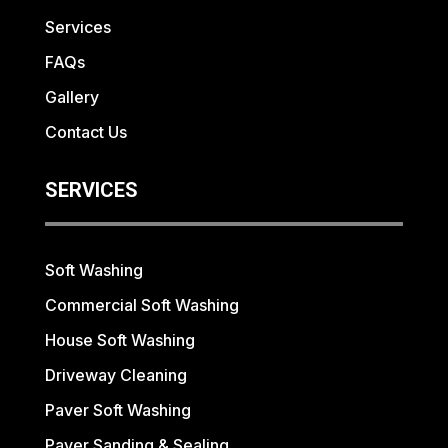
Services
FAQs
Gallery
Contact Us
SERVICES
Soft Washing
Commercial Soft Washing
House Soft Washing
Driveway Cleaning
Paver Soft Washing
Paver Sanding & Sealing