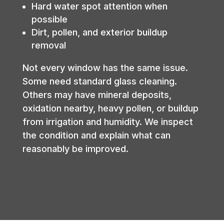
Hard water spot attention when
possible
Dirt, pollen, and exterior buildup
removal
Not every window has the same issue.
Some need standard glass cleaning.
Others may have mineral deposits,
oxidation nearby, heavy pollen, or buildup
from irrigation and humidity. We inspect
the condition and explain what can
reasonably be improved.