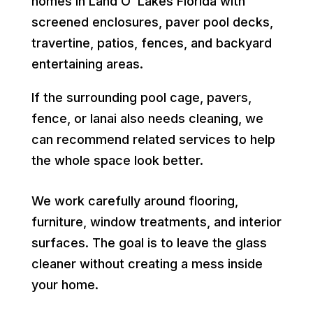
homes in Land O’ Lakes Florida with
screened enclosures, paver pool decks,
travertine, patios, fences, and backyard
entertaining areas.
If the surrounding pool cage, pavers,
fence, or lanai also needs cleaning, we
can recommend related services to help
the whole space look better.
We work carefully around flooring,
furniture, window treatments, and interior
surfaces. The goal is to leave the glass
cleaner without creating a mess inside
your home.