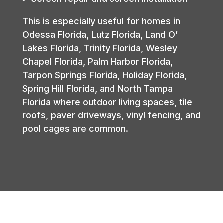
This is especially useful for homes in
Odessa Florida, Lutz Florida, Land O’
Lakes Florida, Trinity Florida, Wesley
Chapel Florida, Palm Harbor Florida,
Tarpon Springs Florida, Holiday Florida,
Spring Hill Florida, and North Tampa
Florida where outdoor living spaces, tile
roofs, paver driveways, vinyl fencing, and
pool cages are common.