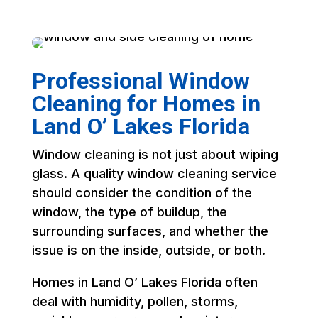
Professional Window
Cleaning for Homes in
Land O’ Lakes Florida
Window cleaning is not just about wiping
glass. A quality window cleaning service
should consider the condition of the
window, the type of buildup, the
surrounding surfaces, and whether the
issue is on the inside, outside, or both.
Homes in Land O’ Lakes Florida often
deal with humidity, pollen, storms,