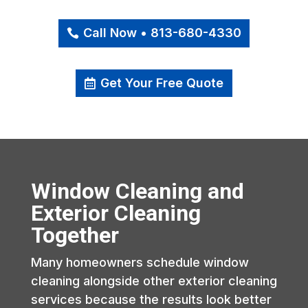
Call Now • 813-680-4330
Get Your Free Quote
Window Cleaning and
Exterior Cleaning
Together
Many homeowners schedule window
cleaning alongside other exterior cleaning
services because the results look better