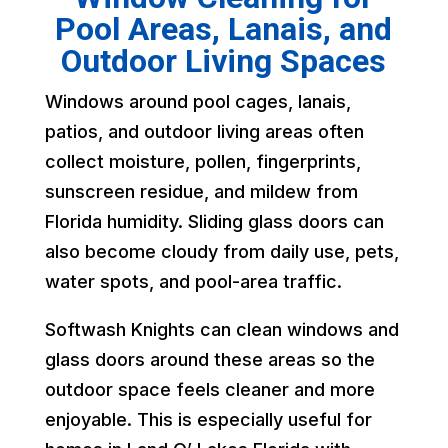
Pool Areas, Lanais, and
Outdoor Living Spaces
Windows around pool cages, lanais,
patios, and outdoor living areas often
collect moisture, pollen, fingerprints,
sunscreen residue, and mildew from
Florida humidity. Sliding glass doors can
also become cloudy from daily use, pets,
water spots, and pool-area traffic.
Softwash Knights can clean windows and
glass doors around these areas so the
outdoor space feels cleaner and more
enjoyable. This is especially useful for