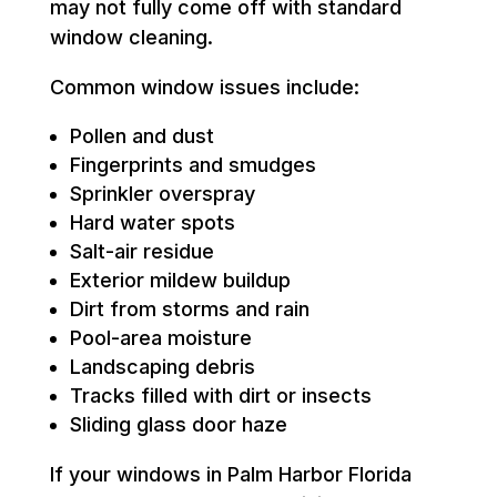
may not fully come off with standard
window cleaning.
Common window issues include:
Pollen and dust
Fingerprints and smudges
Sprinkler overspray
Hard water spots
Salt-air residue
Exterior mildew buildup
Dirt from storms and rain
Pool-area moisture
Landscaping debris
Tracks filled with dirt or insects
Sliding glass door haze
If your windows in Palm Harbor Florida