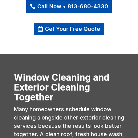
Call Now • 813-680-4330
Get Your Free Quote
Window Cleaning and
Exterior Cleaning
Together
Many homeowners schedule window
cleaning alongside other exterior cleaning
services because the results look better
together. A clean roof, fresh house wash,