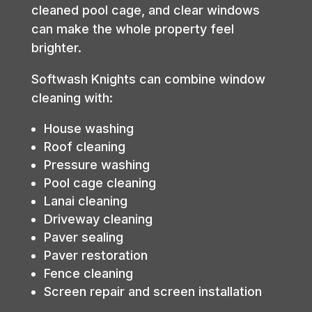
cleaned pool cage, and clear windows
can make the whole property feel
brighter.
Softwash Knights can combine window
cleaning with:
House washing
Roof cleaning
Pressure washing
Pool cage cleaning
Lanai cleaning
Driveway cleaning
Paver sealing
Paver restoration
Fence cleaning
Screen repair and screen installation