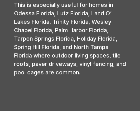
This is especially useful for homes in
Odessa Florida, Lutz Florida, Land O’
Lakes Florida, Trinity Florida, Wesley
Chapel Florida, Palm Harbor Florida,
Tarpon Springs Florida, Holiday Florida,
Spring Hill Florida, and North Tampa
Florida where outdoor living spaces, tile
roofs, paver driveways, vinyl fencing, and
pool cages are common.