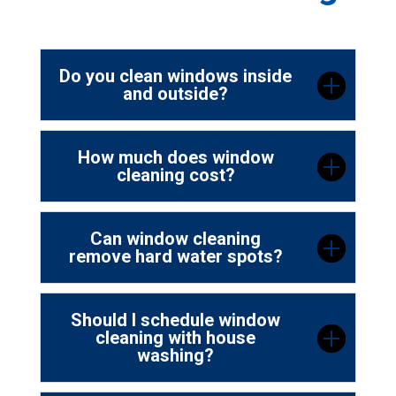
Do you clean windows inside
and outside?
How much does window
cleaning cost?
Can window cleaning
remove hard water spots?
Should I schedule window
cleaning with house
washing?