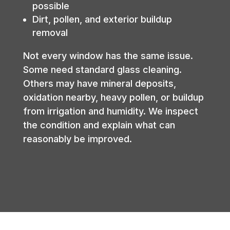
possible
Dirt, pollen, and exterior buildup
removal
Not every window has the same issue.
Some need standard glass cleaning.
Others may have mineral deposits,
oxidation nearby, heavy pollen, or buildup
from irrigation and humidity. We inspect
the condition and explain what can
reasonably be improved.