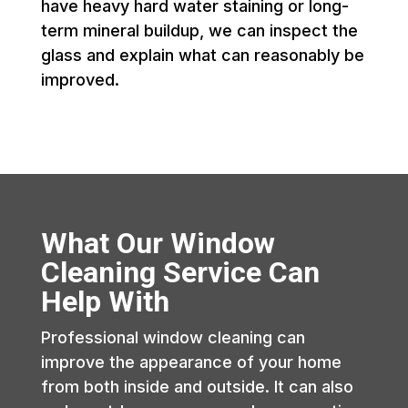
have heavy hard water staining or long-
term mineral buildup, we can inspect the
glass and explain what can reasonably be
improved.
What Our Window
Cleaning Service Can
Help With
Professional window cleaning can
improve the appearance of your home
from both inside and outside. It can also