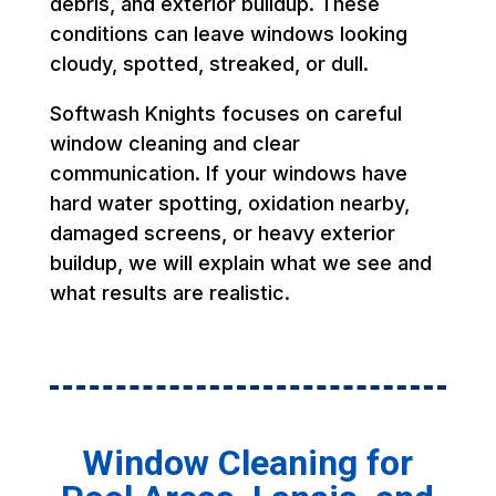
debris, and exterior buildup. These
conditions can leave windows looking
cloudy, spotted, streaked, or dull.
Softwash Knights focuses on careful
window cleaning and clear
communication. If your windows have
hard water spotting, oxidation nearby,
damaged screens, or heavy exterior
buildup, we will explain what we see and
what results are realistic.
Window Cleaning for