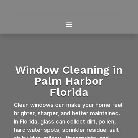
Window Cleaning in
Palm Harbor
Florida
Clean windows can make your home feel
brighter, sharper, and better maintained.
In Florida, glass can collect dirt, pollen,
hard water spots, sprinkler residue, salt-