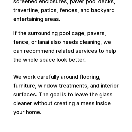
screened enclosures, paver pool decks,
travertine, patios, fences, and backyard
entertaining areas.
If the surrounding pool cage, pavers,
fence, or lanai also needs cleaning, we
can recommend related services to help
the whole space look better.
We work carefully around flooring,
furniture, window treatments, and interior
surfaces. The goal is to leave the glass
cleaner without creating a mess inside
your home.