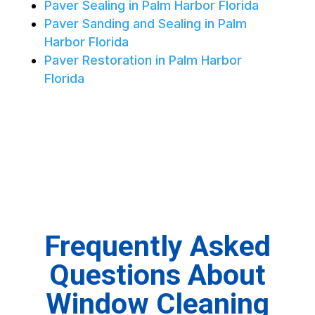
Paver Sealing in Palm Harbor Florida
Paver Sanding and Sealing in Palm
Harbor Florida
Paver Restoration in Palm Harbor
Florida
Frequently Asked
Questions About
Window Cleaning