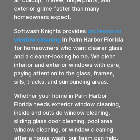
air buildup, mildew, fingerprints, and
exterior grime faster than many
homeowners expect.
Softwash Knights provides
professional
window cleaning
in Palm Harbor Florida
for homeowners who want clearer glass
and a cleaner-looking home. We clean
interior and exterior windows with care,
paying attention to the glass, frames,
sills, tracks, and surrounding areas.
Whether your home in Palm Harbor
Florida needs exterior window cleaning,
inside and outside window cleaning,
sliding glass door cleaning, pool area
window cleaning, or window cleaning
after a house wash, our team can help.