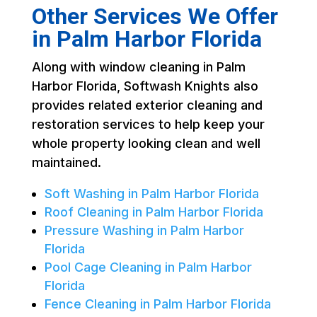
Other Services We Offer
in Palm Harbor Florida
Along with window cleaning in Palm
Harbor Florida, Softwash Knights also
provides related exterior cleaning and
restoration services to help keep your
whole property looking clean and well
maintained.
Soft Washing in Palm Harbor Florida
Roof Cleaning in Palm Harbor Florida
Pressure Washing in Palm Harbor
Florida
Pool Cage Cleaning in Palm Harbor
Florida
Fence Cleaning in Palm Harbor Florida