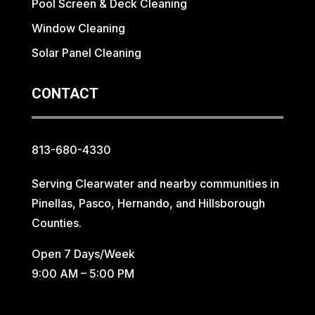
Pool Screen & Deck Cleaning
Window Cleaning
Solar Panel Cleaning
CONTACT
813-680-4330
Serving Clearwater and nearby communities in
Pinellas, Pasco, Hernando, and Hillsborough
Counties.
Open 7 Days/Week
9:00 AM – 5:00 PM