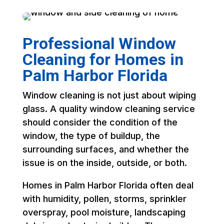
Professional Window
Cleaning for Homes in
Palm Harbor Florida
Window cleaning is not just about wiping
glass. A quality window cleaning service
should consider the condition of the
window, the type of buildup, the
surrounding surfaces, and whether the
issue is on the inside, outside, or both.
Homes in Palm Harbor Florida often deal
with humidity, pollen, storms, sprinkler
overspray, pool moisture, landscaping