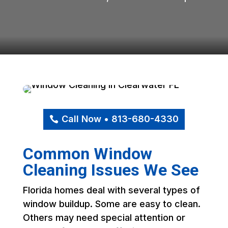
Call Now • 813-680-4330
Common Window
Cleaning Issues We See
Florida homes deal with several types of
window buildup. Some are easy to clean.
Others may need special attention or