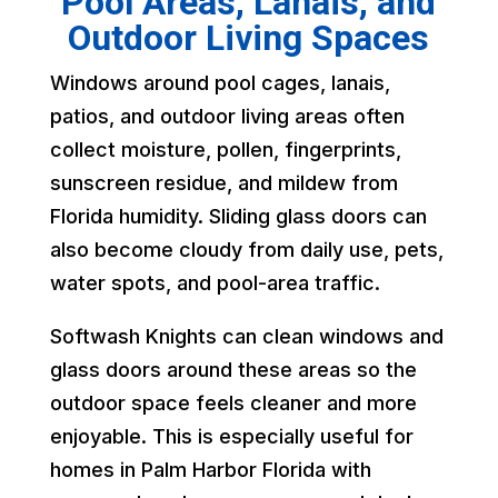
Pool Areas, Lanais, and
Outdoor Living Spaces
Windows around pool cages, lanais,
patios, and outdoor living areas often
collect moisture, pollen, fingerprints,
sunscreen residue, and mildew from
Florida humidity. Sliding glass doors can
also become cloudy from daily use, pets,
water spots, and pool-area traffic.
Softwash Knights can clean windows and
glass doors around these areas so the
outdoor space feels cleaner and more
enjoyable. This is especially useful for
homes in Palm Harbor Florida with