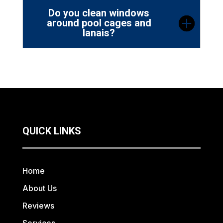
Do you clean windows
around pool cages and
lanais?
QUICK LINKS
Home
About Us
Reviews