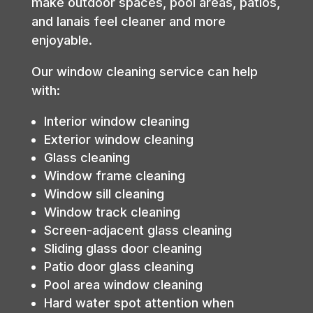
make outdoor spaces, pool areas, patios,
and lanais feel cleaner and more
enjoyable.
Our window cleaning service can help
with:
Interior window cleaning
Exterior window cleaning
Glass cleaning
Window frame cleaning
Window sill cleaning
Window track cleaning
Screen-adjacent glass cleaning
Sliding glass door cleaning
Patio door glass cleaning
Pool area window cleaning
Hard water spot attention when