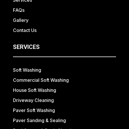
Services
FAQs
Gallery
Contact Us
SERVICES
Soft Washing
Commercial Soft Washing
House Soft Washing
Driveway Cleaning
Paver Soft Washing
Paver Sanding & Sealing